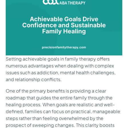
Setting achievable goals in family therapy offers
numerous advantages when dealing with complex
issues such as addiction, mental health challenges,
and relationship conflicts.
One of the primary benefits is providing a clear
roadmap that guides the entire family through the
healing process. When goals are realistic and well-
defined, families can focus on practical, manageable
steps rather than feeling overwhelmed by the
prospect of sweeping changes. This clarity boosts