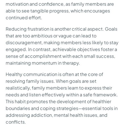
motivation and confidence, as family members are
able to see tangible progress, which encourages
continued effort.
Reducing frustration is another critical aspect. Goals
that are too ambitious or vague can lead to
discouragement, making members less likely to stay
engaged. In contrast, achievable objectives foster a
sense of accomplishment with each small success,
maintaining momentum in therapy.
Healthy communication is often at the core of
resolving family issues. When goals are set
realistically, family members learn to express their
needs and listen effectively within a safe framework.
This habit promotes the development of healthier
boundaries and coping strategies—essential tools in
addressing addiction, mental health issues, and
conflicts.