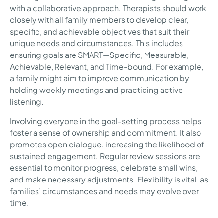
with a collaborative approach. Therapists should work
closely with all family members to develop clear,
specific, and achievable objectives that suit their
unique needs and circumstances. This includes
ensuring goals are SMART—Specific, Measurable,
Achievable, Relevant, and Time-bound. For example,
a family might aim to improve communication by
holding weekly meetings and practicing active
listening.
Involving everyone in the goal-setting process helps
foster a sense of ownership and commitment. It also
promotes open dialogue, increasing the likelihood of
sustained engagement. Regular review sessions are
essential to monitor progress, celebrate small wins,
and make necessary adjustments. Flexibility is vital, as
families’ circumstances and needs may evolve over
time.