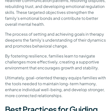
healthier communication patterns, resolving disputes,
rebuilding trust, and developing emotional regulation
skills. These targeted objectives strengthen the
family's emotional bonds and contribute to better
overall mental health.
The process of setting and achieving goals in therapy
deepens the family’s understanding of their dynamics
and promotes behavioral change.
By fostering resilience, families learn to navigate
challenges more effectively, creating a supportive
environment that encourages growth and stability.
Ultimately, goal-oriented therapy equips families with
the tools needed to maintain long-term harmony,
enhance individual well-being, and develop stronger,
more connected relationships.
Best Practices for Guiding