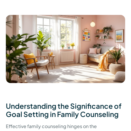
Understanding the Significance of
Goal Setting in Family Counseling
Effective family counseling hinges on the