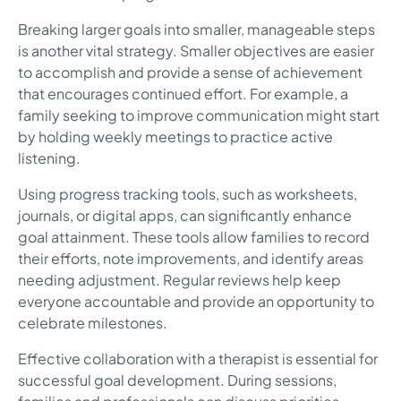
Breaking larger goals into smaller, manageable steps
is another vital strategy. Smaller objectives are easier
to accomplish and provide a sense of achievement
that encourages continued effort. For example, a
family seeking to improve communication might start
by holding weekly meetings to practice active
listening.
Using progress tracking tools, such as worksheets,
journals, or digital apps, can significantly enhance
goal attainment. These tools allow families to record
their efforts, note improvements, and identify areas
needing adjustment. Regular reviews help keep
everyone accountable and provide an opportunity to
celebrate milestones.
Effective collaboration with a therapist is essential for
successful goal development. During sessions,