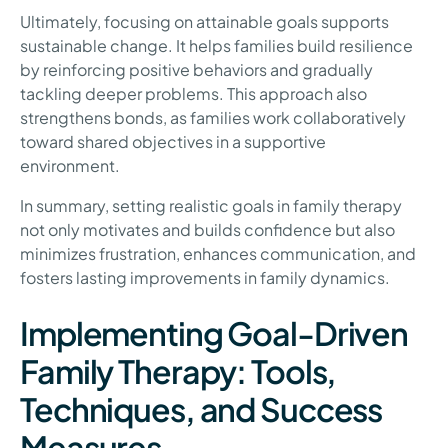
Ultimately, focusing on attainable goals supports
sustainable change. It helps families build resilience
by reinforcing positive behaviors and gradually
tackling deeper problems. This approach also
strengthens bonds, as families work collaboratively
toward shared objectives in a supportive
environment.
In summary, setting realistic goals in family therapy
not only motivates and builds confidence but also
minimizes frustration, enhances communication, and
fosters lasting improvements in family dynamics.
Implementing Goal-Driven
Family Therapy: Tools,
Techniques, and Success
Measures