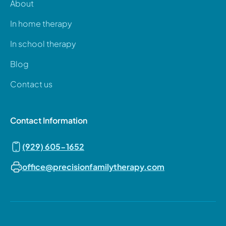
About
In home therapy
In school therapy
Blog
Contact us
Contact Information
(929) 605-1652
office@precisionfamilytherapy.com