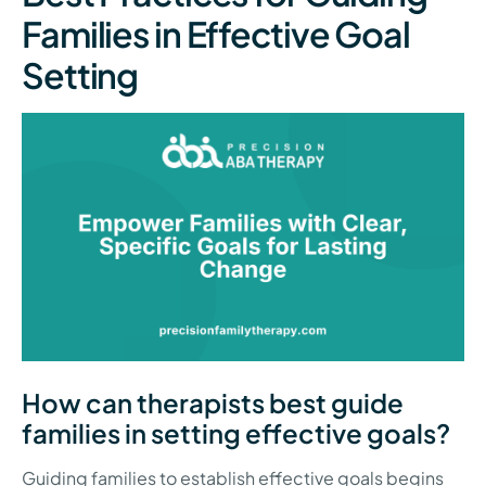
Families in Effective Goal
Setting
How can therapists best guide
families in setting effective goals?
Guiding families to establish effective goals begins