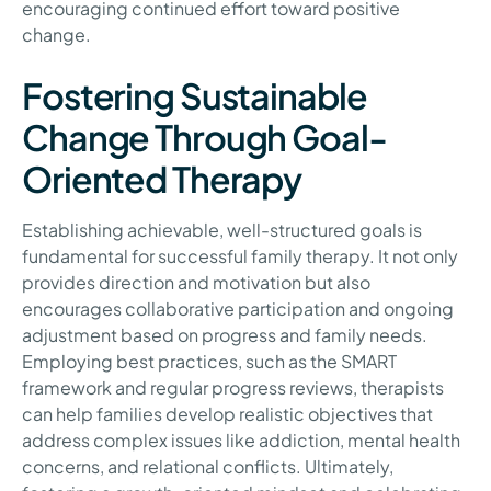
encouraging continued effort toward positive
change.
Fostering Sustainable
Change Through Goal-
Oriented Therapy
Establishing achievable, well-structured goals is
fundamental for successful family therapy. It not only
provides direction and motivation but also
encourages collaborative participation and ongoing
adjustment based on progress and family needs.
Employing best practices, such as the SMART
framework and regular progress reviews, therapists
can help families develop realistic objectives that
address complex issues like addiction, mental health
concerns, and relational conflicts. Ultimately,