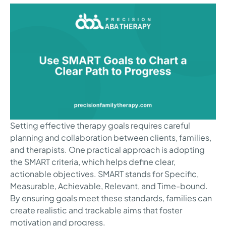
Setting effective therapy goals requires careful
planning and collaboration between clients, families,
and therapists. One practical approach is adopting
the SMART criteria, which helps define clear,
actionable objectives. SMART stands for Specific,
Measurable, Achievable, Relevant, and Time-bound.
By ensuring goals meet these standards, families can
create realistic and trackable aims that foster
motivation and progress.