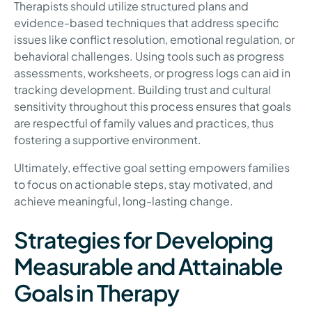
Therapists should utilize structured plans and
evidence-based techniques that address specific
issues like conflict resolution, emotional regulation, or
behavioral challenges. Using tools such as progress
assessments, worksheets, or progress logs can aid in
tracking development. Building trust and cultural
sensitivity throughout this process ensures that goals
are respectful of family values and practices, thus
fostering a supportive environment.
Ultimately, effective goal setting empowers families
to focus on actionable steps, stay motivated, and
achieve meaningful, long-lasting change.
Strategies for Developing
Measurable and Attainable
Goals in Therapy