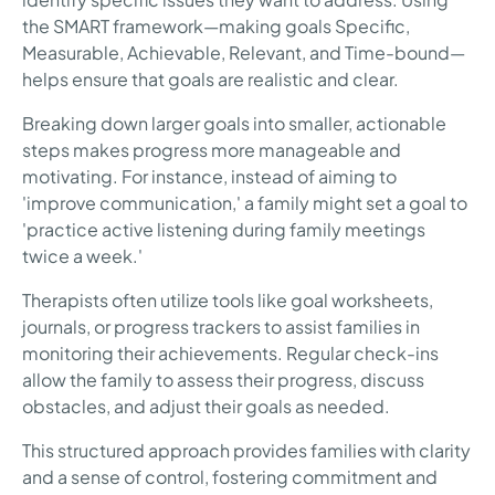
the SMART framework—making goals Specific,
Measurable, Achievable, Relevant, and Time-bound—
helps ensure that goals are realistic and clear.
Breaking down larger goals into smaller, actionable
steps makes progress more manageable and
motivating. For instance, instead of aiming to
'improve communication,' a family might set a goal to
'practice active listening during family meetings
twice a week.'
Therapists often utilize tools like goal worksheets,
journals, or progress trackers to assist families in
monitoring their achievements. Regular check-ins
allow the family to assess their progress, discuss
obstacles, and adjust their goals as needed.
This structured approach provides families with clarity
and a sense of control, fostering commitment and