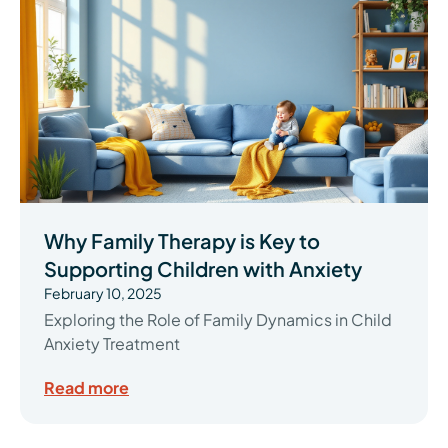
Why Family Therapy is Key to
Supporting Children with Anxiety
February 10, 2025
Exploring the Role of Family Dynamics in Child
Anxiety Treatment
Read more