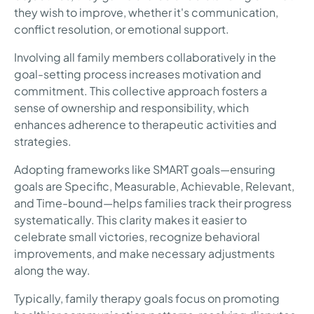
they wish to improve, whether it's communication,
conflict resolution, or emotional support.
Involving all family members collaboratively in the
goal-setting process increases motivation and
commitment. This collective approach fosters a
sense of ownership and responsibility, which
enhances adherence to therapeutic activities and
strategies.
Adopting frameworks like SMART goals—ensuring
goals are Specific, Measurable, Achievable, Relevant,
and Time-bound—helps families track their progress
systematically. This clarity makes it easier to
celebrate small victories, recognize behavioral
improvements, and make necessary adjustments
along the way.
Typically, family therapy goals focus on promoting