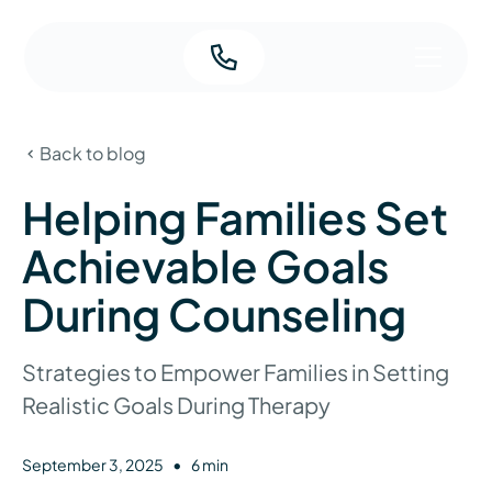
Back to blog
Helping Families Set
Achievable Goals
During Counseling
Strategies to Empower Families in Setting
Realistic Goals During Therapy
•
September 3, 2025
6 min