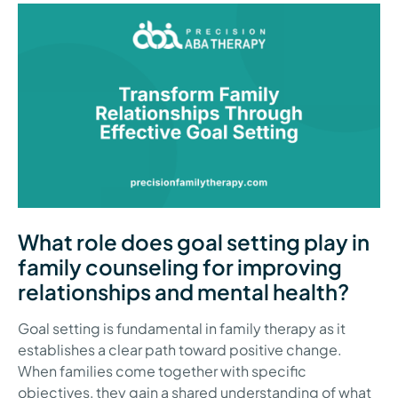
What role does goal setting play in
family counseling for improving
relationships and mental health?
Goal setting is fundamental in family therapy as it
establishes a clear path toward positive change.
When families come together with specific
objectives, they gain a shared understanding of what