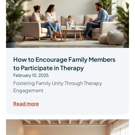
How to Encourage Family Members
to Participate in Therapy
February 10, 2025
Fostering Family Unity Through Therapy
Engagement
Read more