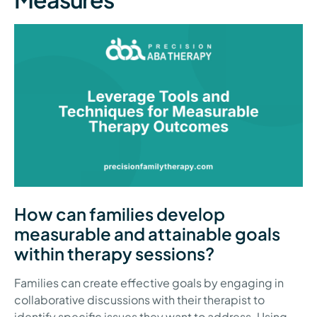
How can families develop
measurable and attainable goals
within therapy sessions?
Families can create effective goals by engaging in
collaborative discussions with their therapist to
identify specific issues they want to address. Using