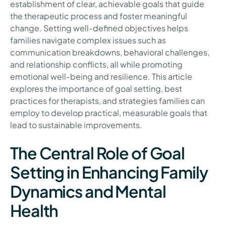
establishment of clear, achievable goals that guide
the therapeutic process and foster meaningful
change. Setting well-defined objectives helps
families navigate complex issues such as
communication breakdowns, behavioral challenges,
and relationship conflicts, all while promoting
emotional well-being and resilience. This article
explores the importance of goal setting, best
practices for therapists, and strategies families can
employ to develop practical, measurable goals that
lead to sustainable improvements.
The Central Role of Goal
Setting in Enhancing Family
Dynamics and Mental
Health