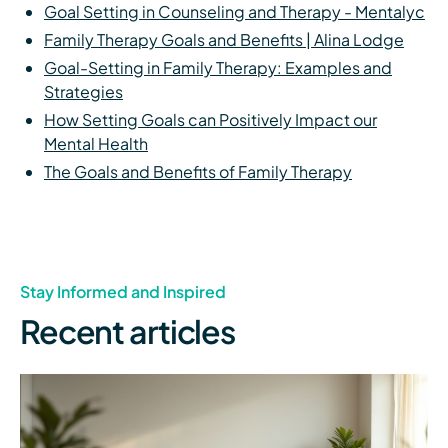
Goal Setting in Counseling and Therapy - Mentalyc
Family Therapy Goals and Benefits | Alina Lodge
Goal-Setting in Family Therapy: Examples and
Strategies
How Setting Goals can Positively Impact our
Mental Health
The Goals and Benefits of Family Therapy
Stay Informed and Inspired
Recent articles