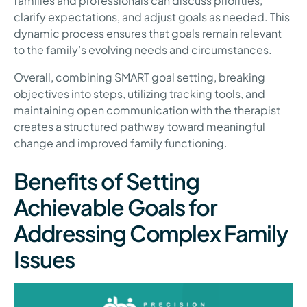
families and professionals can discuss priorities,
clarify expectations, and adjust goals as needed. This
dynamic process ensures that goals remain relevant
to the family’s evolving needs and circumstances.
Overall, combining SMART goal setting, breaking
objectives into steps, utilizing tracking tools, and
maintaining open communication with the therapist
creates a structured pathway toward meaningful
change and improved family functioning.
Benefits of Setting
Achievable Goals for
Addressing Complex Family
Issues