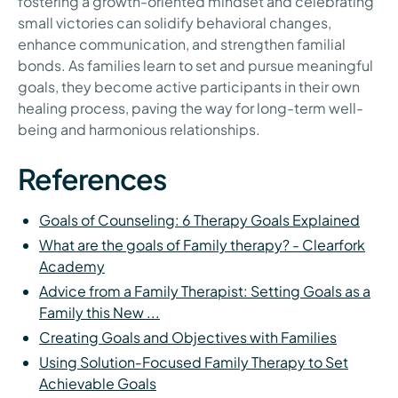
fostering a growth-oriented mindset and celebrating
small victories can solidify behavioral changes,
enhance communication, and strengthen familial
bonds. As families learn to set and pursue meaningful
goals, they become active participants in their own
healing process, paving the way for long-term well-
being and harmonious relationships.
References
Goals of Counseling: 6 Therapy Goals Explained
What are the goals of Family therapy? - Clearfork
Academy
Advice from a Family Therapist: Setting Goals as a
Family this New ...
Creating Goals and Objectives with Families
Using Solution‑Focused Family Therapy to Set
Achievable Goals