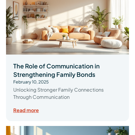
The Role of Communication in
Strengthening Family Bonds
February 10, 2025
Unlocking Stronger Family Connections
Through Communication
Read more