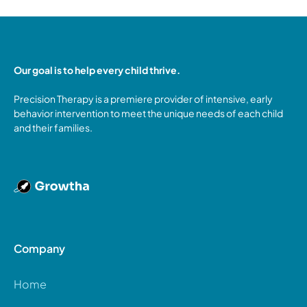
Our goal is to help every child thrive.
Precision Therapy is a premiere provider of intensive, early
behavior intervention to meet the unique needs of each child
and their families.
Company
Home