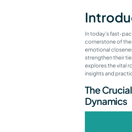
Introdu
In today's fast-pac
cornerstone of the
emotional closenes
strengthen their tie
explores the vital 
insights and practi
The Crucia
Dynamics