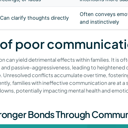
Often conveys emot
Can clarify thoughts directly
and instinctively
 of poor communicat
can yield detrimental effects within families. It is o
and passive-aggressiveness, leading to heightened c
. Unresolved conflicts accumulate over time, fosteri
tly, families with ineffective communication are at a si
owns, potentially impacting mental health and emotional
tronger Bonds Through Commun