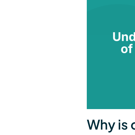
Why is 