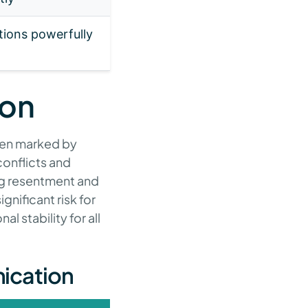
ions powerfully
ion
ften marked by
onflicts and
ng resentment and
gnificant risk for
 stability for all
ication