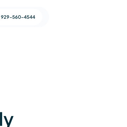
1 929-560-4544
ly