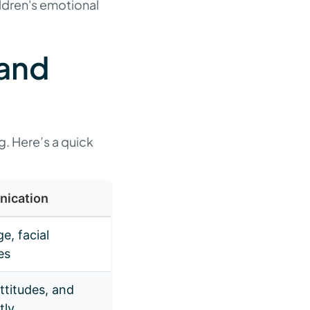
ldren's emotional
 and
g. Here’s a quick
nication
e, facial
es
ttitudes, and
tly