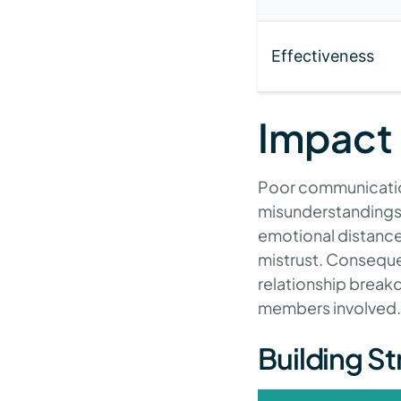
Effectiveness
Impact
Poor communication 
misunderstandings 
emotional distance
mistrust. Consequen
relationship breakd
members involved.
Building S