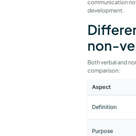
communication not 
development.
Differe
non-ve
Both verbal and non
comparison:
Aspect
Definition
Purpose