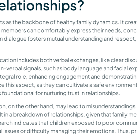
relationships?
 as the backbone of healthy family dynamics. It crea
 members can comfortably express their needs, conc
n dialogue fosters mutual understanding and respect, 
ation includes both verbal exchanges, like clear disc
n-verbal signals, such as body language and facial ex
 integral role, enhancing engagement and demonstrati
nce this aspect, as they can cultivate a safe environme
 foundational for nurturing trust in relationships.
, on the other hand, may lead to misunderstandings
sult in a breakdown of relationships, given that family 
search indicates that children exposed to poor commu
 issues or difficulty managing their emotions. Thus, pri