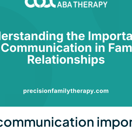
communication impor