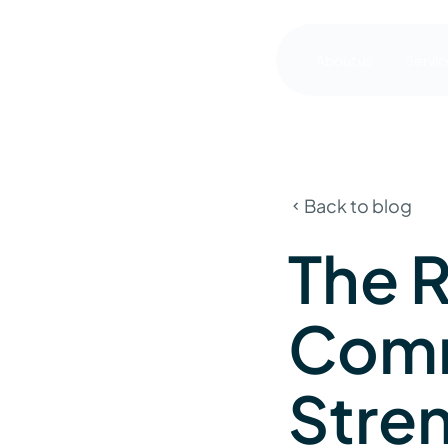
About us
Servic
Back to blog
The R
Comm
Stre