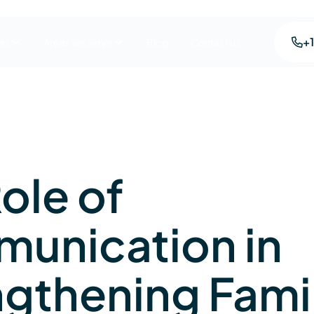
+
es
Areas we serve
Blog
Contact us
ole of
unication in
ngthening Fami