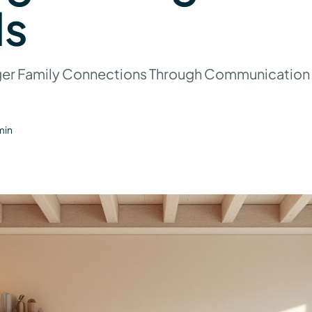
s
ger Family Connections Through Communication
min