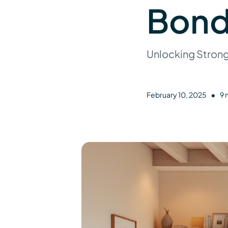
Bond
Unlocking Stron
•
February 10, 2025
9 