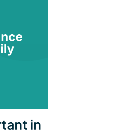
tant in