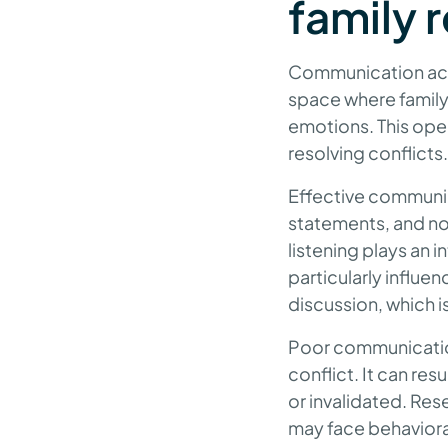
family 
Communication acts
space where family
emotions. This ope
resolving conflicts.
Effective communic
statements, and no
listening plays an
particularly influe
discussion, which is
Poor communication
conflict. It can re
or invalidated. Re
may face behavioral