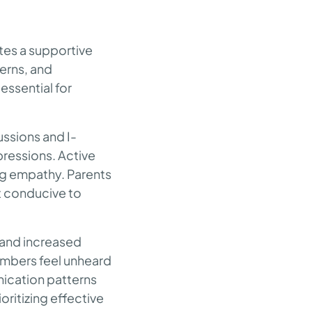
tes a supportive
erns, and
essential for
ussions and I-
pressions. Active
ng empathy. Parents
nt conducive to
 and increased
members feel unheard
nication patterns
oritizing effective