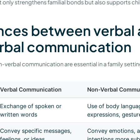
only strengthens familial bonds but also supports chi
nces between verbal
rbal communication
-verbal communication are essential in a family settin
Verbal Communication
Non-Verbal Commu
Exchange of spoken or
Use of body languag
written words
expressions, gestur
Convey specific messages,
Convey emotions, a
feelings, or ideas
intentions more sub