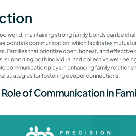
ction
ed world, maintaining strong family bonds can be chal
se bonds is communication, which facilitates mutual 
s. Families that prioritize open, honest, and effecti
s, supporting both individual and collective well-being.
role communication plays in enhancing family relationsh
cal strategies for fostering deeper connections.
l Role of Communication in Fami