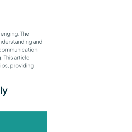
lenging. The
understanding and
ve communication
 This article
ips, providing
ly