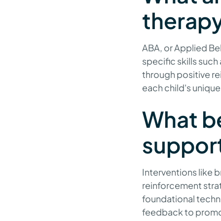
therap
ABA, or Applied Beh
specific skills suc
through positive r
each child's unique 
What be
suppor
Interventions like 
reinforcement strate
foundational techni
feedback to promot