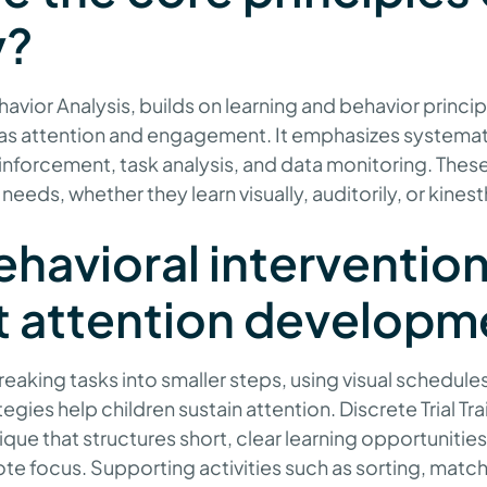
y?
avior Analysis, builds on learning and behavior princi
h as attention and engagement. It emphasizes systemat
einforcement, task analysis, and data monitoring. The
needs, whether they learn visually, auditorily, or kinest
havioral interventio
t attention developm
breaking tasks into smaller steps, using visual schedul
gies help children sustain attention. Discrete Trial Trai
que that structures short, clear learning opportunitie
e focus. Supporting activities such as sorting, matchi