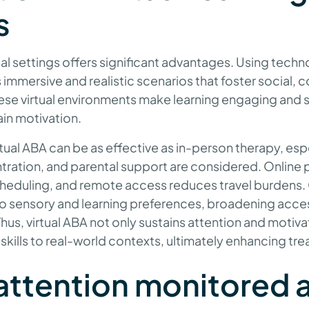
s
ual settings offers significant advantages. Using techno
s immersive and realistic scenarios that foster social
 These virtual environments make learning engaging and s
in motivation.
ual ABA can be as effective as in-person therapy, esp
ntration, and parental support are considered. Online 
 scheduling, and remote access reduces travel burdens
 to sensory and learning preferences, broadening access
Thus, virtual ABA not only sustains attention and motiva
 skills to real-world contexts, ultimately enhancing 
attention monitored 