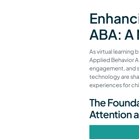
Enhanc
ABA: A 
As virtual learning
Applied Behavior An
engagement, and soc
technology are sha
experiences for ch
The Founda
Attention