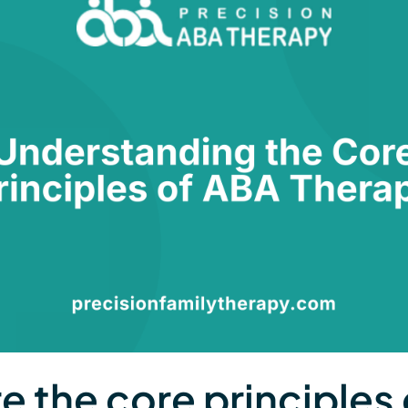
e the core principles