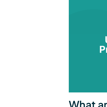
What ar