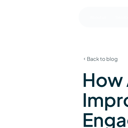
About us
Servic
Back to blog
How 
Impr
Enga