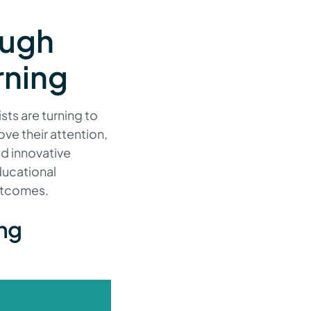
ough
rning
sts are turning to
ve their attention,
nd innovative
ducational
outcomes.
ing