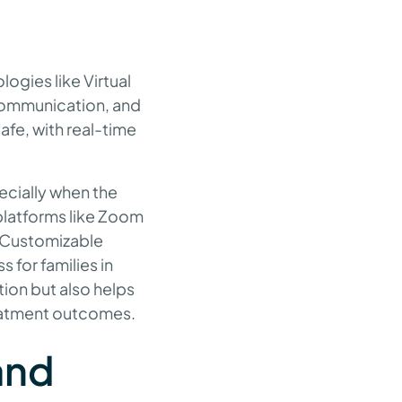
logies like Virtual
, communication, and
afe, with real-time
ecially when the
platforms like Zoom
. Customizable
 for families in
tion but also helps
treatment outcomes.
and