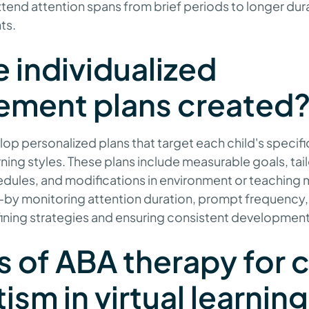
tend attention spans from brief periods to longer dur
ts.
 individualized
ement plans created
op personalized plans that target each child's specifi
ning styles. These plans include measurable goals, tai
dules, and modifications in environment or teachin
by monitoring attention duration, prompt frequency,
efining strategies and ensuring consistent development
s of ABA therapy for 
ism in virtual learning