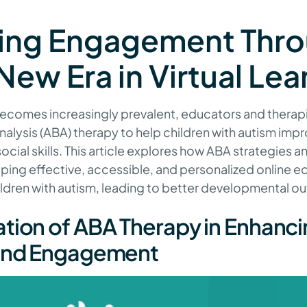
ing Engagement Thr
New Era in Virtual Lea
 becomes increasingly prevalent, educators and therapi
alysis (ABA) therapy to help children with autism impro
ial skills. This article explores how ABA strategies a
ping effective, accessible, and personalized online e
ildren with autism, leading to better developmental 
tion of ABA Therapy in Enhanc
 and Engagement