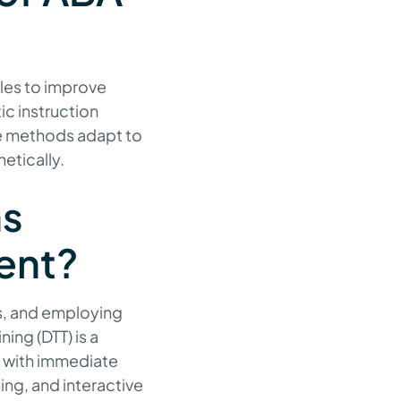
ples to improve
ic instruction
se methods adapt to
hetically.
ns
ent?
es, and employing
ning (DTT) is a
s with immediate
ng, and interactive