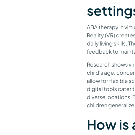
setting
ABA therapy in virt
Reality (VR) create
daily living skills.
feedback to mainta
Research shows virt
child's age, conce
allow for flexible
digital tools cater
diverse locations. 
children generalize
How is 