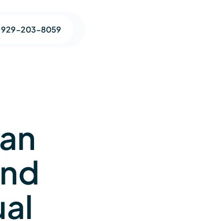
1 929-203-8059
Can
and
ual