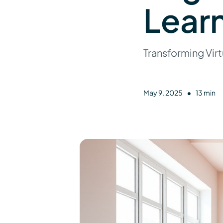
Lear
Transforming Virt
•
May 9, 2025
13 min