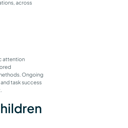
ations, across
?
c attention
lored
g methods. Ongoing
 and task success
.
children