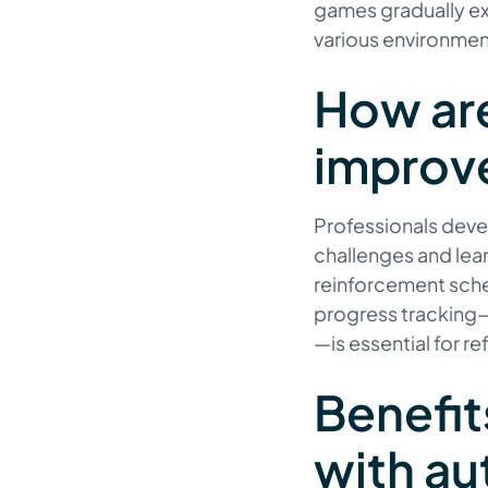
games gradually ex
various environmen
How are
improv
Professionals devel
challenges and lear
reinforcement sche
progress tracking—
—is essential for r
Benefit
with aut