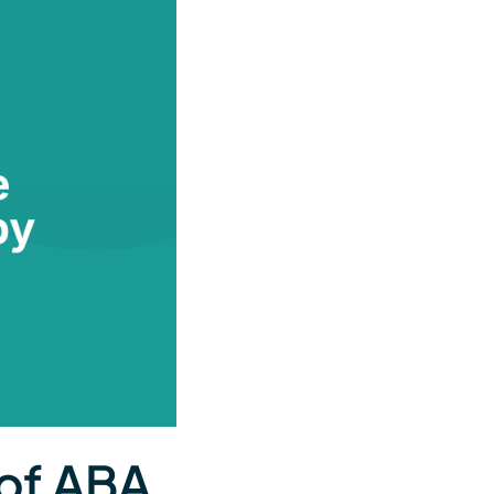
 of ABA