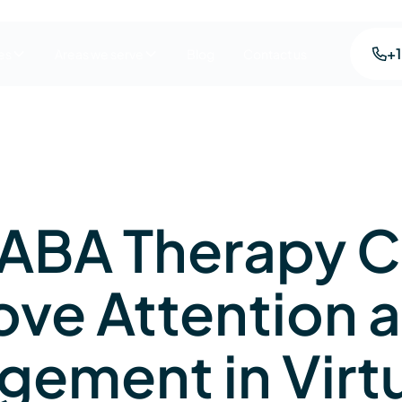
+
es
Areas we serve
Blog
Contact us
ABA Therapy 
ove Attention 
gement in Virt