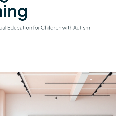
ning
ual Education for Children with Autism