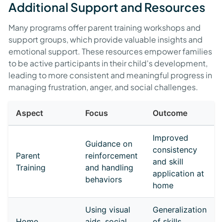
Additional Support and Resources
Many programs offer parent training workshops and
support groups, which provide valuable insights and
emotional support. These resources empower families
to be active participants in their child's development,
leading to more consistent and meaningful progress in
managing frustration, anger, and social challenges.
Aspect
Focus
Outcome
Improved
Guidance on
consistency
Parent
reinforcement
and skill
Training
and handling
application at
behaviors
home
Using visual
Generalization
Home
aids, social
of skills,