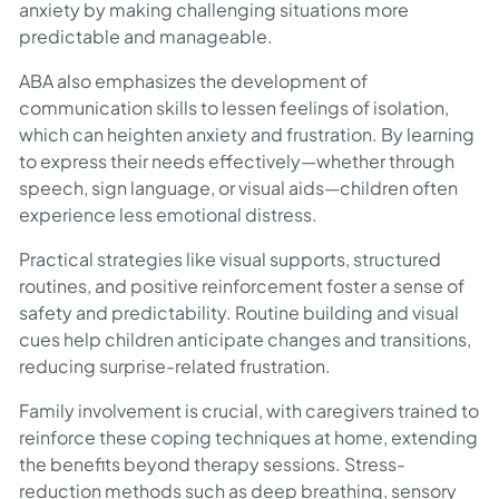
anxiety by making challenging situations more
predictable and manageable.
ABA also emphasizes the development of
communication skills to lessen feelings of isolation,
which can heighten anxiety and frustration. By learning
to express their needs effectively—whether through
speech, sign language, or visual aids—children often
experience less emotional distress.
Practical strategies like visual supports, structured
routines, and positive reinforcement foster a sense of
safety and predictability. Routine building and visual
cues help children anticipate changes and transitions,
reducing surprise-related frustration.
Family involvement is crucial, with caregivers trained to
reinforce these coping techniques at home, extending
the benefits beyond therapy sessions. Stress-
reduction methods such as deep breathing, sensory