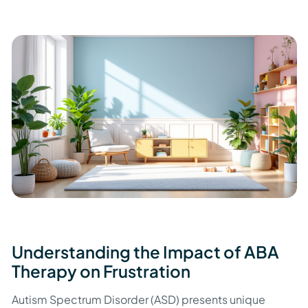
Understanding the Impact of ABA
Therapy on Frustration
Autism Spectrum Disorder (ASD) presents unique