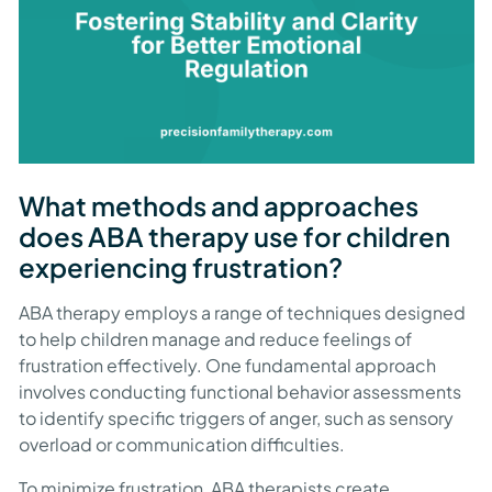
What methods and approaches
does ABA therapy use for children
experiencing frustration?
ABA therapy employs a range of techniques designed
to help children manage and reduce feelings of
frustration effectively. One fundamental approach
involves conducting functional behavior assessments
to identify specific triggers of anger, such as sensory
overload or communication difficulties.
To minimize frustration, ABA therapists create