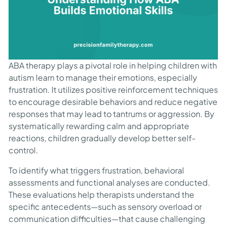
ABA therapy plays a pivotal role in helping children with
autism learn to manage their emotions, especially
frustration. It utilizes positive reinforcement techniques
to encourage desirable behaviors and reduce negative
responses that may lead to tantrums or aggression. By
systematically rewarding calm and appropriate
reactions, children gradually develop better self-
control.
To identify what triggers frustration, behavioral
assessments and functional analyses are conducted.
These evaluations help therapists understand the
specific antecedents—such as sensory overload or
communication difficulties—that cause challenging