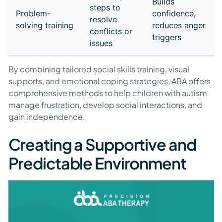
Builds
steps to
Problem-
confidence,
resolve
solving training
reduces anger
conflicts or
triggers
issues
By combining tailored social skills training, visual
supports, and emotional coping strategies, ABA offers
comprehensive methods to help children with autism
manage frustration, develop social interactions, and
gain independence.
Creating a Supportive and
Predictable Environment