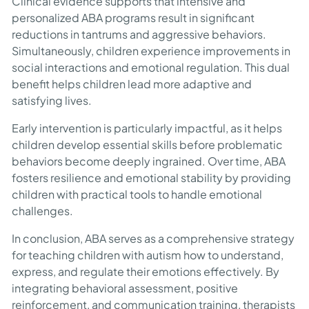
Clinical evidence supports that intensive and
personalized ABA programs result in significant
reductions in tantrums and aggressive behaviors.
Simultaneously, children experience improvements in
social interactions and emotional regulation. This dual
benefit helps children lead more adaptive and
satisfying lives.
Early intervention is particularly impactful, as it helps
children develop essential skills before problematic
behaviors become deeply ingrained. Over time, ABA
fosters resilience and emotional stability by providing
children with practical tools to handle emotional
challenges.
In conclusion, ABA serves as a comprehensive strategy
for teaching children with autism how to understand,
express, and regulate their emotions effectively. By
integrating behavioral assessment, positive
reinforcement, and communication training, therapists