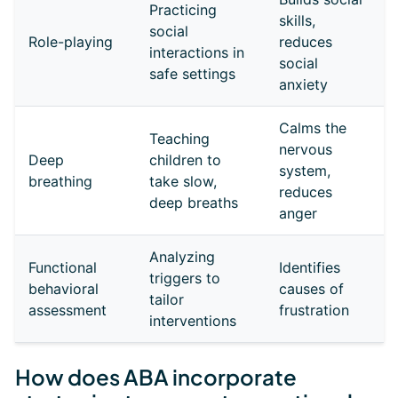
Practicing
skills,
social
Role-playing
reduces
interactions in
social
safe settings
anxiety
Calms the
Teaching
nervous
Deep
children to
system,
breathing
take slow,
reduces
deep breaths
anger
Analyzing
Functional
Identifies
triggers to
behavioral
causes of
tailor
assessment
frustration
interventions
How does ABA incorporate