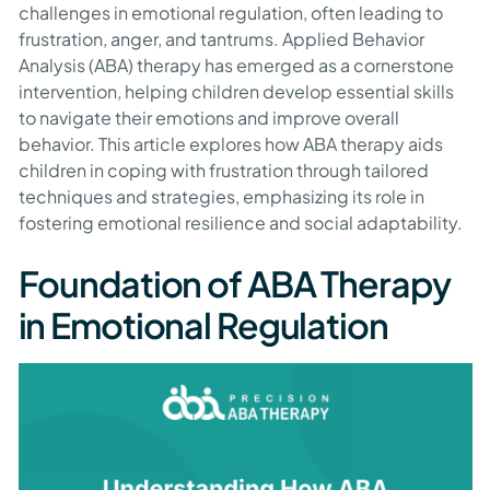
challenges in emotional regulation, often leading to
frustration, anger, and tantrums. Applied Behavior
Analysis (ABA) therapy has emerged as a cornerstone
intervention, helping children develop essential skills
to navigate their emotions and improve overall
behavior. This article explores how ABA therapy aids
children in coping with frustration through tailored
techniques and strategies, emphasizing its role in
fostering emotional resilience and social adaptability.
Foundation of ABA Therapy
in Emotional Regulation