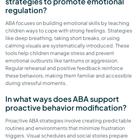
strategies to promote emotional
regulation?
ABA focuses on building emotional skills by teaching
children ways to cope with strong feelings. Strategies
like deep breathing, taking short breaks, or using
calming visuals are systematically introduced. These
tools help children manage stress and prevent
emotional outbursts like tantrums or aggression.
Regular rehearsal and positive feedback reinforce
these behaviors, making them familiar and accessible
during stressful moments.
In what ways does ABA support
proactive behavior modification?
Proactive ABA strategies involve creating predictable
routines and environments that minimize frustration
triggers. Visual schedules and social stories prepare