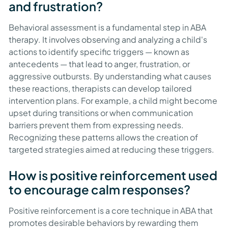
and frustration?
Behavioral assessment is a fundamental step in ABA
therapy. It involves observing and analyzing a child's
actions to identify specific triggers — known as
antecedents — that lead to anger, frustration, or
aggressive outbursts. By understanding what causes
these reactions, therapists can develop tailored
intervention plans. For example, a child might become
upset during transitions or when communication
barriers prevent them from expressing needs.
Recognizing these patterns allows the creation of
targeted strategies aimed at reducing these triggers.
How is positive reinforcement used
to encourage calm responses?
Positive reinforcement is a core technique in ABA that
promotes desirable behaviors by rewarding them