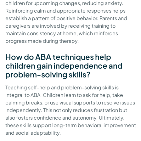
children for upcoming changes, reducing anxiety.
Reinforcing calm and appropriate responses helps
establish a pattern of positive behavior. Parents and
caregivers are involved by receiving training to
maintain consistency at home, which reinforces
progress made during therapy.
How do ABA techniques help
children gain independence and
problem-solving skills?
Teaching self-help and problem-solving skills is
integral to ABA. Children learn to ask for help, take
calming breaks, or use visual supports to resolve issues
independently. This not only reduces frustration but
also fosters confidence and autonomy. Ultimately,
these skills support long-term behavioral improvement
and social adaptability.