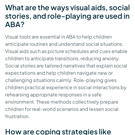
What are the ways visual aids, social
stories, and role-playing are used in
ABA?
Visual tools are essential in ABA to help children
anticipate routines and understand social situations.
Visual aids such as picture schedules and cues enable
children to anticipate transitions, reducing anxiety.
Social stories are tailored narratives that explain social
expectations and help children navigate new or
challenging situations calmly. Role-playing gives
children practical experience in social interactions by
rehearsing appropriate responses in a safe
environment. These methods collectively prepare
children for real-world scenarios and lessen social
frustration.
How are coping strategies like