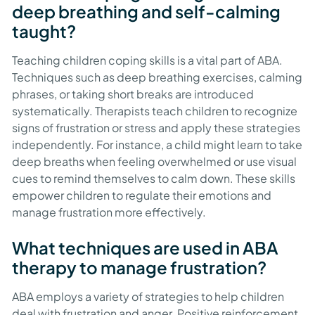
deep breathing and self-calming
taught?
Teaching children coping skills is a vital part of ABA.
Techniques such as deep breathing exercises, calming
phrases, or taking short breaks are introduced
systematically. Therapists teach children to recognize
signs of frustration or stress and apply these strategies
independently. For instance, a child might learn to take
deep breaths when feeling overwhelmed or use visual
cues to remind themselves to calm down. These skills
empower children to regulate their emotions and
manage frustration more effectively.
What techniques are used in ABA
therapy to manage frustration?
ABA employs a variety of strategies to help children
deal with frustration and anger. Positive reinforcement