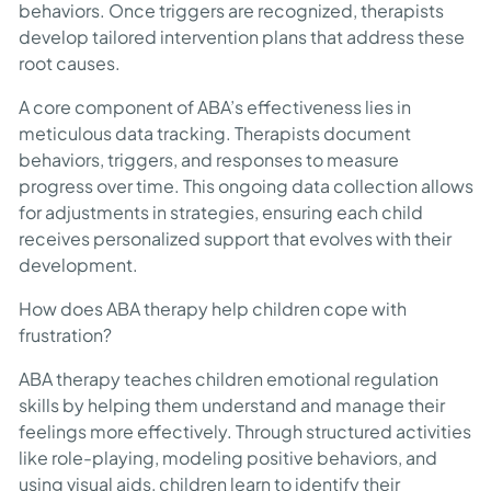
behaviors. Once triggers are recognized, therapists
develop tailored intervention plans that address these
root causes.
A core component of ABA’s effectiveness lies in
meticulous data tracking. Therapists document
behaviors, triggers, and responses to measure
progress over time. This ongoing data collection allows
for adjustments in strategies, ensuring each child
receives personalized support that evolves with their
development.
How does ABA therapy help children cope with
frustration?
ABA therapy teaches children emotional regulation
skills by helping them understand and manage their
feelings more effectively. Through structured activities
like role-playing, modeling positive behaviors, and
using visual aids, children learn to identify their