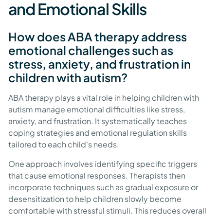
and Emotional Skills
How does ABA therapy address
emotional challenges such as
stress, anxiety, and frustration in
children with autism?
ABA therapy plays a vital role in helping children with
autism manage emotional difficulties like stress,
anxiety, and frustration. It systematically teaches
coping strategies and emotional regulation skills
tailored to each child's needs.
One approach involves identifying specific triggers
that cause emotional responses. Therapists then
incorporate techniques such as gradual exposure or
desensitization to help children slowly become
comfortable with stressful stimuli. This reduces overall