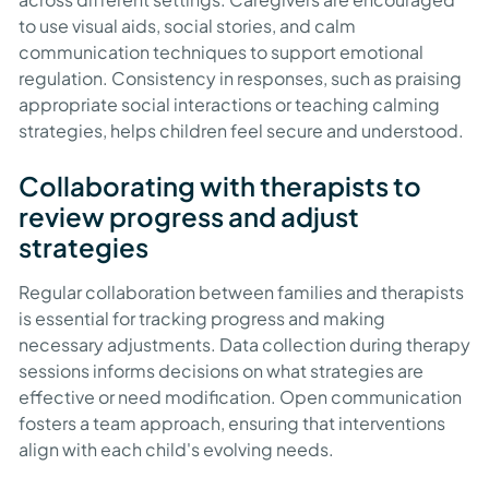
to use visual aids, social stories, and calm
communication techniques to support emotional
regulation. Consistency in responses, such as praising
appropriate social interactions or teaching calming
strategies, helps children feel secure and understood.
Collaborating with therapists to
review progress and adjust
strategies
Regular collaboration between families and therapists
is essential for tracking progress and making
necessary adjustments. Data collection during therapy
sessions informs decisions on what strategies are
effective or need modification. Open communication
fosters a team approach, ensuring that interventions
align with each child's evolving needs.