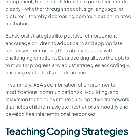
component, teaching children to express their needs
clearly—whether through speech, sign language, or
pictures—thereby decreasing communication-related
frustration.
Behavioral strategies like positive reinforcement
encourage children to adopt calm and appropriate
responses, reinforcing their ability to cope with
challenging emotions. Data tracking allows therapists
to monitor progress and adjust strategies accordingly,
ensuring each child's needs are met.
In summary, ABA’s combination of environmental
modifications, communication skill-building, and
relaxation techniques creates a supportive framework
that helps children navigate frustrations smoothly and
develop healthier emotional responses.
Teaching Coping Strategies