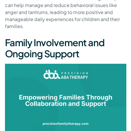
can help manage and reduce behavioral issues like
anger and tantrums, leading to more positive and
manageable daily experiences for children and their
families.
Family Involvement and
Ongoing Support