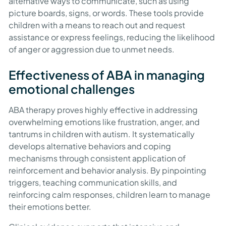
alternative ways to communicate, such as using
picture boards, signs, or words. These tools provide
children with a means to reach out and request
assistance or express feelings, reducing the likelihood
of anger or aggression due to unmet needs.
Effectiveness of ABA in managing
emotional challenges
ABA therapy proves highly effective in addressing
overwhelming emotions like frustration, anger, and
tantrums in children with autism. It systematically
develops alternative behaviors and coping
mechanisms through consistent application of
reinforcement and behavior analysis. By pinpointing
triggers, teaching communication skills, and
reinforcing calm responses, children learn to manage
their emotions better.