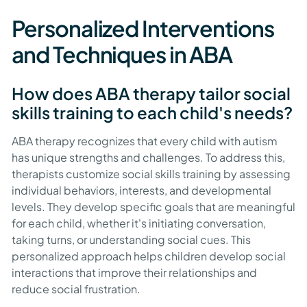
Personalized Interventions
and Techniques in ABA
How does ABA therapy tailor social
skills training to each child's needs?
ABA therapy recognizes that every child with autism
has unique strengths and challenges. To address this,
therapists customize social skills training by assessing
individual behaviors, interests, and developmental
levels. They develop specific goals that are meaningful
for each child, whether it's initiating conversation,
taking turns, or understanding social cues. This
personalized approach helps children develop social
interactions that improve their relationships and
reduce social frustration.