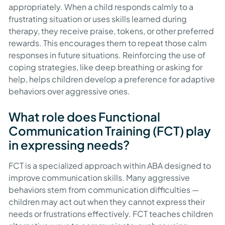
appropriately. When a child responds calmly to a
frustrating situation or uses skills learned during
therapy, they receive praise, tokens, or other preferred
rewards. This encourages them to repeat those calm
responses in future situations. Reinforcing the use of
coping strategies, like deep breathing or asking for
help, helps children develop a preference for adaptive
behaviors over aggressive ones.
What role does Functional
Communication Training (FCT) play
in expressing needs?
FCT is a specialized approach within ABA designed to
improve communication skills. Many aggressive
behaviors stem from communication difficulties —
children may act out when they cannot express their
needs or frustrations effectively. FCT teaches children