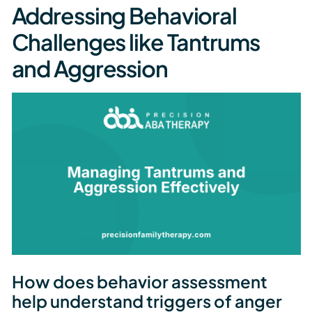
Addressing Behavioral
Challenges like Tantrums
and Aggression
How does behavior assessment
help understand triggers of anger