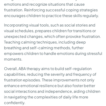
emotions and recognize situations that cause
frustration. Reinforcing successful coping strategies
encourages children to practice these skills regularly.
Incorporating visual tools, such as social stories and
visual schedules, prepares children for transitions or
unexpected changes, which often provoke frustration.
Teaching calming techniques, including deep
breathing and self-calming methods, further
empowers children to handle emotions during stressful
moments.
Overall, ABA therapy aims to build self-regulation
capabilities, reducing the severity and frequency of
frustration episodes. These improvements not only
enhance emotional resilience but also foster better
social interactions and independence, aiding children
in navigating the complexities of daily life more
confidently.