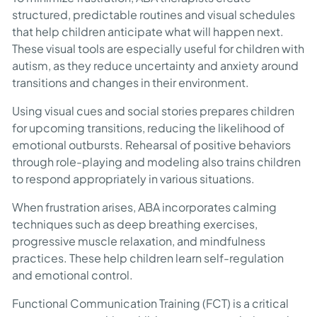
structured, predictable routines and visual schedules
that help children anticipate what will happen next.
These visual tools are especially useful for children with
autism, as they reduce uncertainty and anxiety around
transitions and changes in their environment.
Using visual cues and social stories prepares children
for upcoming transitions, reducing the likelihood of
emotional outbursts. Rehearsal of positive behaviors
through role-playing and modeling also trains children
to respond appropriately in various situations.
When frustration arises, ABA incorporates calming
techniques such as deep breathing exercises,
progressive muscle relaxation, and mindfulness
practices. These help children learn self-regulation
and emotional control.
Functional Communication Training (FCT) is a critical