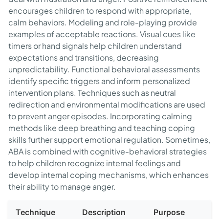
encourages children to respond with appropriate,
calm behaviors. Modeling and role-playing provide
examples of acceptable reactions. Visual cues like
timers or hand signals help children understand
expectations and transitions, decreasing
unpredictability. Functional behavioral assessments
identify specific triggers and inform personalized
intervention plans. Techniques such as neutral
redirection and environmental modifications are used
to prevent anger episodes. Incorporating calming
methods like deep breathing and teaching coping
skills further support emotional regulation. Sometimes,
ABA is combined with cognitive-behavioral strategies
to help children recognize internal feelings and
develop internal coping mechanisms, which enhances
their ability to manage anger.
Technique
Description
Purpose