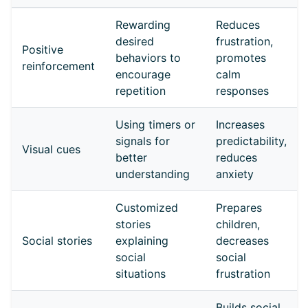
Rewarding
Reduces
desired
frustration,
Positive
behaviors to
promotes
reinforcement
encourage
calm
repetition
responses
Using timers or
Increases
signals for
predictability,
Visual cues
better
reduces
understanding
anxiety
Customized
Prepares
stories
children,
Social stories
explaining
decreases
social
social
situations
frustration
Builds social