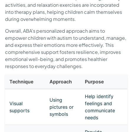
activities, and relaxation exercises are incorporated
into therapy plans, helping children calm themselves
during overwhelming moments.
Overall, ABA's personalized approach aims to
empower children with autism to understand, manage,
and express their emotions more effectively. This
comprehensive support fosters resilience, improves
emotional well-being, and promotes healthier
responses to everyday challenges.
Technique
Approach
Purpose
Help identify
Using
Visual
feelings and
pictures or
supports
communicate
symbols
needs