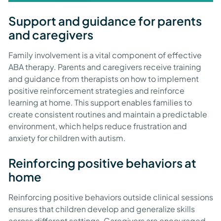
Support and guidance for parents
and caregivers
Family involvement is a vital component of effective
ABA therapy. Parents and caregivers receive training
and guidance from therapists on how to implement
positive reinforcement strategies and reinforce
learning at home. This support enables families to
create consistent routines and maintain a predictable
environment, which helps reduce frustration and
anxiety for children with autism.
Reinforcing positive behaviors at
home
Reinforcing positive behaviors outside clinical sessions
ensures that children develop and generalize skills
across different settings. Caregivers are encouraged