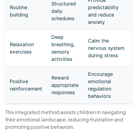
Provide
Structured
Routine
predictability
daily
building
and reduce
schedules
anxiety
Deep
Calm the
Relaxation
breathing,
nervous system
exercises
sensory
during stress
activities
Encourage
Reward
Positive
emotional
appropriate
reinforcement
regulation
responses
behaviors
This integrated method assists children in navigating
their emotional landscape, reducing frustration and
promoting positive behaviors.