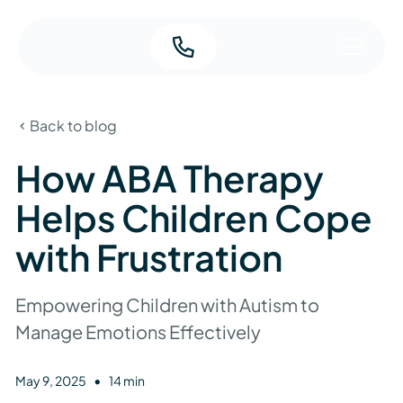
Back to blog
How ABA Therapy
Helps Children Cope
with Frustration
Empowering Children with Autism to
Manage Emotions Effectively
•
May 9, 2025
14 min