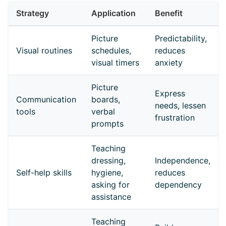
Strategy
Application
Benefit
Picture
Predictability,
Visual routines
schedules,
reduces
visual timers
anxiety
Picture
Express
Communication
boards,
needs, lessen
tools
verbal
frustration
prompts
Teaching
dressing,
Independence,
Self-help skills
hygiene,
reduces
asking for
dependency
assistance
Teaching