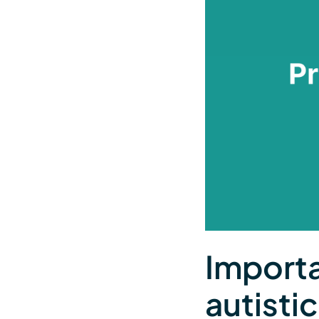
Importa
autisti