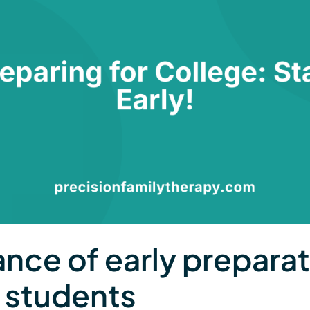
nce of early preparat
c students