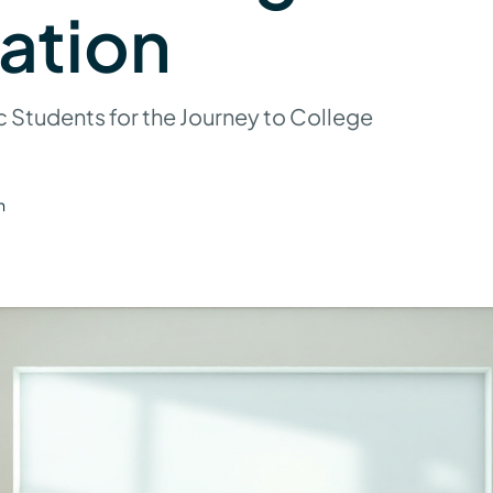
ation
c Students for the Journey to College
n