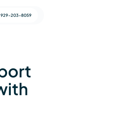
1 929-203-8059
port
with