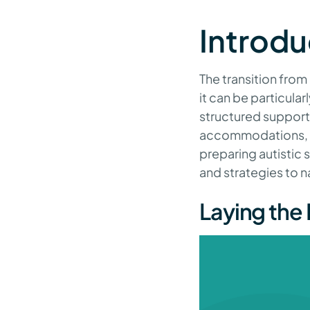
Introdu
The transition from
it can be particula
structured support
accommodations, th
preparing autistic s
and strategies to n
Laying the