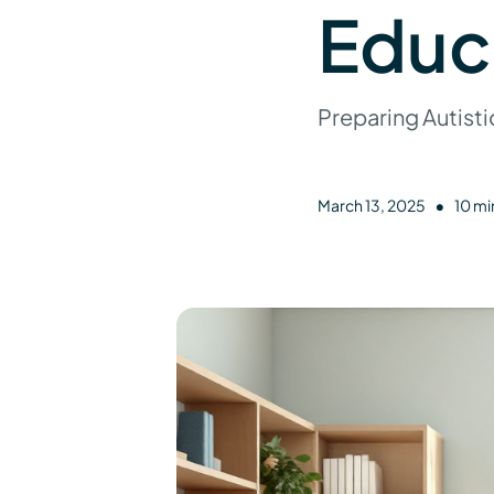
Educ
Preparing Autisti
•
March 13, 2025
10 mi