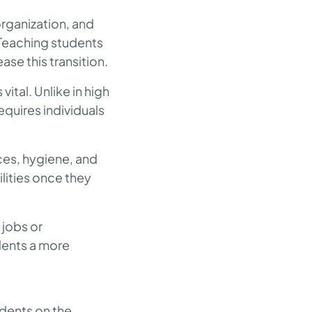
ganization, and
 Teaching students
ase this transition.
tal. Unlike in high
quires individuals
ces, hygiene, and
lities once they
 jobs or
dents a more
udents on the