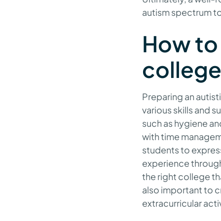
autism spectrum to
How to 
colleg
Preparing an autis
various skills and 
such as hygiene an
with time managemen
students to express
experience through 
the right college th
also important to c
extracurricular ac