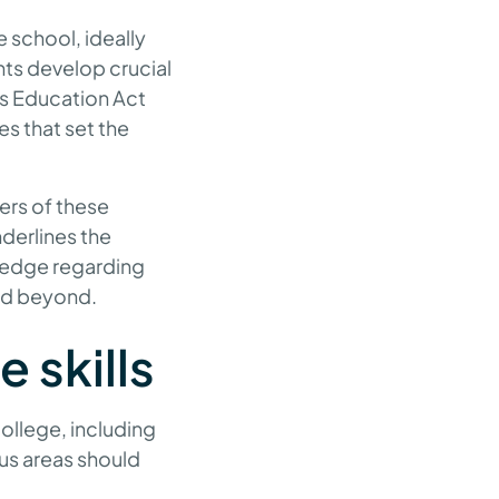
 school, ideally
ents develop crucial
ies Education Act
es that set the
ers of these
nderlines the
ledge regarding
nd beyond.
e skills
college, including
cus areas should