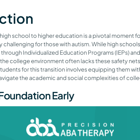
ction
 high school to higher education is a pivotal moment fo
rly challenging for those with autism. While high school
 through Individualized Education Programs (IEPs) an
e college environment often lacks these safety nets
tudents for this transition involves equipping them with
avigate the academic and social complexities of colleg
 Foundation Early