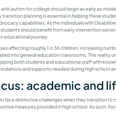
with autism for college should begin as early as middle
y transition planning is essential in helping these stud
-advocacy capabilities. As the Individuals with Disabilit
students should benefit from early intervention servic
ir educational journey.
es affecting roughly 1 in 36 children, increasing numb
ated into general education classrooms. This reality u
pping both students and educational staff with know
odations and supports needed during high school a
ocus: academic and lif
m face distinctive challenges when they transition to 
portive measures provided in high school. As such, fo