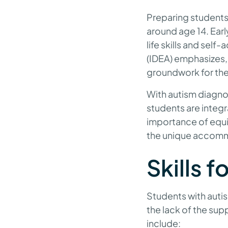
Preparing students 
around age 14. Earl
life skills and self
(IDEA) emphasizes, 
groundwork for the
With autism diagnos
students are integr
importance of equi
the unique accomm
Skills f
Students with autis
the lack of the sup
include: