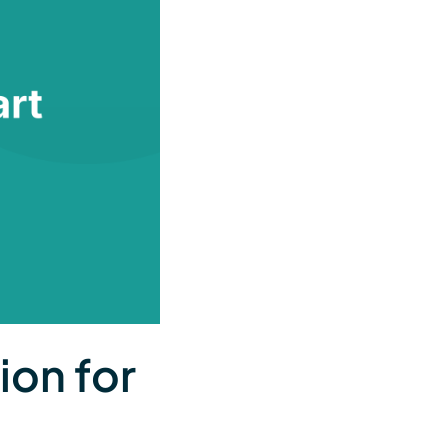
ion for