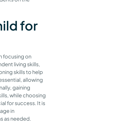
ild for
h focusing on
nt living skills,
ing skills to help
ssential, allowing
ally, gaining
ills, while choosing
al for success. It is
gage in
ns as needed.