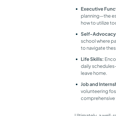
Executive Funct
planning—the ess
how to utilize to
Self-Advocacy
school where par
to navigate the
Life Skills:
Encou
daily schedules
leave home.
Job and Interns
volunteering fos
comprehensive fo
Ultimately, a well-