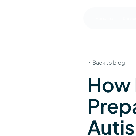
About us
Servic
Back to blog
How 
Prep
Autis