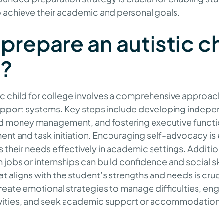
 achieve their academic and personal goals.
prepare an autistic ch
e?
tic child for college involves a comprehensive approac
support systems. Key steps include developing independe
d money management, and fostering executive function
t and task initiation. Encouraging self-advocacy is e
 their needs effectively in academic settings. Addition
jobs or internships can build confidence and social sk
at aligns with the student’s strengths and needs is cruci
reate emotional strategies to manage difficulties, en
tivities, and seek academic support or accommodatio