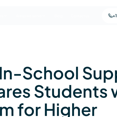
+
es
Areas we serve
Blog
Contact us
In-School Sup
ares Students 
m for Higher