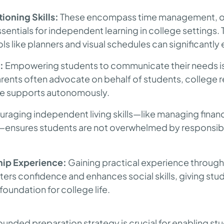
ioning Skills:
These encompass time management, or
entials for independent learning in college settings.
ols like planners and visual schedules can significantly e
:
Empowering students to communicate their needs is vi
ents often advocate on behalf of students, college re
se supports autonomously.
raging independent living skills—like managing finan
—ensures students are not overwhelmed by responsibi
hip Experience:
Gaining practical experience through
ters confidence and enhances social skills, giving stu
undation for college life.
rounded preparation strategy is crucial for enabling st