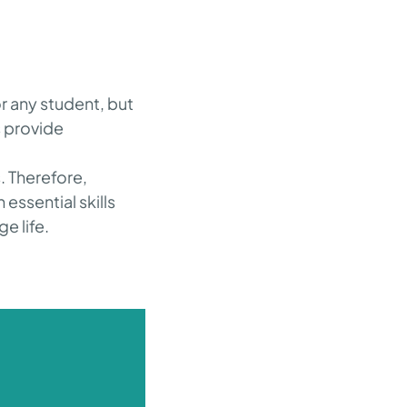
r any student, but
s provide
d
. Therefore,
 essential skills
e life.