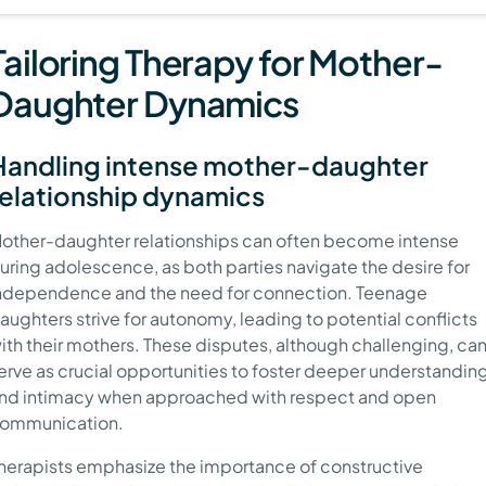
Tailoring Therapy for Mother-
Daughter Dynamics
Handling intense mother-daughter
relationship dynamics
other-daughter relationships can often become intense
uring adolescence, as both parties navigate the desire for
ndependence and the need for connection. Teenage
aughters strive for autonomy, leading to potential conflicts
ith their mothers. These disputes, although challenging, ca
erve as crucial opportunities to foster deeper understandin
nd intimacy when approached with respect and open
ommunication.
herapists emphasize the importance of constructive