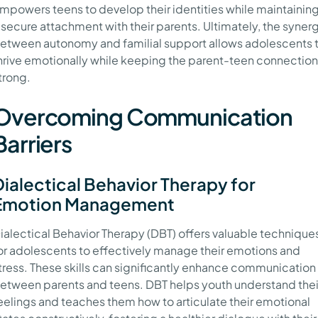
mpowers teens to develop their identities while maintainin
 secure attachment with their parents. Ultimately, the syner
etween autonomy and familial support allows adolescents 
hrive emotionally while keeping the parent-teen connection
trong.
Overcoming Communication
Barriers
Dialectical Behavior Therapy for
Emotion Management
ialectical Behavior Therapy (DBT) offers valuable technique
or adolescents to effectively manage their emotions and
tress. These skills can significantly enhance communication
etween parents and teens. DBT helps youth understand thei
eelings and teaches them how to articulate their emotional