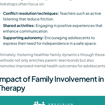
orkshops often focus on:
Conflict resolution techniques:
Teachers such as active
listening that reduce friction.
Shared activities:
Engaging in positive experiences that
enhance communication.
Supporting autonomy:
Encouraging adolescents to
express their need for independence in a safe space.
ltimately, fostering healthier family dynamics through these
ethods not only enriches parent-teen bonds but also
romotes improved mental health outcomes for adolescents
Impact of Family Involvement in
Therapy