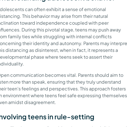
dolescents can often exhibit a sense of emotional
istancing. This behavior may arise from their natural
nclination toward independence coupled with peer
nfluences. During this pivotal stage, teens may push away
rom family ties while struggling with internal conflicts
oncerning their identity and autonomy. Parents may interpre
his distancing as disinterest, when in fact, it represents a
evelopmental phase where teens seek to assert their
ndividuality.
pen communication becomes vital. Parents should aim to
isten more than speak, ensuring that they truly understand
heir teen’s feelings and perspectives. This approach fosters
n environment where teens feel safe expressing themselves
ven amidst disagreement.
Involving teens in rule-setting