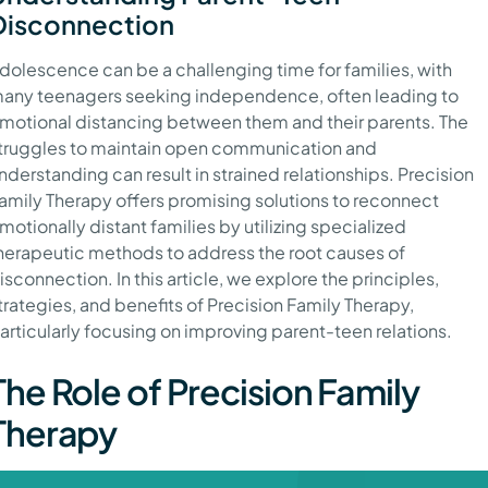
Disconnection
dolescence can be a challenging time for families, with
any teenagers seeking independence, often leading to
motional distancing between them and their parents. The
truggles to maintain open communication and
nderstanding can result in strained relationships. Precision
amily Therapy offers promising solutions to reconnect
motionally distant families by utilizing specialized
herapeutic methods to address the root causes of
isconnection. In this article, we explore the principles,
trategies, and benefits of Precision Family Therapy,
articularly focusing on improving parent-teen relations.
The Role of Precision Family
Therapy