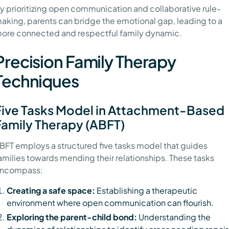
y prioritizing open communication and collaborative rule-
aking, parents can bridge the emotional gap, leading to a
ore connected and respectful family dynamic.
Precision Family Therapy
Techniques
Five Tasks Model in Attachment-Based
Family Therapy (ABFT)
BFT employs a structured five tasks model that guides
amilies towards mending their relationships. These tasks
ncompass:
Creating a safe space:
Establishing a therapeutic
environment where open communication can flourish.
Exploring the parent-child bond:
Understanding the