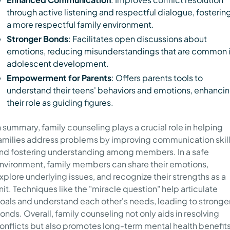
through active listening and respectful dialogue, fosterin
a more respectful family environment.
Stronger Bonds
: Facilitates open discussions about
emotions, reducing misunderstandings that are common 
adolescent development.
Empowerment for Parents
: Offers parents tools to
understand their teens' behaviors and emotions, enhanci
their role as guiding figures.
n summary, family counseling plays a crucial role in helping
amilies address problems by improving communication skil
nd fostering understanding among members. In a safe
nvironment, family members can share their emotions,
xplore underlying issues, and recognize their strengths as a
nit. Techniques like the "miracle question" help articulate
oals and understand each other's needs, leading to stronge
onds. Overall, family counseling not only aids in resolving
onflicts but also promotes long-term mental health benefit