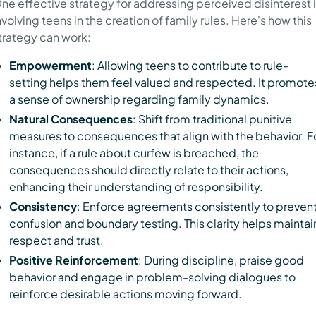
ne effective strategy for addressing perceived disinterest 
nvolving teens in the creation of family rules. Here's how this
trategy can work:
Empowerment
: Allowing teens to contribute to rule-
setting helps them feel valued and respected. It promote
a sense of ownership regarding family dynamics.
Natural Consequences
: Shift from traditional punitive
measures to consequences that align with the behavior. F
instance, if a rule about curfew is breached, the
consequences should directly relate to their actions,
enhancing their understanding of responsibility.
Consistency
: Enforce agreements consistently to preven
confusion and boundary testing. This clarity helps maintai
respect and trust.
Positive Reinforcement
: During discipline, praise good
behavior and engage in problem-solving dialogues to
reinforce desirable actions moving forward.