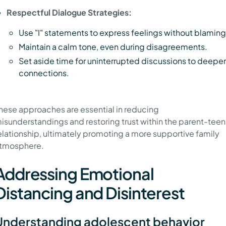
Respectful Dialogue Strategies:
Use "I" statements to express feelings without blaming
Maintain a calm tone, even during disagreements.
Set aside time for uninterrupted discussions to deepe
connections.
hese approaches are essential in reducing
isunderstandings and restoring trust within the parent-teen
elationship, ultimately promoting a more supportive family
tmosphere.
Addressing Emotional
Distancing and Disinterest
Understanding adolescent behavior