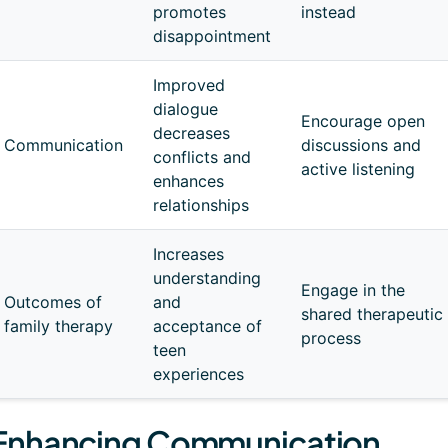
promotes
instead
disappointment
Improved
dialogue
Encourage open
decreases
Communication
discussions and
conflicts and
active listening
enhances
relationships
Increases
understanding
Engage in the
Outcomes of
and
shared therapeutic
family therapy
acceptance of
process
teen
experiences
Enhancing Communication