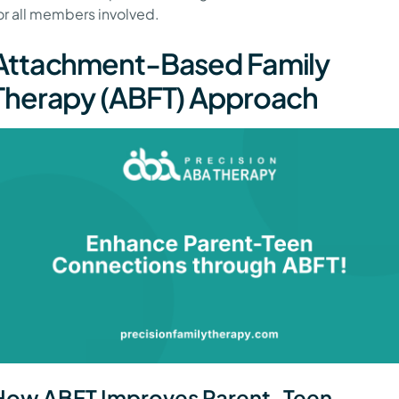
or all members involved.
Attachment-Based Family
Therapy (ABFT) Approach
How ABFT Improves Parent-Teen