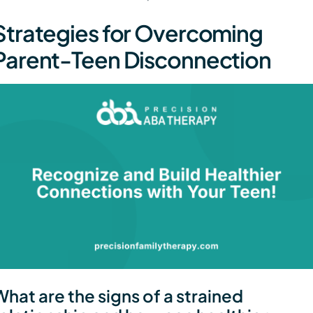
Strategies for Overcoming
Parent-Teen Disconnection
What are the signs of a strained