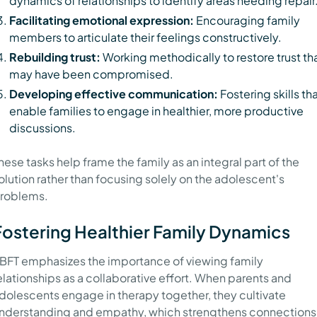
dynamics of relationships to identify areas needing repair
Facilitating emotional expression:
Encouraging family
members to articulate their feelings constructively.
Rebuilding trust:
Working methodically to restore trust th
may have been compromised.
Developing effective communication:
Fostering skills th
enable families to engage in healthier, more productive
discussions.
hese tasks help frame the family as an integral part of the
olution rather than focusing solely on the adolescent's
roblems.
Fostering Healthier Family Dynamics
BFT emphasizes the importance of viewing family
elationships as a collaborative effort. When parents and
dolescents engage in therapy together, they cultivate
nderstanding and empathy, which strengthens connections