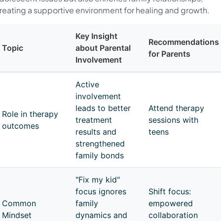
reating a supportive environment for healing and growth.
Key Insight
Recommendations
Topic
about Parental
for Parents
Involvement
Active
involvement
leads to better
Attend therapy
Role in therapy
treatment
sessions with
outcomes
results and
teens
strengthened
family bonds
"Fix my kid"
focus ignores
Shift focus:
Common
family
empowered
Mindset
dynamics and
collaboration