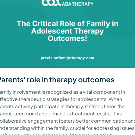
Parents' role in therapy outcomes
amily involvement is recognized as a vital component in
ffective therapeutic strategies for adolescents. When
arents actively participate in therapy, it strengthens the
arent-teen bond and enhances treatment results. This
ollaborative engagement fosters better communication an
nderstanding within the family, crucial for addressing issues