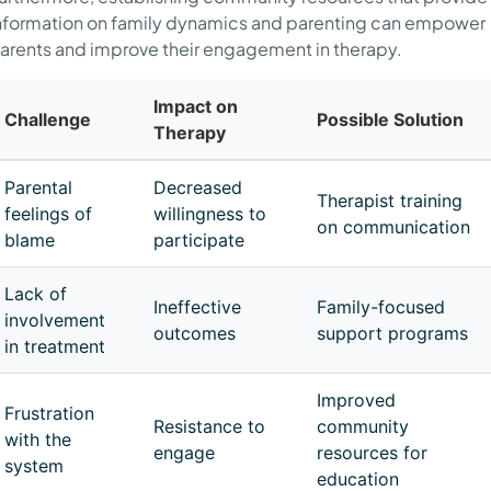
nformation on family dynamics and parenting can empower
arents and improve their engagement in therapy.
Impact on
Challenge
Possible Solution
Therapy
Parental
Decreased
Therapist training
feelings of
willingness to
on communication
blame
participate
Lack of
Ineffective
Family-focused
involvement
outcomes
support programs
in treatment
Improved
Frustration
Resistance to
community
with the
engage
resources for
system
education