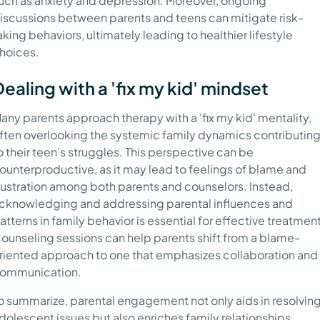
uch as anxiety and depression. Moreover, ongoing
iscussions between parents and teens can mitigate risk-
aking behaviors, ultimately leading to healthier lifestyle
hoices.
Dealing with a 'fix my kid' mindset
any parents approach therapy with a 'fix my kid' mentality,
ften overlooking the systemic family dynamics contributin
o their teen’s struggles. This perspective can be
ounterproductive, as it may lead to feelings of blame and
rustration among both parents and counselors. Instead,
cknowledging and addressing parental influences and
atterns in family behavior is essential for effective treatment
ounseling sessions can help parents shift from a blame-
riented approach to one that emphasizes collaboration and
ommunication.
o summarize, parental engagement not only aids in resolvin
dolescent issues but also enriches family relationships,