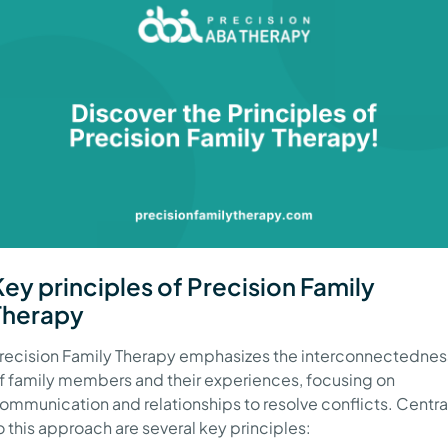
Key principles of Precision Family
Therapy
recision Family Therapy emphasizes the interconnectednes
f family members and their experiences, focusing on
ommunication and relationships to resolve conflicts. Centra
o this approach are several key principles: