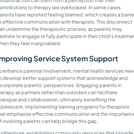
issatisfaction can stem from a perception that their
ontributions to therapy are overlooked. In some cases,
arents have reported feeling blamed, which creates a barrie
o effective communication with therapists. This disconnect
an undermine the therapeutic process, as parents may
esitate to engage or fully participate in their child's treatme
hen they feel marginalized.
Improving Service System Support
o enhance parental involvement, mental health services ne
o develop better support systems that acknowledge and
ncorporate parents’ perspectives. Engaging parents in
herapy as partners rather than outsiders can facilitate
ialogue and collaboration, ultimately benefiting the
dolescent. Implementing training programs for therapists
hat emphasize effective communication and the importanc
f involving parents can help bridge this gap.
urthermore, establishing community resources that provide