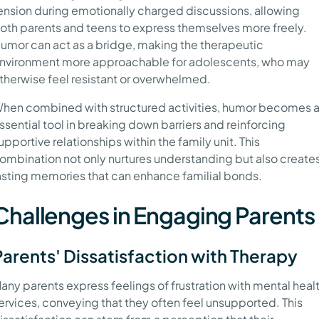
ension during emotionally charged discussions, allowing
oth parents and teens to express themselves more freely.
umor can act as a bridge, making the therapeutic
nvironment more approachable for adolescents, who may
therwise feel resistant or overwhelmed.
hen combined with structured activities, humor becomes 
ssential tool in breaking down barriers and reinforcing
upportive relationships within the family unit. This
ombination not only nurtures understanding but also create
asting memories that can enhance familial bonds.
Challenges in Engaging Parents
Parents' Dissatisfaction with Therapy
any parents express feelings of frustration with mental heal
ervices, conveying that they often feel unsupported. This