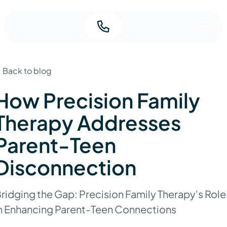
Back to blog
How Precision Family
Therapy Addresses
Parent-Teen
Disconnection
ridging the Gap: Precision Family Therapy's Role
n Enhancing Parent-Teen Connections