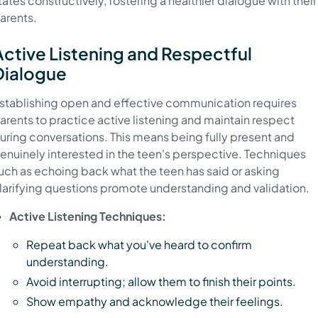
tates constructively, fostering a healthier dialogue with their
arents.
Active Listening and Respectful
Dialogue
stablishing open and effective communication requires
arents to practice active listening and maintain respect
uring conversations. This means being fully present and
enuinely interested in the teen's perspective. Techniques
uch as echoing back what the teen has said or asking
larifying questions promote understanding and validation.
Active Listening Techniques:
Repeat back what you've heard to confirm
understanding.
Avoid interrupting; allow them to finish their points.
Show empathy and acknowledge their feelings.