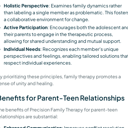
Holistic Perspective
: Examines family dynamics rather
than labeling a single member as problematic. This foster
a collaborative environment for change.
Active Participation
: Encourages both the adolescent an
their parents to engage in the therapeutic process,
allowing for shared understanding and mutual support.
Individual Needs
: Recognizes each member's unique
perspectives and feelings, enabling tailored solutions tha
respect individual experiences.
y prioritizing these principles, family therapy promotes a
ense of unity and healing.
Benefits for Parent-Teen Relationships
he benefits of Precision Family Therapy for parent-teen
elationships are substantial:
Enhanced Communication
: Improves conflict resolution