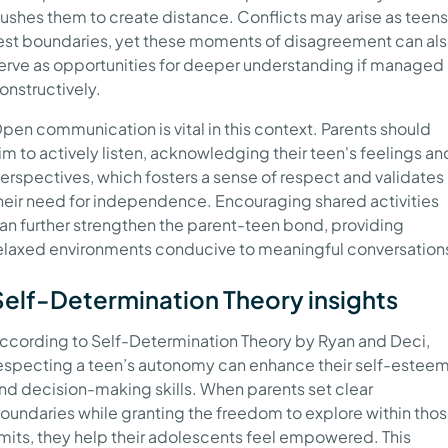
ushes them to create distance. Conflicts may arise as teens
est boundaries, yet these moments of disagreement can al
erve as opportunities for deeper understanding if managed
onstructively.
pen communication is vital in this context. Parents should
im to actively listen, acknowledging their teen's feelings an
erspectives, which fosters a sense of respect and validates
heir need for independence. Encouraging shared activities
an further strengthen the parent-teen bond, providing
elaxed environments conducive to meaningful conversation
Self-Determination Theory insights
ccording to Self-Determination Theory by Ryan and Deci,
especting a teen’s autonomy can enhance their self-estee
nd decision-making skills. When parents set clear
oundaries while granting the freedom to explore within tho
imits, they help their adolescents feel empowered. This