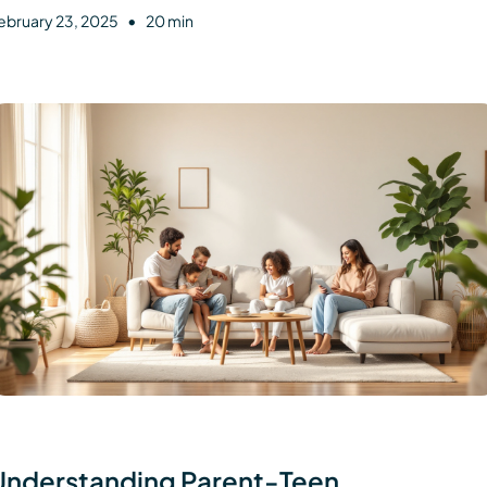
•
ebruary 23, 2025
20 min
Understanding Parent-Teen