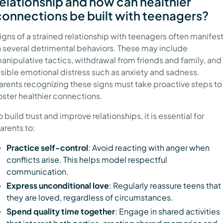
relationship and how can healthier
connections be built with teenagers?
igns of a strained relationship with teenagers often manifes
n several detrimental behaviors. These may include
anipulative tactics, withdrawal from friends and family, and
isible emotional distress such as anxiety and sadness.
arents recognizing these signs must take proactive steps to
oster healthier connections.
o build trust and improve relationships, it is essential for
arents to:
Practice self-control
: Avoid reacting with anger when
conflicts arise. This helps model respectful
communication.
Express unconditional love
: Regularly reassure teens that
they are loved, regardless of circumstances.
Spend quality time together
: Engage in shared activities