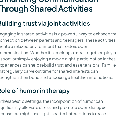
Through Shared Activities
uilding trust via joint activities
ngaging in shared activities is a powerful way to enhance th
onnection between parents and teenagers. These activities
reate a relaxed environment that fosters open
ommunication. Whether it’s cooking a meal together, playi
 sport, or simply enjoying a movie night, participation in the
xperiences can help rebuild trust and ease tensions. Famili
hat regularly carve out time for shared interests can
trengthen their bond and encourage healthier interactions.
Role of humor in therapy
n therapeutic settings, the incorporation of humor can
ignificantly alleviate stress and promote open dialogue.
ounselors might use light-hearted interactions to ease