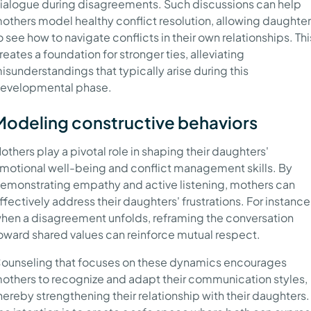
ialogue during disagreements. Such discussions can help
others model healthy conflict resolution, allowing daughte
o see how to navigate conflicts in their own relationships. Thi
reates a foundation for stronger ties, alleviating
isunderstandings that typically arise during this
evelopmental phase.
Modeling constructive behaviors
others play a pivotal role in shaping their daughters'
motional well-being and conflict management skills. By
emonstrating empathy and active listening, mothers can
ffectively address their daughters' frustrations. For instance
hen a disagreement unfolds, reframing the conversation
oward shared values can reinforce mutual respect.
ounseling that focuses on these dynamics encourages
others to recognize and adapt their communication styles,
hereby strengthening their relationship with their daughters.