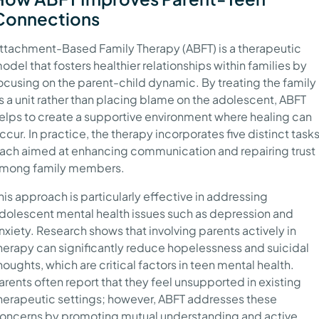
Connections
ttachment-Based Family Therapy (ABFT) is a therapeutic
odel that fosters healthier relationships within families by
ocusing on the parent-child dynamic. By treating the family
s a unit rather than placing blame on the adolescent, ABFT
elps to create a supportive environment where healing can
ccur. In practice, the therapy incorporates five distinct tasks
ach aimed at enhancing communication and repairing trust
mong family members.
his approach is particularly effective in addressing
dolescent mental health issues such as depression and
nxiety. Research shows that involving parents actively in
herapy can significantly reduce hopelessness and suicidal
houghts, which are critical factors in teen mental health.
arents often report that they feel unsupported in existing
herapeutic settings; however, ABFT addresses these
oncerns by promoting mutual understanding and active