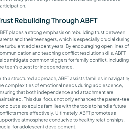
articipation.
Trust Rebuilding Through ABFT
BFT places a strong emphasis on rebuilding trust between
arents and their teenagers, which is especially crucial durin
he turbulent adolescent years. By encouraging open lines of
ommunication and teaching conflict resolution skills, ABFT
elps mitigate common triggers for family conflict, including
he teen's quest for independence.
ith a structured approach, ABFT assists families in navigati
he complexities of emotional needs during adolescence,
nsuring that both independence and attachment are
aintained. This dual focus not only enhances the parent-te
ond but also equips families with the tools to handle future
onflicts more effectively. Ultimately, ABFT promotes a
upportive atmosphere conducive to healthy relationships,
rucial for adolescent development.