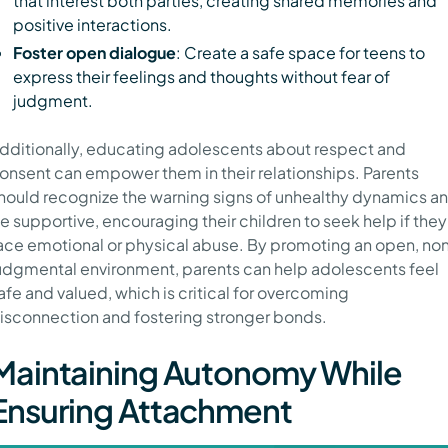
that interest both parties, creating shared memories and
positive interactions.
Foster open dialogue
: Create a safe space for teens to
express their feelings and thoughts without fear of
judgment.
dditionally, educating adolescents about respect and
onsent can empower them in their relationships. Parents
hould recognize the warning signs of unhealthy dynamics a
e supportive, encouraging their children to seek help if they
ace emotional or physical abuse. By promoting an open, no
udgmental environment, parents can help adolescents feel
afe and valued, which is critical for overcoming
isconnection and fostering stronger bonds.
Maintaining Autonomy While
Ensuring Attachment