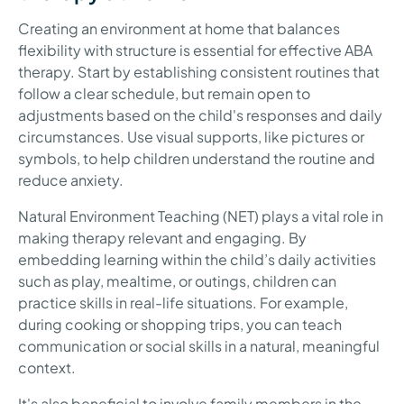
Creating an environment at home that balances
flexibility with structure is essential for effective ABA
therapy. Start by establishing consistent routines that
follow a clear schedule, but remain open to
adjustments based on the child's responses and daily
circumstances. Use visual supports, like pictures or
symbols, to help children understand the routine and
reduce anxiety.
Natural Environment Teaching (NET) plays a vital role in
making therapy relevant and engaging. By
embedding learning within the child’s daily activities
such as play, mealtime, or outings, children can
practice skills in real-life situations. For example,
during cooking or shopping trips, you can teach
communication or social skills in a natural, meaningful
context.
It's also beneficial to involve family members in the