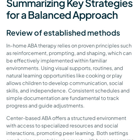
Summarizing Key Strategies
for a Balanced Approach
Review of established methods
In-home ABA therapy relies on proven principles such
as reinforcement, prompting, and shaping, which can
be effectively implemented within familiar
environments. Using visual supports, routines, and
natural learning opportunities like cooking or play
allows children to develop communication, social
skills, and independence. Consistent schedules and
simple documentation are fundamental to track
progress and guide adjustments.
Center-based ABA offers a structured environment
with access to specialized resources and social
interactions, promoting peer learning. Both settings