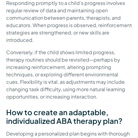
Responding promptly to a child's progress involves
regular review of data and maintaining open
communication between parents, therapists, and
educators. When progress is observed, reinforcement
strategies are strengthened, or new skills are
introduced.
Conversely, if the child shows limited progress,
therapy routines should be revisited—perhaps by
increasing reinforcement, altering prompting
techniques, or exploring different environmental
cues. Flexibility is vital, as adjustments may include
changing task difficulty, using more natural learning
opportunities, or increasing interaction.
How to create an adaptable,
individualized ABA therapy plan?
Developing a personalized plan begins with thorough