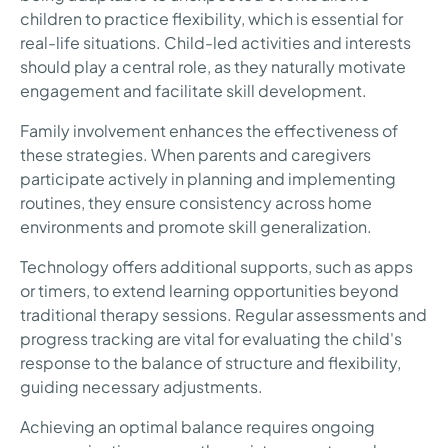
children to practice flexibility, which is essential for
real-life situations. Child-led activities and interests
should play a central role, as they naturally motivate
engagement and facilitate skill development.
Family involvement enhances the effectiveness of
these strategies. When parents and caregivers
participate actively in planning and implementing
routines, they ensure consistency across home
environments and promote skill generalization.
Technology offers additional supports, such as apps
or timers, to extend learning opportunities beyond
traditional therapy sessions. Regular assessments and
progress tracking are vital for evaluating the child's
response to the balance of structure and flexibility,
guiding necessary adjustments.
Achieving an optimal balance requires ongoing