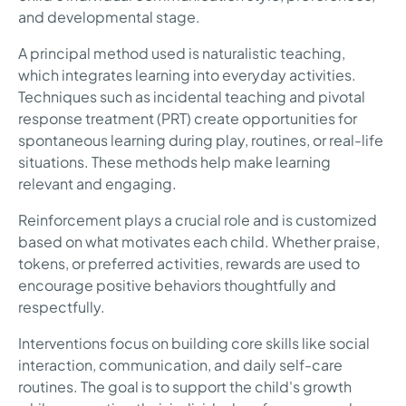
and developmental stage.
A principal method used is naturalistic teaching,
which integrates learning into everyday activities.
Techniques such as incidental teaching and pivotal
response treatment (PRT) create opportunities for
spontaneous learning during play, routines, or real-life
situations. These methods help make learning
relevant and engaging.
Reinforcement plays a crucial role and is customized
based on what motivates each child. Whether praise,
tokens, or preferred activities, rewards are used to
encourage positive behaviors thoughtfully and
respectfully.
Interventions focus on building core skills like social
interaction, communication, and daily self-care
routines. The goal is to support the child's growth