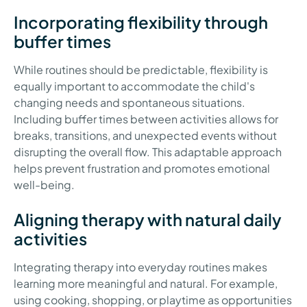
Incorporating flexibility through
buffer times
While routines should be predictable, flexibility is
equally important to accommodate the child's
changing needs and spontaneous situations.
Including buffer times between activities allows for
breaks, transitions, and unexpected events without
disrupting the overall flow. This adaptable approach
helps prevent frustration and promotes emotional
well-being.
Aligning therapy with natural daily
activities
Integrating therapy into everyday routines makes
learning more meaningful and natural. For example,
using cooking, shopping, or playtime as opportunities