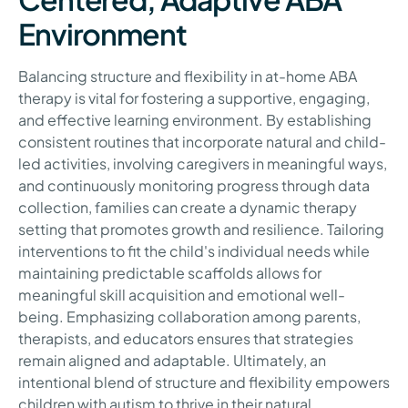
Environment
Balancing structure and flexibility in at-home ABA
therapy is vital for fostering a supportive, engaging,
and effective learning environment. By establishing
consistent routines that incorporate natural and child-
led activities, involving caregivers in meaningful ways,
and continuously monitoring progress through data
collection, families can create a dynamic therapy
setting that promotes growth and resilience. Tailoring
interventions to fit the child's individual needs while
maintaining predictable scaffolds allows for
meaningful skill acquisition and emotional well-
being. Emphasizing collaboration among parents,
therapists, and educators ensures that strategies
remain aligned and adaptable. Ultimately, an
intentional blend of structure and flexibility empowers
children with autism to thrive in their natural