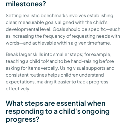
milestones?
Setting realistic benchmarks involves establishing
clear, measurable goals aligned with the child's
developmental level. Goals should be specific—such
as increasing the frequency of requesting needs with
words—and achievable within a given timeframe.
Break larger skills into smaller steps; for example,
teaching a child toMand to be hand-raising before
asking for items verbally. Using visual supports and
consistent routines helps children understand
expectations, making it easier to track progress
effectively.
What steps are essential when
responding to a child's ongoing
progress?