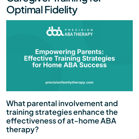
Optimal Fidelity
What parental involvement and
training strategies enhance the
effectiveness of at-home ABA
therapy?