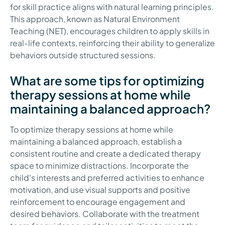
for skill practice aligns with natural learning principles.
This approach, known as Natural Environment
Teaching (NET), encourages children to apply skills in
real-life contexts, reinforcing their ability to generalize
behaviors outside structured sessions.
What are some tips for optimizing
therapy sessions at home while
maintaining a balanced approach?
To optimize therapy sessions at home while
maintaining a balanced approach, establish a
consistent routine and create a dedicated therapy
space to minimize distractions. Incorporate the
child's interests and preferred activities to enhance
motivation, and use visual supports and positive
reinforcement to encourage engagement and
desired behaviors. Collaborate with the treatment