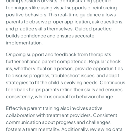
during sessions or visits, demonstrating specific
techniques like using visual supports or reinforcing
positive behaviors. This real-time guidance allows
parents to observe proper application, ask questions,
and practice skills themselves. Guided practice
builds confidence and ensures accurate
implementation.
Ongoing support and feedback from therapists
further enhance parent competence. Regular check-
ins, whether virtual or in person, provide opportunities
to discuss progress, troubleshoot issues, and adapt
strategies to fit the child's evolving needs. Continuous
feedback helps parents refine their skills and ensures
consistency, which is crucial for behavior change.
Effective parent training also involves active
collaboration with treatment providers. Consistent
communication about progress and challenges
fosters a team mentality. Additionally, reviewing data