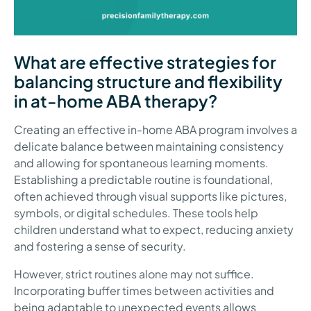
What are effective strategies for
balancing structure and flexibility
in at-home ABA therapy?
Creating an effective in-home ABA program involves a
delicate balance between maintaining consistency
and allowing for spontaneous learning moments.
Establishing a predictable routine is foundational,
often achieved through visual supports like pictures,
symbols, or digital schedules. These tools help
children understand what to expect, reducing anxiety
and fostering a sense of security.
However, strict routines alone may not suffice.
Incorporating buffer times between activities and
being adaptable to unexpected events allows