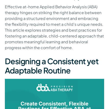
Effective at-home Applied Behavior Analysis (ABA)
therapy hinges on striking the right balance between
providing a structured environment and embracing
the flexibility required to meet a child's unique needs.
This article explores strategies and best practices for
fostering an adaptable, child-centered approach that
promotes meaningful learning and behavioral
progress within the comfort of home.
Designing a Consistent yet
Adaptable Routine