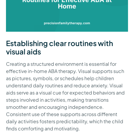
Establishing clear routines with
visual aids
Creating a structured environment is essential for
effective in-home ABA therapy. Visual supports such
as pictures, symbols, or schedules help children
understand daily routines and reduce anxiety. Visual
aids serve as a visual cue for expected behaviors and
steps involved in activities, making transitions
smoother and encouraging independence.
Consistent use of these supports across different
daily activities fosters predictability, which the child
finds comforting and motivating.