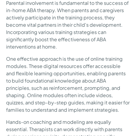
Parental involvement is fundamental to the success of
in-home ABA therapy. When parents and caregivers
actively participate in the training process, they
become vital partners in their child's development.
Incorporating various training strategies can
significantly boost the effectiveness of ABA
interventions at home.
One effective approach is the use of online training
modules. These digital resources offer accessible
and flexible learning opportunities, enabling parents
to build foundational knowledge about ABA
principles, such as reinforcement, prompting, and
shaping. Online modules often include videos,
quizzes, and step-by-step guides, making it easier for
families to understand and implement strategies.
Hands-on coaching and modeling are equally
essential. Therapists can work directly with parents