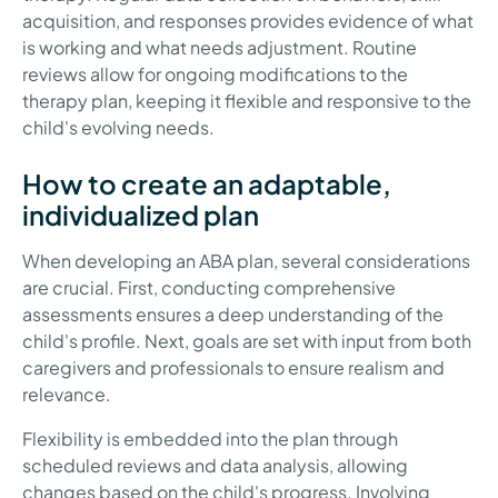
acquisition, and responses provides evidence of what
is working and what needs adjustment. Routine
reviews allow for ongoing modifications to the
therapy plan, keeping it flexible and responsive to the
child's evolving needs.
How to create an adaptable,
individualized plan
When developing an ABA plan, several considerations
are crucial. First, conducting comprehensive
assessments ensures a deep understanding of the
child's profile. Next, goals are set with input from both
caregivers and professionals to ensure realism and
relevance.
Flexibility is embedded into the plan through
scheduled reviews and data analysis, allowing
changes based on the child's progress. Involving