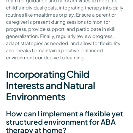
team for guidance and tailor activities to meet the
child's individual goals, integrating therapy into daily
routines like mealtimes or play. Ensure a parent or
caregiver is present during sessions to monitor
progress, provide support, and participate in skill
generalization. Finally, regularly review progress,
adapt strategies as needed, and allow for flexibility
and breaks to maintain a positive, balanced
environment conducive to learning.
Incorporating Child
Interests and Natural
Environments
How can I implement a flexible yet
structured environment for ABA
therapy at home?