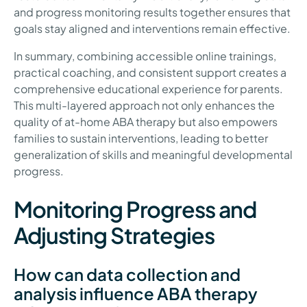
and progress monitoring results together ensures that
goals stay aligned and interventions remain effective.
In summary, combining accessible online trainings,
practical coaching, and consistent support creates a
comprehensive educational experience for parents.
This multi-layered approach not only enhances the
quality of at-home ABA therapy but also empowers
families to sustain interventions, leading to better
generalization of skills and meaningful developmental
progress.
Monitoring Progress and
Adjusting Strategies
How can data collection and
analysis influence ABA therapy