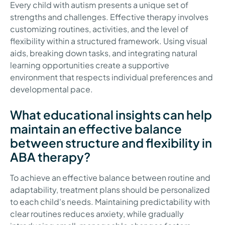
Every child with autism presents a unique set of
strengths and challenges. Effective therapy involves
customizing routines, activities, and the level of
flexibility within a structured framework. Using visual
aids, breaking down tasks, and integrating natural
learning opportunities create a supportive
environment that respects individual preferences and
developmental pace.
What educational insights can help
maintain an effective balance
between structure and flexibility in
ABA therapy?
To achieve an effective balance between routine and
adaptability, treatment plans should be personalized
to each child's needs. Maintaining predictability with
clear routines reduces anxiety, while gradually