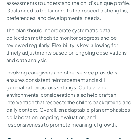
assessments to understand the child's unique profile.
Goals need to be tailored to their specific strengths,
preferences, and developmental needs.
The plan should incorporate systematic data
collection methods to monitor progress and be
reviewed regularly. Flexibility is key, allowing for
timely adjustments based on ongoing observations
and data analysis.
Involving caregivers and other service providers
ensures consistent reinforcement and skill
generalization across settings. Cultural and
environmental considerations also help craft an
intervention that respects the child's background and
daily context. Overall, an adaptable plan emphasizes
collaboration, ongoing evaluation, and
responsiveness to promote meaningful growth.