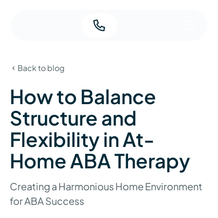
Back to blog
How to Balance
Structure and
Flexibility in At-
Home ABA Therapy
Creating a Harmonious Home Environment
for ABA Success