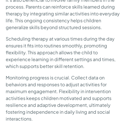
process. Parents can reinforce skills learned during
therapy by integrating similar activities into everyday
life. This ongoing consistency helps children
generalize skills beyond structured sessions.
Scheduling therapy at various times during the day
ensures it fits into routines smoothly, promoting
flexibility. This approach allows the child to
experience learning in different settings and times,
which supports better skill retention.
Monitoring progress is crucial. Collect data on
behaviors and responses to adjust activities for
maximum engagement. Flexibility in intervention
activities keeps children motivated and supports
resilience and adaptive development, ultimately
fostering independence in daily living and social
interactions.