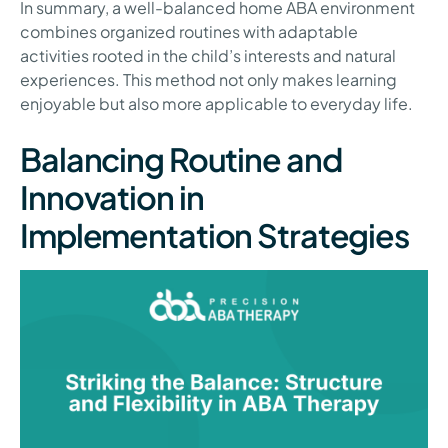
In summary, a well-balanced home ABA environment
combines organized routines with adaptable
activities rooted in the child’s interests and natural
experiences. This method not only makes learning
enjoyable but also more applicable to everyday life.
Balancing Routine and
Innovation in
Implementation Strategies