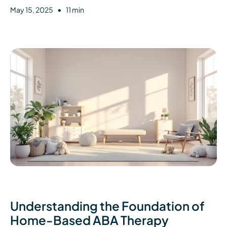
•
May 15, 2025
11 min
Understanding the Foundation of
Home-Based ABA Therapy