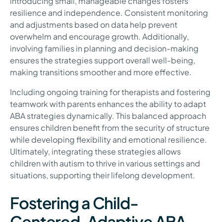
introducing small, manageable changes fosters
resilience and independence. Consistent monitoring
and adjustments based on data help prevent
overwhelm and encourage growth. Additionally,
involving families in planning and decision-making
ensures the strategies support overall well-being,
making transitions smoother and more effective.
Including ongoing training for therapists and fostering
teamwork with parents enhances the ability to adapt
ABA strategies dynamically. This balanced approach
ensures children benefit from the security of structure
while developing flexibility and emotional resilience.
Ultimately, integrating these strategies allows
children with autism to thrive in various settings and
situations, supporting their lifelong development.
Fostering a Child-
Centered, Adaptive ABA