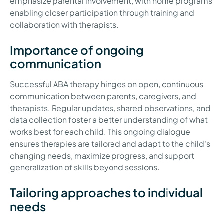
emphasize parental involvement, with home programs
enabling closer participation through training and
collaboration with therapists.
Importance of ongoing
communication
Successful ABA therapy hinges on open, continuous
communication between parents, caregivers, and
therapists. Regular updates, shared observations, and
data collection foster a better understanding of what
works best for each child. This ongoing dialogue
ensures therapies are tailored and adapt to the child's
changing needs, maximize progress, and support
generalization of skills beyond sessions.
Tailoring approaches to individual
needs