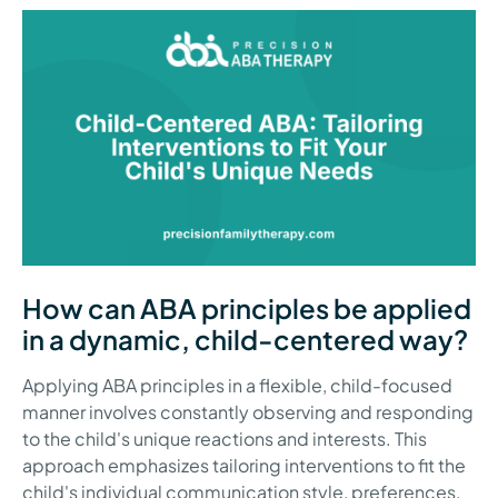
How can ABA principles be applied
in a dynamic, child-centered way?
Applying ABA principles in a flexible, child-focused
manner involves constantly observing and responding
to the child's unique reactions and interests. This
approach emphasizes tailoring interventions to fit the
child's individual communication style, preferences,