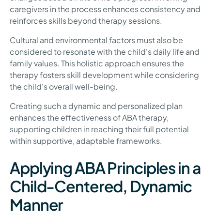
caregivers in the process enhances consistency and
reinforces skills beyond therapy sessions.
Cultural and environmental factors must also be
considered to resonate with the child's daily life and
family values. This holistic approach ensures the
therapy fosters skill development while considering
the child's overall well-being.
Creating such a dynamic and personalized plan
enhances the effectiveness of ABA therapy,
supporting children in reaching their full potential
within supportive, adaptable frameworks.
Applying ABA Principles in a
Child-Centered, Dynamic
Manner