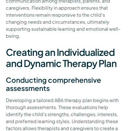
communication among therapists, parents, and
caregivers. Flexibility in approach ensures that
interventions remain responsive to the child's
changing needs and circumstances, ultimately
supporting sustainable learning and emotional well-
being.
Creating an Individualized
and Dynamic Therapy Plan
Conducting comprehensive
assessments
Developing a tailored ABA therapy plan begins with
thorough assessments. These evaluations help
identify the child's strengths, challenges, interests,
and preferred learning styles. Understanding these
factors allows therapists and caregivers to create a