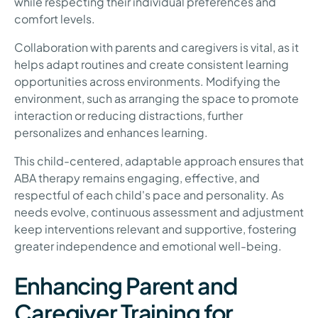
while respecting their individual preferences and
comfort levels.
Collaboration with parents and caregivers is vital, as it
helps adapt routines and create consistent learning
opportunities across environments. Modifying the
environment, such as arranging the space to promote
interaction or reducing distractions, further
personalizes and enhances learning.
This child-centered, adaptable approach ensures that
ABA therapy remains engaging, effective, and
respectful of each child's pace and personality. As
needs evolve, continuous assessment and adjustment
keep interventions relevant and supportive, fostering
greater independence and emotional well-being.
Enhancing Parent and
Caregiver Training for