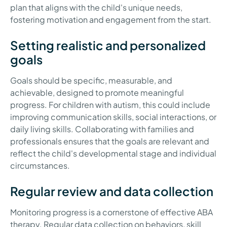
plan that aligns with the child's unique needs,
fostering motivation and engagement from the start.
Setting realistic and personalized
goals
Goals should be specific, measurable, and
achievable, designed to promote meaningful
progress. For children with autism, this could include
improving communication skills, social interactions, or
daily living skills. Collaborating with families and
professionals ensures that the goals are relevant and
reflect the child's developmental stage and individual
circumstances.
Regular review and data collection
Monitoring progress is a cornerstone of effective ABA
therapy. Regular data collection on behaviors, skill