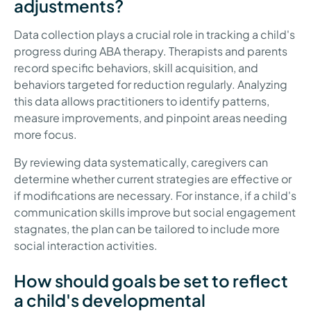
adjustments?
Data collection plays a crucial role in tracking a child's
progress during ABA therapy. Therapists and parents
record specific behaviors, skill acquisition, and
behaviors targeted for reduction regularly. Analyzing
this data allows practitioners to identify patterns,
measure improvements, and pinpoint areas needing
more focus.
By reviewing data systematically, caregivers can
determine whether current strategies are effective or
if modifications are necessary. For instance, if a child's
communication skills improve but social engagement
stagnates, the plan can be tailored to include more
social interaction activities.
How should goals be set to reflect
a child's developmental