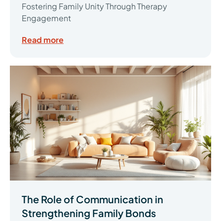
Fostering Family Unity Through Therapy
Engagement
Read more
The Role of Communication in
Strengthening Family Bonds