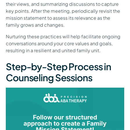
their views, and summarizing discussions to capture
key points. After the meeting, periodically revisit the
mission statement to assess its relevance as the
family grows and changes.
Nurturing these practices will help facilitate ongoing
conversations around your core values and goals,
resulting in a resilient and united family unit.
Step-by-Step Process in
Counseling Sessions