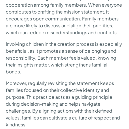
cooperation among family members. When everyone
contributes to crafting the mission statement, it
encourages open communication. Family members
are more likely to discuss and align their priorities,
which can reduce misunderstandings and conflicts.
Involving children in the creation process is especially
beneficial, as it promotes a sense of belonging and
responsibility. Each member feels valued, knowing
their insights matter, which strengthens familial
bonds.
Moreover, regularly revisiting the statement keeps
families focused on their collective identity and
purpose. This practice acts as a guiding principle
during decision-making and helps navigate
challenges. By aligning actions with their defined
values, families can cultivate a culture of respect and
kindness.