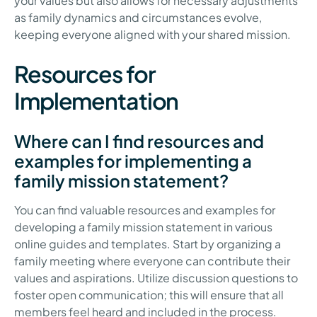
your values but also allows for necessary adjustments
as family dynamics and circumstances evolve,
keeping everyone aligned with your shared mission.
Resources for
Implementation
Where can I find resources and
examples for implementing a
family mission statement?
You can find valuable resources and examples for
developing a family mission statement in various
online guides and templates. Start by organizing a
family meeting where everyone can contribute their
values and aspirations. Utilize discussion questions to
foster open communication; this will ensure that all
members feel heard and included in the process.