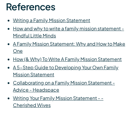
References
Writing a Family Mission Statement
How and why to write a family mission statement -
Mindful Little Minds
A Family Mission Statement: Why and How to Make
One
How (& Why) To Write A Family Mission Statement
A 5-Step Guide to Developing Your Own Family
Mission Statement
Collaborating on a Family Mission Statement -
Advice - Headspace
Writing Your Family Mission Statement - -
Cherished Wives