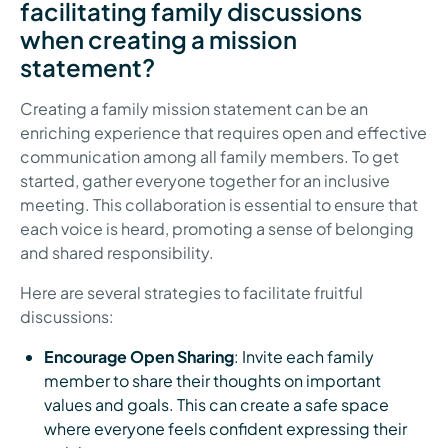
facilitating family discussions
when creating a mission
statement?
Creating a family mission statement can be an
enriching experience that requires open and effective
communication among all family members. To get
started, gather everyone together for an inclusive
meeting. This collaboration is essential to ensure that
each voice is heard, promoting a sense of belonging
and shared responsibility.
Here are several strategies to facilitate fruitful
discussions:
Encourage Open Sharing
: Invite each family
member to share their thoughts on important
values and goals. This can create a safe space
where everyone feels confident expressing their