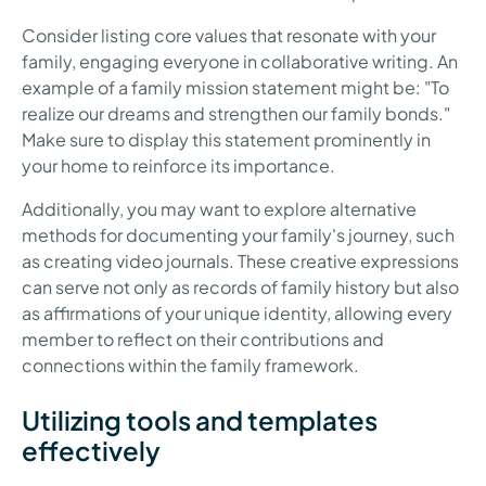
Consider listing core values that resonate with your
family, engaging everyone in collaborative writing. An
example of a family mission statement might be: "To
realize our dreams and strengthen our family bonds."
Make sure to display this statement prominently in
your home to reinforce its importance.
Additionally, you may want to explore alternative
methods for documenting your family's journey, such
as creating video journals. These creative expressions
can serve not only as records of family history but also
as affirmations of your unique identity, allowing every
member to reflect on their contributions and
connections within the family framework.
Utilizing tools and templates
effectively