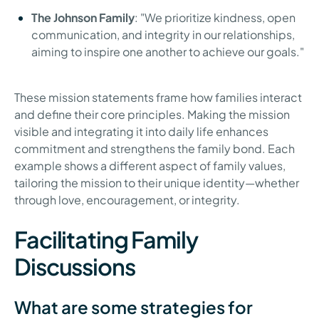
The Johnson Family
: "We prioritize kindness, open
communication, and integrity in our relationships,
aiming to inspire one another to achieve our goals."
These mission statements frame how families interact
and define their core principles. Making the mission
visible and integrating it into daily life enhances
commitment and strengthens the family bond. Each
example shows a different aspect of family values,
tailoring the mission to their unique identity—whether
through love, encouragement, or integrity.
Facilitating Family
Discussions
What are some strategies for