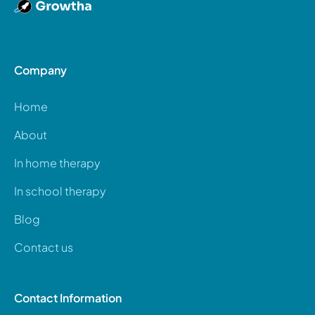
Company
Home
About
In home therapy
In school therapy
Blog
Contact us
Contact Information