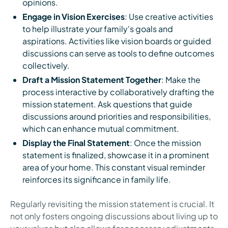
opinions.
Engage in Vision Exercises
: Use creative activities
to help illustrate your family's goals and
aspirations. Activities like vision boards or guided
discussions can serve as tools to define outcomes
collectively.
Draft a Mission Statement Together
: Make the
process interactive by collaboratively drafting the
mission statement. Ask questions that guide
discussions around priorities and responsibilities,
which can enhance mutual commitment.
Display the Final Statement
: Once the mission
statement is finalized, showcase it in a prominent
area of your home. This constant visual reminder
reinforces its significance in family life.
Regularly revisiting the mission statement is crucial. It
not only fosters ongoing discussions about living up to