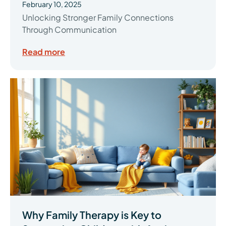
February 10, 2025
Unlocking Stronger Family Connections
Through Communication
Read more
Why Family Therapy is Key to