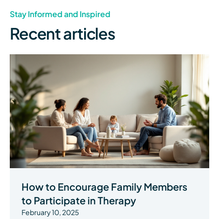
Stay Informed and Inspired
Recent articles
How to Encourage Family Members
to Participate in Therapy
February 10, 2025