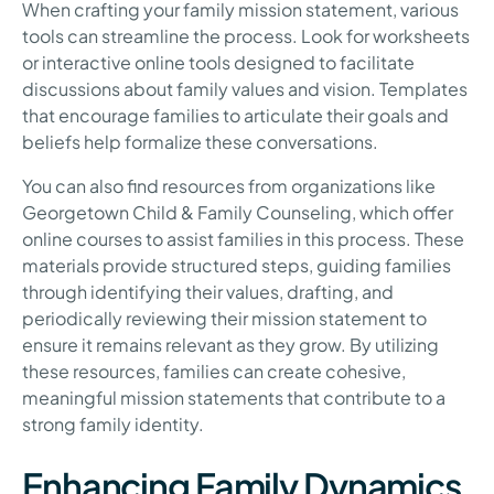
When crafting your family mission statement, various
tools can streamline the process. Look for worksheets
or interactive online tools designed to facilitate
discussions about family values and vision. Templates
that encourage families to articulate their goals and
beliefs help formalize these conversations.
You can also find resources from organizations like
Georgetown Child & Family Counseling, which offer
online courses to assist families in this process. These
materials provide structured steps, guiding families
through identifying their values, drafting, and
periodically reviewing their mission statement to
ensure it remains relevant as they grow. By utilizing
these resources, families can create cohesive,
meaningful mission statements that contribute to a
strong family identity.
Enhancing Family Dynamics