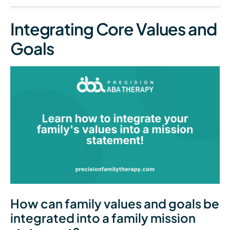
Integrating Core Values and
Goals
How can family values and goals be
integrated into a family mission