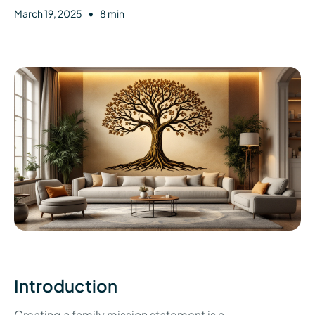
•
March 19, 2025
8 min
Introduction
Creating a family mission statement is a