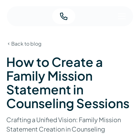
Back to blog
How to Create a
Family Mission
Statement in
Counseling Sessions
Crafting a Unified Vision: Family Mission
Statement Creation in Counseling