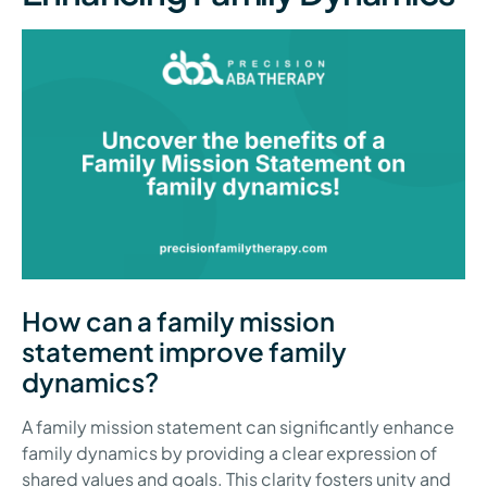
How can a family mission
statement improve family
dynamics?
A family mission statement can significantly enhance
family dynamics by providing a clear expression of
shared values and goals. This clarity fosters unity and