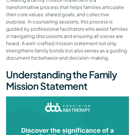
transformative process that helps families articulate
their core values, shared goals, and collective
purpose. In counseling sessions, this process is
guided by professional facilitators who assist families
in navigating discussions and ensuring all voices are
heard. A well-crafted mission statement not only
strengthens family bonds but also serves as a guiding
document for behavior and decision-making.
Understanding the Family
Mission Statement