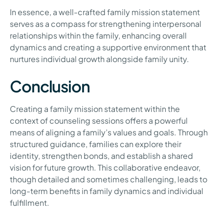
In essence, a well-crafted family mission statement
serves as a compass for strengthening interpersonal
relationships within the family, enhancing overall
dynamics and creating a supportive environment that
nurtures individual growth alongside family unity.
Conclusion
Creating a family mission statement within the
context of counseling sessions offers a powerful
means of aligning a family’s values and goals. Through
structured guidance, families can explore their
identity, strengthen bonds, and establish a shared
vision for future growth. This collaborative endeavor,
though detailed and sometimes challenging, leads to
long-term benefits in family dynamics and individual
fulfillment.