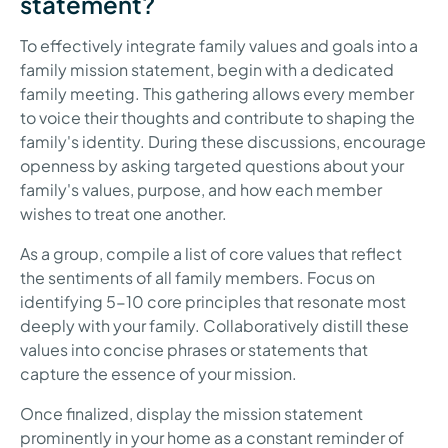
statement?
To effectively integrate family values and goals into a
family mission statement, begin with a dedicated
family meeting. This gathering allows every member
to voice their thoughts and contribute to shaping the
family's identity. During these discussions, encourage
openness by asking targeted questions about your
family's values, purpose, and how each member
wishes to treat one another.
As a group, compile a list of core values that reflect
the sentiments of all family members. Focus on
identifying 5-10 core principles that resonate most
deeply with your family. Collaboratively distill these
values into concise phrases or statements that
capture the essence of your mission.
Once finalized, display the mission statement
prominently in your home as a constant reminder of