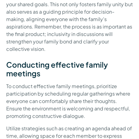
your shared goals. This not only fosters family unity but
also serves as a guiding principle for decision-
making, aligning everyone with the family's
aspirations. Remember, the process is as important as
the final product; inclusivity in discussions will
strengthen your family bond and clarify your
collective vision.
Conducting effective family
meetings
To conduct effective family meetings, prioritize
participation by scheduling regular gatherings where
everyone can comfortably share their thoughts.
Ensure the environment is welcoming and respectful,
promoting constructive dialogue.
Utilize strategies such as creating an agenda ahead of
time, allowing space for each member to express