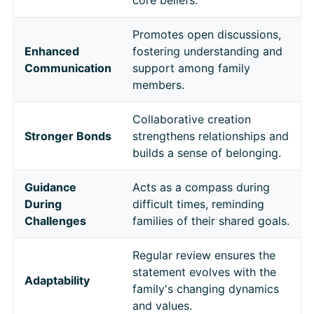
Promotes open discussions,
Enhanced
fostering understanding and
Communication
support among family
members.
Collaborative creation
Stronger Bonds
strengthens relationships and
builds a sense of belonging.
Guidance
Acts as a compass during
During
difficult times, reminding
Challenges
families of their shared goals.
Regular review ensures the
statement evolves with the
Adaptability
family's changing dynamics
and values.