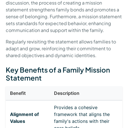
discussion, the process of creating a mission
statement strengthens family bonds and promotes a
sense of belonging. Furthermore, a mission statement
sets standards for expected behavior, enhancing
communication and support within the family.
Regularly revisiting the statement allows families to
adapt and grow, reinforcing their commitment to
shared objectives and dynamic identities.
Key Benefits of a Family Mission
Statement
Benefit
Description
Provides a cohesive
Alignment of
framework that aligns the
Values
family's actions with their
core beliefs.