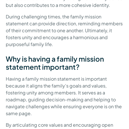
but also contributes to a more cohesive identity.
During challenging times, the family mission
statement can provide direction, reminding members
of their commitment to one another. Ultimately, it
fosters unity and encourages a harmonious and
purposeful family life.
Why is having a family mission
statement important?
Having a family mission statement is important
because it aligns the family's goals and values,
fostering unity among members. It serves as a
roadmap, guiding decision-making and helping to
navigate challenges while ensuring everyone is on the
same page.
By articulating core values and encouraging open