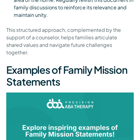
family discussions to reinforce its relevance and
maintain unity.
This structured approach, complemented by the
support of a counselor, helps families articulate
shared values and navigate future challenges
together.
Examples of Family Mission
Statements