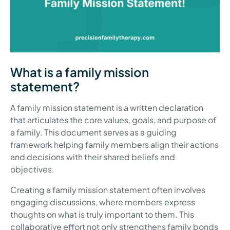
What is a family mission
statement?
A family mission statement is a written declaration
that articulates the core values, goals, and purpose of
a family. This document serves as a guiding
framework helping family members align their actions
and decisions with their shared beliefs and
objectives.
Creating a family mission statement often involves
engaging discussions, where members express
thoughts on what is truly important to them. This
collaborative effort not only strengthens family bonds