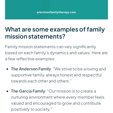
What are some examples of family
mission statements?
Family mission statements can vary significantly
based on each family's dynamics and values. Here are
a few reflective examples:
The Anderson Family
: "We strive to be a loving and
supportive family, always honest and respectful
towards each other and others."
The Garcia Family
: "Our mission is to create a
nurturing environment where every member feels
valued and encouraged to grow and contribute
positively to society."