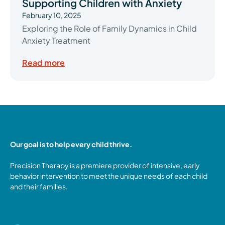
Supporting Children with Anxiety
February 10, 2025
Exploring the Role of Family Dynamics in Child
Anxiety Treatment
Read more
Our goal is to help every child thrive.
Precision Therapy is a premiere provider of intensive, early
behavior intervention to meet the unique needs of each child
and their families.