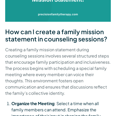
How can I create a family mission
statement in counseling sessions?
Creating a family mission statement during
counseling sessions involves several structured steps
that encourage family participation and inclusiveness.
The process begins with scheduling a special family
meeting where every member can voice their
thoughts. This environment fosters open
communication and ensures that discussions reflect
the family’s collective identity.
Organize the Meeting
: Select a time when all
family members can attend. Emphasize the
importance of their input in shaping the family