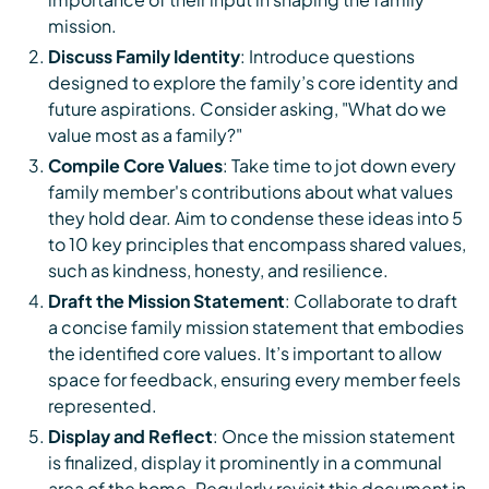
mission.
Discuss Family Identity
: Introduce questions
designed to explore the family’s core identity and
future aspirations. Consider asking, "What do we
value most as a family?"
Compile Core Values
: Take time to jot down every
family member's contributions about what values
they hold dear. Aim to condense these ideas into 5
to 10 key principles that encompass shared values,
such as kindness, honesty, and resilience.
Draft the Mission Statement
: Collaborate to draft
a concise family mission statement that embodies
the identified core values. It’s important to allow
space for feedback, ensuring every member feels
represented.
Display and Reflect
: Once the mission statement
is finalized, display it prominently in a communal
area of the home. Regularly revisit this document in