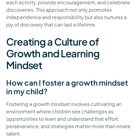
each activity, provide encouragement, and celebrate
discoveries. This approach not only promotes
independence and responsibility but also nurtures a
joy of discovery that can last a lifetime.
Creating a Culture of
Growth and Learning
Mindset
How can I foster a growth mindset
in my child?
Fostering a growth mindset involves cultivating an
environment where children see challenges as
opportunities to learn and understand that effort,
perseverance, and strategies matter more than innate
talent.