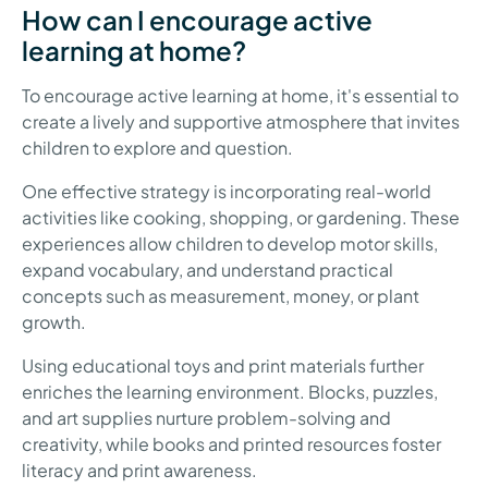
How can I encourage active
learning at home?
To encourage active learning at home, it's essential to
create a lively and supportive atmosphere that invites
children to explore and question.
One effective strategy is incorporating real-world
activities like cooking, shopping, or gardening. These
experiences allow children to develop motor skills,
expand vocabulary, and understand practical
concepts such as measurement, money, or plant
growth.
Using educational toys and print materials further
enriches the learning environment. Blocks, puzzles,
and art supplies nurture problem-solving and
creativity, while books and printed resources foster
literacy and print awareness.