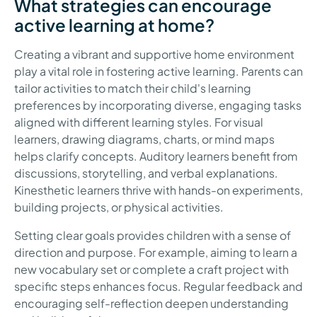
What strategies can encourage
active learning at home?
Creating a vibrant and supportive home environment
play a vital role in fostering active learning. Parents can
tailor activities to match their child's learning
preferences by incorporating diverse, engaging tasks
aligned with different learning styles. For visual
learners, drawing diagrams, charts, or mind maps
helps clarify concepts. Auditory learners benefit from
discussions, storytelling, and verbal explanations.
Kinesthetic learners thrive with hands-on experiments,
building projects, or physical activities.
Setting clear goals provides children with a sense of
direction and purpose. For example, aiming to learn a
new vocabulary set or complete a craft project with
specific steps enhances focus. Regular feedback and
encouraging self-reflection deepen understanding