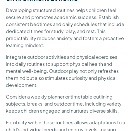
Developing structured routines helps children feel
secure and promotes academic success. Establish
consistent bedtimes and daily schedules that include
dedicated times for study, play, and rest. This
predictability reduces anxiety and fosters a proactive
learning mindset.
Integrate outdoor activities and physical exercises
into daily routines to support physical health and
mental well-being. Outdoor play not only refreshes
the mind but also stimulates curiosity and physical
development.
Consider a weekly planner or timetable outlining
subjects, breaks, and outdoor time. Including variety
keeps children engaged and nurtures diverse skills.
Flexibility within these routines allows adaptations to a
child's individual needs and energy levels, making