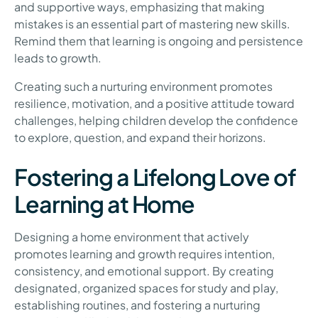
and supportive ways, emphasizing that making
mistakes is an essential part of mastering new skills.
Remind them that learning is ongoing and persistence
leads to growth.
Creating such a nurturing environment promotes
resilience, motivation, and a positive attitude toward
challenges, helping children develop the confidence
to explore, question, and expand their horizons.
Fostering a Lifelong Love of
Learning at Home
Designing a home environment that actively
promotes learning and growth requires intention,
consistency, and emotional support. By creating
designated, organized spaces for study and play,
establishing routines, and fostering a nurturing