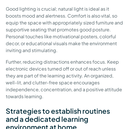
Good lighting is crucial; natural light is ideal as it
boosts mood and alertness. Comfort is also vital, so
equip the space with appropriately sized furniture and
supportive seating that promotes good posture.
Personal touches like motivational posters, colorful
decor, or educational visuals make the environment
inviting and stimulating.
Further, reducing distractions enhances focus. Keep
electronic devices turned off or out of reach unless
they are part of the learning activity. An organized,
well-lit, and clutter-free space encourages
independence, concentration, and a positive attitude
towards learning.
Strategies to establish routines
and a dedicated learning
environment at home