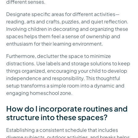
different senses.
Designate specific areas for different activities—
reading, arts and crafts, puzzles, and quiet reflection.
Involving children in decorating and organizing these
spaces helps them feel a sense of ownership and
enthusiasm for their learning environment.
Furthermore, declutter the space to minimize
distractions. Use labels and storage solutions to keep
things organized, encouraging your child to develop
independence and responsibility. This thoughtful
setup transforms a simple room into a dynamic and
engaging homeschool zone.
How do I incorporate routines and
structure into these spaces?
Establishing a consistent schedule that includes
diverse subjects, outdoor activities, and breaks helps