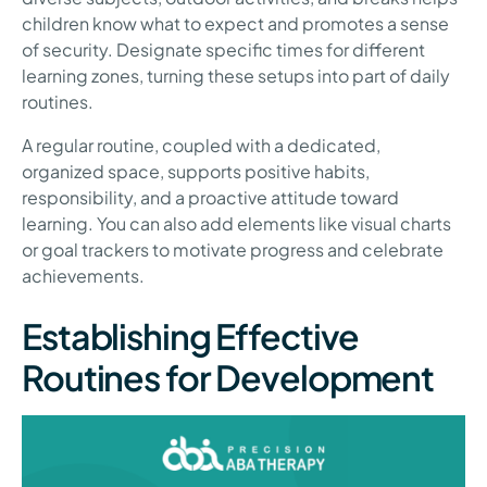
children know what to expect and promotes a sense
of security. Designate specific times for different
learning zones, turning these setups into part of daily
routines.
A regular routine, coupled with a dedicated,
organized space, supports positive habits,
responsibility, and a proactive attitude toward
learning. You can also add elements like visual charts
or goal trackers to motivate progress and celebrate
achievements.
Establishing Effective
Routines for Development