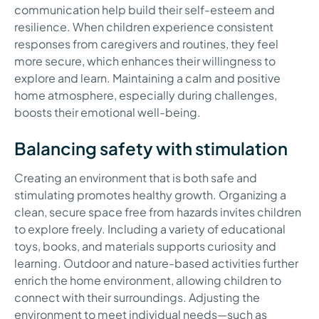
communication help build their self-esteem and
resilience. When children experience consistent
responses from caregivers and routines, they feel
more secure, which enhances their willingness to
explore and learn. Maintaining a calm and positive
home atmosphere, especially during challenges,
boosts their emotional well-being.
Balancing safety with stimulation
Creating an environment that is both safe and
stimulating promotes healthy growth. Organizing a
clean, secure space free from hazards invites children
to explore freely. Including a variety of educational
toys, books, and materials supports curiosity and
learning. Outdoor and nature-based activities further
enrich the home environment, allowing children to
connect with their surroundings. Adjusting the
environment to meet individual needs—such as