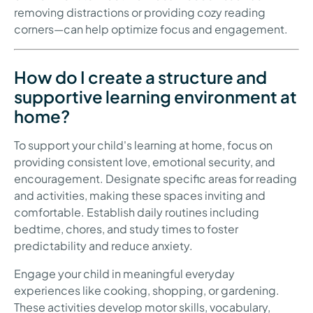
removing distractions or providing cozy reading
corners—can help optimize focus and engagement.
How do I create a structure and
supportive learning environment at
home?
To support your child's learning at home, focus on
providing consistent love, emotional security, and
encouragement. Designate specific areas for reading
and activities, making these spaces inviting and
comfortable. Establish daily routines including
bedtime, chores, and study times to foster
predictability and reduce anxiety.
Engage your child in meaningful everyday
experiences like cooking, shopping, or gardening.
These activities develop motor skills, vocabulary,