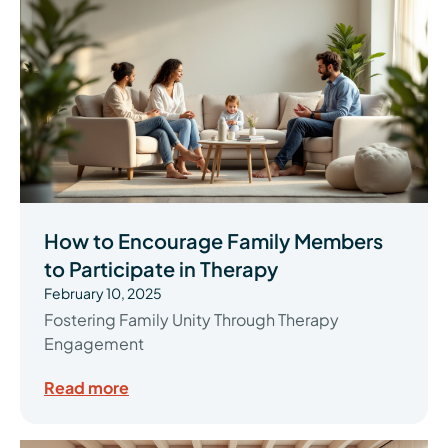
How to Encourage Family Members
to Participate in Therapy
February 10, 2025
Fostering Family Unity Through Therapy
Engagement
Read more