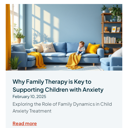
Why Family Therapy is Key to
Supporting Children with Anxiety
February 10, 2025
Exploring the Role of Family Dynamics in Child
Anxiety Treatment
Read more