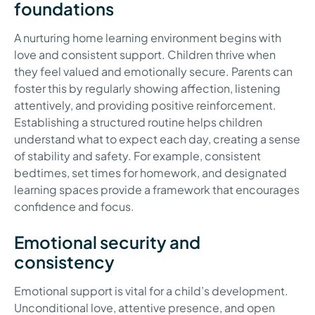
foundations
A nurturing home learning environment begins with
love and consistent support. Children thrive when
they feel valued and emotionally secure. Parents can
foster this by regularly showing affection, listening
attentively, and providing positive reinforcement.
Establishing a structured routine helps children
understand what to expect each day, creating a sense
of stability and safety. For example, consistent
bedtimes, set times for homework, and designated
learning spaces provide a framework that encourages
confidence and focus.
Emotional security and
consistency
Emotional support is vital for a child’s development.
Unconditional love, attentive presence, and open