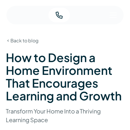
Back to blog
How to Design a
Home Environment
That Encourages
Learning and Growth
Transform Your Home Into a Thriving
Learning Space