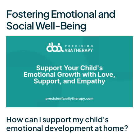
Fostering Emotional and
Social Well-Being
How can I support my child's
emotional development at home?