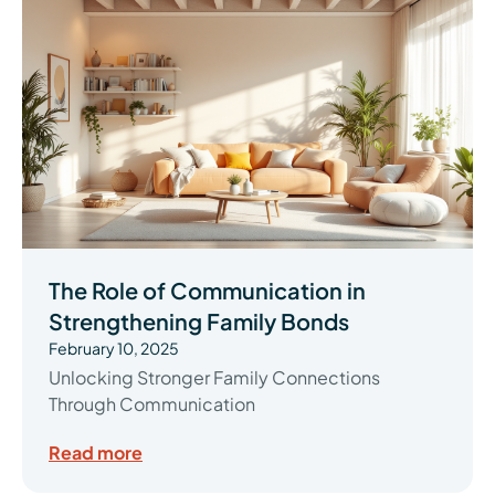
The Role of Communication in
Strengthening Family Bonds
February 10, 2025
Unlocking Stronger Family Connections
Through Communication
Read more