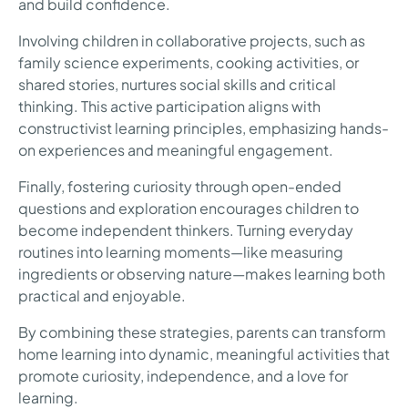
and build confidence.
Involving children in collaborative projects, such as
family science experiments, cooking activities, or
shared stories, nurtures social skills and critical
thinking. This active participation aligns with
constructivist learning principles, emphasizing hands-
on experiences and meaningful engagement.
Finally, fostering curiosity through open-ended
questions and exploration encourages children to
become independent thinkers. Turning everyday
routines into learning moments—like measuring
ingredients or observing nature—makes learning both
practical and enjoyable.
By combining these strategies, parents can transform
home learning into dynamic, meaningful activities that
promote curiosity, independence, and a love for
learning.