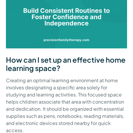
How can I set up an effective home
learning space?
Creating an optimal learning environment at home
involves designating a specific area solely for
studying and learning activities. This focused space
helps children associate that area with concentration
and dedication. It should be organized with essential
supplies such as pens, notebooks, reading materials,
and electronic devices stored nearby for quick
access.