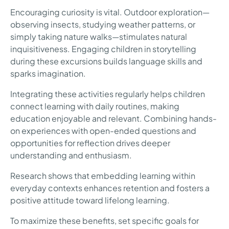
Encouraging curiosity is vital. Outdoor exploration—
observing insects, studying weather patterns, or
simply taking nature walks—stimulates natural
inquisitiveness. Engaging children in storytelling
during these excursions builds language skills and
sparks imagination.
Integrating these activities regularly helps children
connect learning with daily routines, making
education enjoyable and relevant. Combining hands-
on experiences with open-ended questions and
opportunities for reflection drives deeper
understanding and enthusiasm.
Research shows that embedding learning within
everyday contexts enhances retention and fosters a
positive attitude toward lifelong learning.
To maximize these benefits, set specific goals for