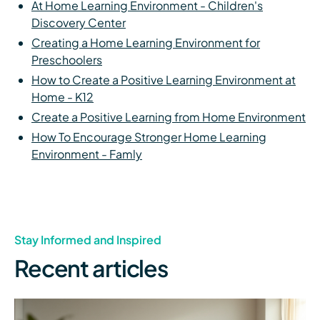
At Home Learning Environment - Children's
Discovery Center
Creating a Home Learning Environment for
Preschoolers
How to Create a Positive Learning Environment at
Home - K12
Create a Positive Learning from Home Environment
How To Encourage Stronger Home Learning
Environment - Famly
Stay Informed and Inspired
Recent articles