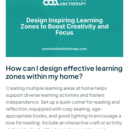
How can I design effective learning
zones within my home?
Creating multiple learning areas at home helps
support diverse learning activities and fosters
independence. Set up a quiet corner for reading and
reflection, equipped with cozy seating, age-
appropriate books, and good lighting to encourage a
love for reading. Include an interactive craft or activity