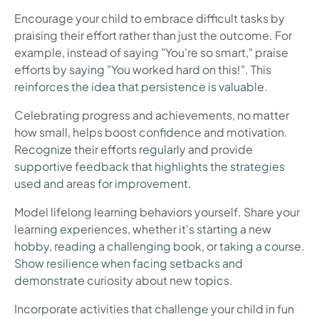
Encourage your child to embrace difficult tasks by
praising their effort rather than just the outcome. For
example, instead of saying "You're so smart," praise
efforts by saying "You worked hard on this!". This
reinforces the idea that persistence is valuable.
Celebrating progress and achievements, no matter
how small, helps boost confidence and motivation.
Recognize their efforts regularly and provide
supportive feedback that highlights the strategies
used and areas for improvement.
Model lifelong learning behaviors yourself. Share your
learning experiences, whether it's starting a new
hobby, reading a challenging book, or taking a course.
Show resilience when facing setbacks and
demonstrate curiosity about new topics.
Incorporate activities that challenge your child in fun