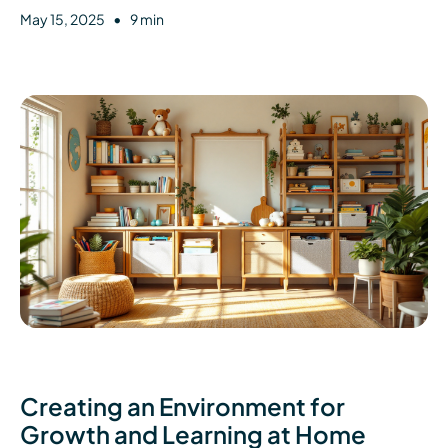
•
May 15, 2025
9 min
Creating an Environment for
Growth and Learning at Home