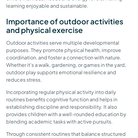
learning enjoyable and sustainable.
Importance of outdoor activities
and physical exercise
Outdoor activities serve multiple developmental
purposes. They promote physical health, improve
coordination, and foster a connection with nature.
Whether it's a walk, gardening, or games in the yard,
outdoor play supports emotional resilience and
reduces stress.
Incorporating regular physical activity into daily
routines benefits cognitive function and helps in
establishing discipline and responsibility. It also
provides children with a well-rounded education by
blending academic tasks with active pursuits.
Through consistent routines that balance structured