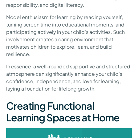
responsibility, and digital literacy.
Model enthusiasm for learning by reading yourself,
turning screen time into educational moments, and
participating actively in your child's activities. Such
involvement creates a caring environment that
motivates children to explore, learn, and build
resilience.
In essence, a well-rounded supportive and structured
atmosphere can significantly enhance your child's
confidence, independence, and love for learning,
laying a foundation for lifelong growth.
Creating Functional
Learning Spaces at Home