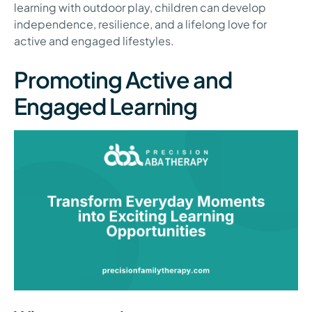
learning with outdoor play, children can develop
independence, resilience, and a lifelong love for
active and engaged lifestyles.
Promoting Active and
Engaged Learning