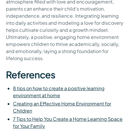
atmosphere filled with love and encouragement,
parents can enhance their child's motivation,
independence, and resilience. Integrating learning
into daily activities and modeling a love for discovery
helps cultivate curiosity and a growth mindset.
Ultimately, a positive, engaging home environment
empowers children to thrive academically, socially,
and emotionally, laying a strong foundation for
lifelong success.
References
8 tips on how to create a positive learning
environment at home
Creating an Effective Home Environment for
Children
7 Tips to Help You Create a Home Learning Space
for Your Family