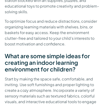
station stocked with art supplies, puzzles, and
educational toys to promote creativity and problem-
solving skills.
To optimize focus and reduce distractions, consider
organizing learning materials with shelves, bins, or
baskets for easy access. Keep the environment
clutter-free and tailored to your child's interests to
boost motivation and confidence.
What are some simple ideas for
creating an indoor learning
environment for children?
Start by making the space safe, comfortable, and
inviting. Use soft furnishings and proper lighting to
create a cozy atmosphere. Incorporate a variety of
sensory materials such as textured fabrics, colorful
visuals, and interactive educational tools to engage