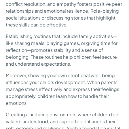
conflict resolution, and empathy fosters positive peer
relationships and emotional resilience. Role-playing
social situations or discussing stories that highlight
these skills can be effective.
Establishing routines that include family activities—
like sharing meals, playing games, or giving time for
reflection—promotes stability and a sense of
belonging. These routines help children feel secure
and understand expectations.
Moreover, showing your own emotional well-being
influences your child's development. When parents
manage stress effectively and express their feelings
appropriately, children learn how to handle their
emotions.
Creating a nurturing environment where children feel
valued, understood, and supported enhances their
self-esteem and resilience. Such a foundation is vital