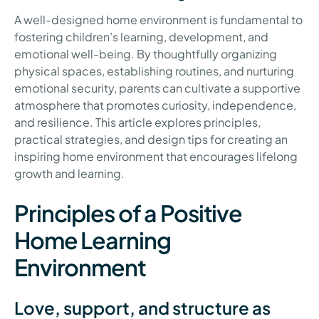
A well-designed home environment is fundamental to
fostering children’s learning, development, and
emotional well-being. By thoughtfully organizing
physical spaces, establishing routines, and nurturing
emotional security, parents can cultivate a supportive
atmosphere that promotes curiosity, independence,
and resilience. This article explores principles,
practical strategies, and design tips for creating an
inspiring home environment that encourages lifelong
growth and learning.
Principles of a Positive
Home Learning
Environment
Love, support, and structure as