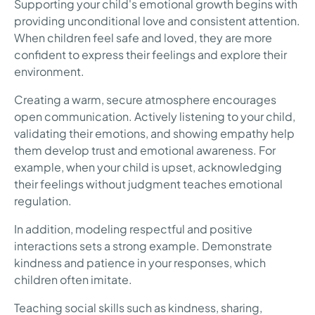
Supporting your child's emotional growth begins with
providing unconditional love and consistent attention.
When children feel safe and loved, they are more
confident to express their feelings and explore their
environment.
Creating a warm, secure atmosphere encourages
open communication. Actively listening to your child,
validating their emotions, and showing empathy help
them develop trust and emotional awareness. For
example, when your child is upset, acknowledging
their feelings without judgment teaches emotional
regulation.
In addition, modeling respectful and positive
interactions sets a strong example. Demonstrate
kindness and patience in your responses, which
children often imitate.
Teaching social skills such as kindness, sharing,