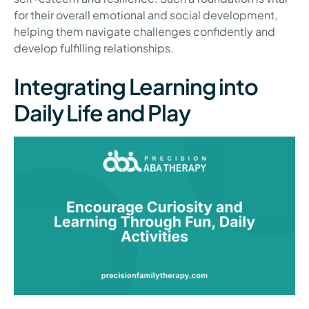
for their overall emotional and social development,
helping them navigate challenges confidently and
develop fulfilling relationships.
Integrating Learning into
Daily Life and Play