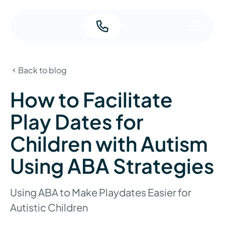
Back to blog
How to Facilitate
Play Dates for
Children with Autism
Using ABA Strategies
Using ABA to Make Playdates Easier for
Autistic Children