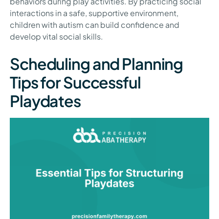
behaviors during play activities. By practicing social
interactions in a safe, supportive environment,
children with autism can build confidence and
develop vital social skills.
Scheduling and Planning
Tips for Successful
Playdates