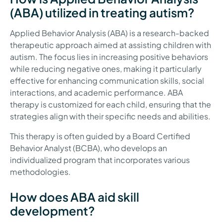
(ABA) utilized in treating autism?
Applied Behavior Analysis (ABA) is a research-backed
therapeutic approach aimed at assisting children with
autism. The focus lies in increasing positive behaviors
while reducing negative ones, making it particularly
effective for enhancing communication skills, social
interactions, and academic performance. ABA
therapy is customized for each child, ensuring that the
strategies align with their specific needs and abilities.
This therapy is often guided by a Board Certified
Behavior Analyst (BCBA), who develops an
individualized program that incorporates various
methodologies.
How does ABA aid skill
development?