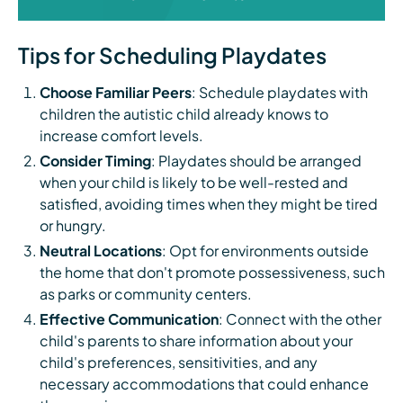
Tips for Scheduling Playdates
Choose Familiar Peers
: Schedule playdates with
children the autistic child already knows to
increase comfort levels.
Consider Timing
: Playdates should be arranged
when your child is likely to be well-rested and
satisfied, avoiding times when they might be tired
or hungry.
Neutral Locations
: Opt for environments outside
the home that don't promote possessiveness, such
as parks or community centers.
Effective Communication
: Connect with the other
child's parents to share information about your
child's preferences, sensitivities, and any
necessary accommodations that could enhance