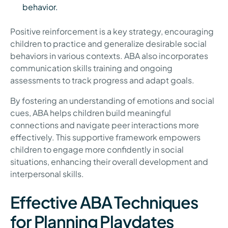
behavior.
Positive reinforcement is a key strategy, encouraging
children to practice and generalize desirable social
behaviors in various contexts. ABA also incorporates
communication skills training and ongoing
assessments to track progress and adapt goals.
By fostering an understanding of emotions and social
cues, ABA helps children build meaningful
connections and navigate peer interactions more
effectively. This supportive framework empowers
children to engage more confidently in social
situations, enhancing their overall development and
interpersonal skills.
Effective ABA Techniques
for Planning Playdates