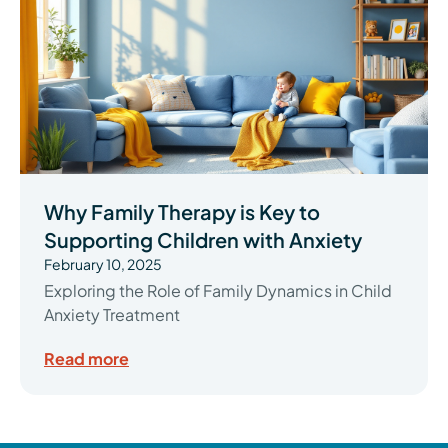
Why Family Therapy is Key to
Supporting Children with Anxiety
February 10, 2025
Exploring the Role of Family Dynamics in Child
Anxiety Treatment
Read more