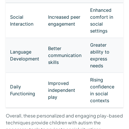
Enhanced
Social
Increased peer
comfort in
Interaction
engagement
social
settings
Greater
Better
Language
ability to
communication
Development
express
skills
needs
Rising
Improved
Daily
confidence
independent
Functioning
in social
play
contexts
Overall, these personalized and engaging play-based
techniques provide children with autism the