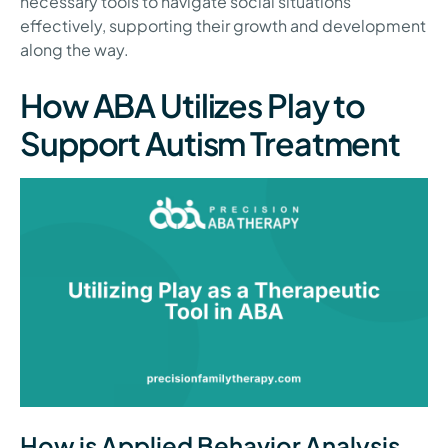
necessary tools to navigate social situations
effectively, supporting their growth and development
along the way.
How ABA Utilizes Play to
Support Autism Treatment
How is Applied Behavior Analysis