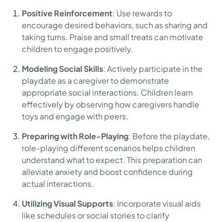
Positive Reinforcement
: Use rewards to
encourage desired behaviors, such as sharing and
taking turns. Praise and small treats can motivate
children to engage positively.
Modeling Social Skills
: Actively participate in the
playdate as a caregiver to demonstrate
appropriate social interactions. Children learn
effectively by observing how caregivers handle
toys and engage with peers.
Preparing with Role-Playing
: Before the playdate,
role-playing different scenarios helps children
understand what to expect. This preparation can
alleviate anxiety and boost confidence during
actual interactions.
Utilizing Visual Supports
: Incorporate visual aids
like schedules or social stories to clarify