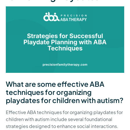
What are some effective ABA
techniques for organizing
playdates for children with autism?
Effective ABA techniques for organizing playdates for
children with autism include several foundational
strategies designed to enhance social interactions.