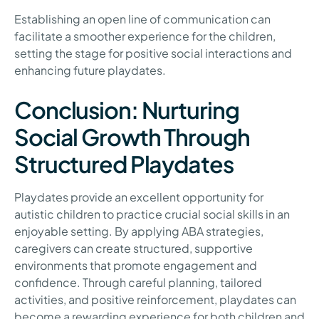
Establishing an open line of communication can
facilitate a smoother experience for the children,
setting the stage for positive social interactions and
enhancing future playdates.
Conclusion: Nurturing
Social Growth Through
Structured Playdates
Playdates provide an excellent opportunity for
autistic children to practice crucial social skills in an
enjoyable setting. By applying ABA strategies,
caregivers can create structured, supportive
environments that promote engagement and
confidence. Through careful planning, tailored
activities, and positive reinforcement, playdates can
become a rewarding experience for both children and