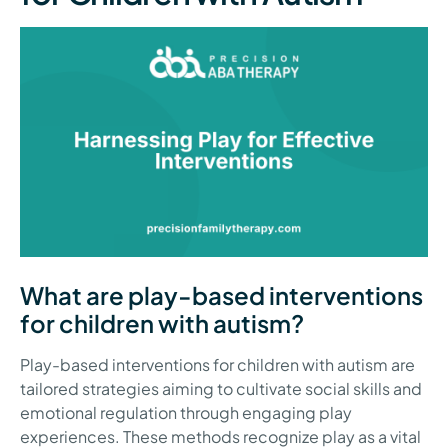
What are play-based interventions
for children with autism?
Play-based interventions for children with autism are
tailored strategies aiming to cultivate social skills and
emotional regulation through engaging play
experiences. These methods recognize play as a vital