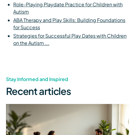
Role-Playing Playdate Practice for Children with
Autism
ABA Therapy and Play Skills: Building Foundations
for Success
Strategies for Successful Play Dates with Children
on the Autism ...
Stay Informed and Inspired
Recent articles