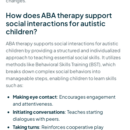
changes.
How does ABA therapy support
social interactions for autistic
children?
ABA therapy supports social interactions for autistic
children by providing a structured and individualized
approach to teaching essential social skills. It utilizes
methods like Behavioral Skills Training (BST), which
breaks down complex social behaviors into
manageable steps, enabling children to learn skills
such as:
Making eye contact
: Encourages engagement
and attentiveness.
Initiating conversations
: Teaches starting
dialogues with peers.
Taking turns
: Reinforces cooperative play