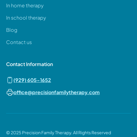
In home therapy
In school therapy
Blog
Contact us
Contact Information
(929) 605-1652
office@precisionfamilytherapy.com
© 2025 Precision Family Therapy. All Rights Reserved