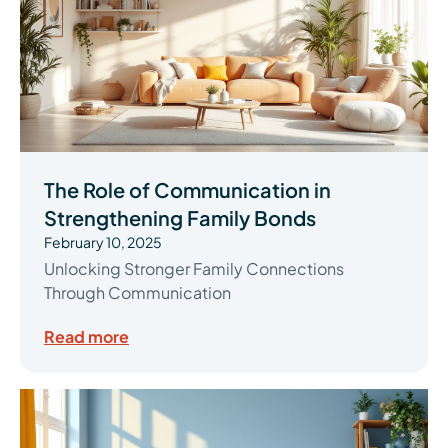
The Role of Communication in
Strengthening Family Bonds
February 10, 2025
Unlocking Stronger Family Connections
Through Communication
Read more