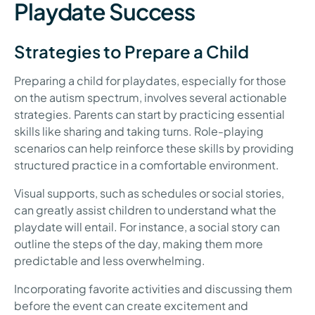
Playdate Success
Strategies to Prepare a Child
Preparing a child for playdates, especially for those
on the autism spectrum, involves several actionable
strategies. Parents can start by practicing essential
skills like sharing and taking turns. Role-playing
scenarios can help reinforce these skills by providing
structured practice in a comfortable environment.
Visual supports, such as schedules or social stories,
can greatly assist children to understand what the
playdate will entail. For instance, a social story can
outline the steps of the day, making them more
predictable and less overwhelming.
Incorporating favorite activities and discussing them
before the event can create excitement and