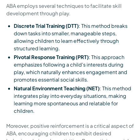
ABA employs several techniques to facilitate skill
development through play.
Discrete Trial Training (DTT)
: This method breaks
down tasks into smaller, manageable steps,
allowing children to learn effectively through
structured learning.
Pivotal Response Training (PRT)
: This approach
emphasizes following a child's interests during
play, which naturally enhances engagement and
promotes essential social skills.
Natural Environment Teaching (NET)
: This method
integrates play into everyday situations, making
learning more spontaneous and relatable for
children.
Moreover, positive reinforcement is a critical aspect of
ABA, encouraging children to exhibit desired