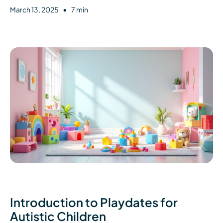
•
March 13, 2025
7 min
Introduction to Playdates for
Autistic Children