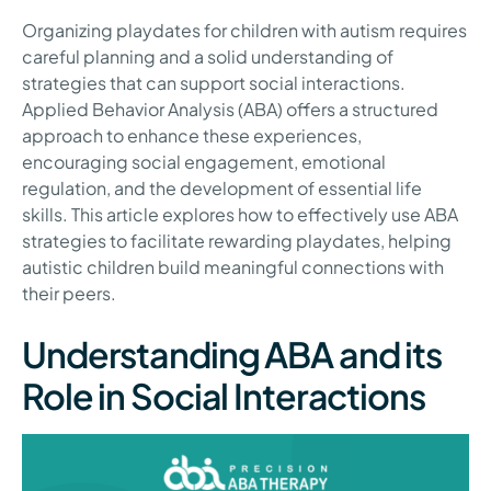
Organizing playdates for children with autism requires
careful planning and a solid understanding of
strategies that can support social interactions.
Applied Behavior Analysis (ABA) offers a structured
approach to enhance these experiences,
encouraging social engagement, emotional
regulation, and the development of essential life
skills. This article explores how to effectively use ABA
strategies to facilitate rewarding playdates, helping
autistic children build meaningful connections with
their peers.
Understanding ABA and its
Role in Social Interactions