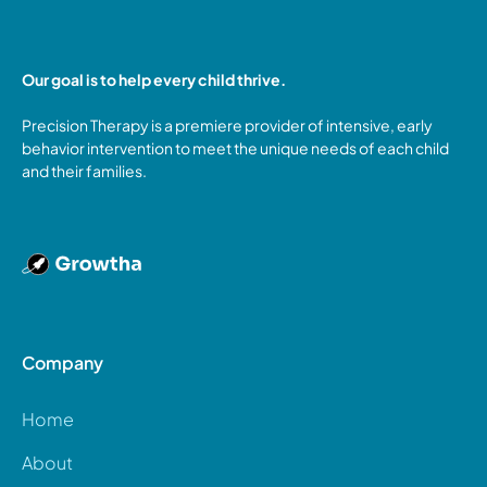
Our goal is to help every child thrive.
Precision Therapy is a premiere provider of intensive, early
behavior intervention to meet the unique needs of each child
and their families.
Company
Home
About