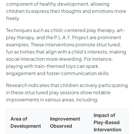
component of healthy development, allowing
children to express their thoughts and emotions more
freely.
Techniques such as child-centered play therapy, art-
play therapy, and the P.L.A.Y. Project are prominent
examples. These interventions promote structured,
fun activities that align with a child's interests, making
social interaction more rewarding. For instance,
playing with train-themed toys can spark
engagement and foster communication skills.
Research indicates that children actively participating
in these structured play sessions show notable
improvements in various areas, including:
Impact of
Area of
Improvement
Play-Based
Development
Observed
Intervention