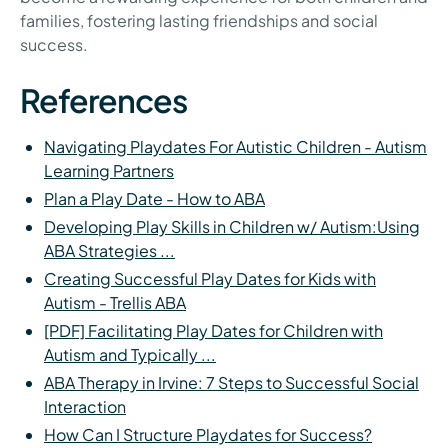
families, fostering lasting friendships and social
success.
References
Navigating Playdates For Autistic Children - Autism
Learning Partners
Plan a Play Date - How to ABA
Developing Play Skills in Children w/ Autism:Using
ABA Strategies ...
Creating Successful Play Dates for Kids with
Autism - Trellis ABA
[PDF] Facilitating Play Dates for Children with
Autism and Typically ...
ABA Therapy in Irvine: 7 Steps to Successful Social
Interaction
How Can I Structure Playdates for Success?