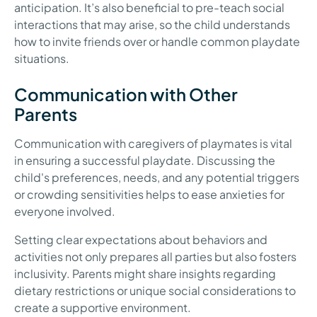
anticipation. It’s also beneficial to pre-teach social
interactions that may arise, so the child understands
how to invite friends over or handle common playdate
situations.
Communication with Other
Parents
Communication with caregivers of playmates is vital
in ensuring a successful playdate. Discussing the
child's preferences, needs, and any potential triggers
or crowding sensitivities helps to ease anxieties for
everyone involved.
Setting clear expectations about behaviors and
activities not only prepares all parties but also fosters
inclusivity. Parents might share insights regarding
dietary restrictions or unique social considerations to
create a supportive environment.