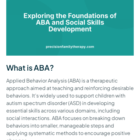
What is ABA?
Applied Behavior Analysis (ABA) is a therapeutic
approach aimed at teaching and reinforcing desirable
behaviors. It’s widely used to support children with
autism spectrum disorder (ASD) in developing
essential skills across various domains, including
social interactions. ABA focuses on breaking down
behaviors into smaller, manageable steps and
applying systematic methods to encourage positive