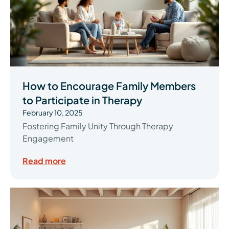
How to Encourage Family Members
to Participate in Therapy
February 10, 2025
Fostering Family Unity Through Therapy
Engagement
Read more