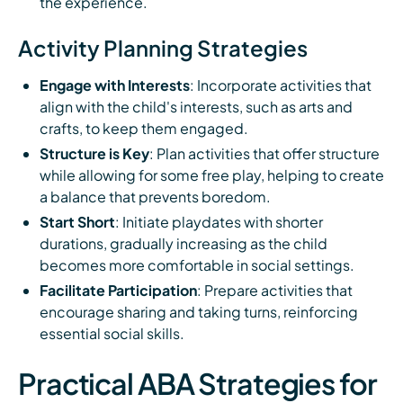
the experience.
Activity Planning Strategies
Engage with Interests
: Incorporate activities that
align with the child's interests, such as arts and
crafts, to keep them engaged.
Structure is Key
: Plan activities that offer structure
while allowing for some free play, helping to create
a balance that prevents boredom.
Start Short
: Initiate playdates with shorter
durations, gradually increasing as the child
becomes more comfortable in social settings.
Facilitate Participation
: Prepare activities that
encourage sharing and taking turns, reinforcing
essential social skills.
Practical ABA Strategies for