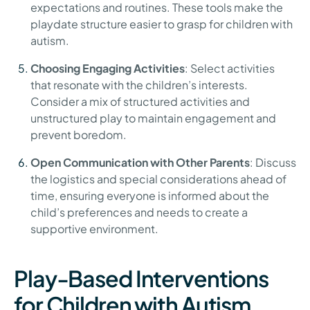
expectations and routines. These tools make the
playdate structure easier to grasp for children with
autism.
Choosing Engaging Activities
: Select activities
that resonate with the children’s interests.
Consider a mix of structured activities and
unstructured play to maintain engagement and
prevent boredom.
Open Communication with Other Parents
: Discuss
the logistics and special considerations ahead of
time, ensuring everyone is informed about the
child’s preferences and needs to create a
supportive environment.
Play-Based Interventions
for Children with Autism