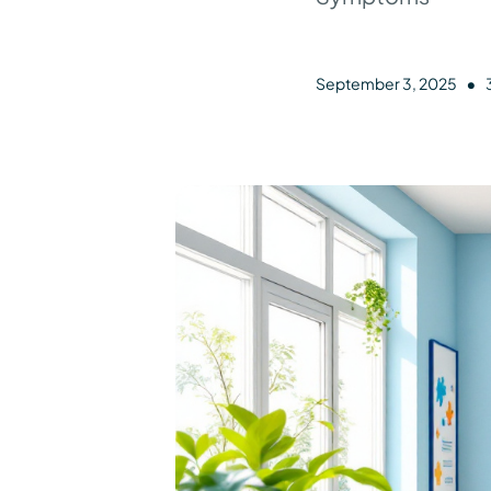
•
September 3, 2025