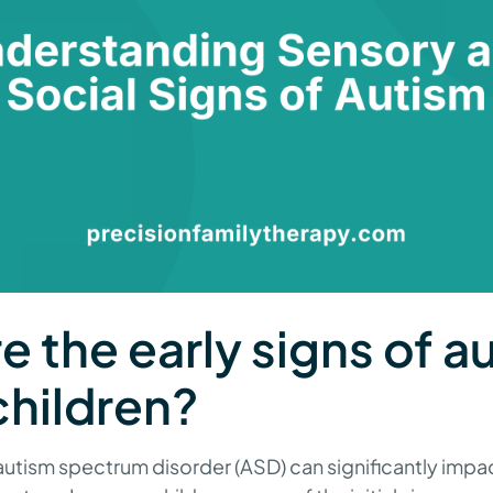
e the early signs of a
hildren?
autism spectrum disorder (ASD) can significantly impac