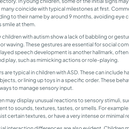
ctory. In young children, some of the initial signs may
 many coincide with typical milestones at first. Commo
ding to their name by around 9 months, avoiding eye c
 smile at them.
children with autism show a lack of babbling or gestu
 or waving. These gestures are essential for social c
Delayed speech development is another hallmark, oft
nd play, such as mimicking actions or role-playing.
s are typical in children with ASD. These can include 
jects, or lining up toys in a specific order. These beha
r ways to manage sensory input.
ren may display unusual reactions to sensory stimuli, s
rent to sounds, textures, tastes, or smells. For example
sist certain textures, or have a very intense or minimal 
ial interaction differences are also evident. Children 