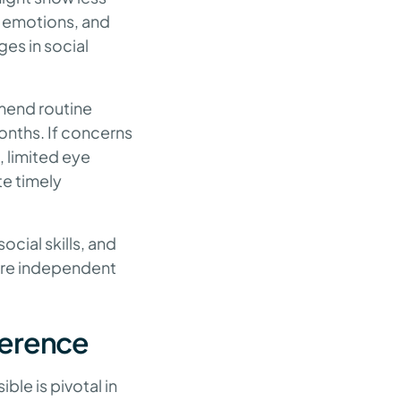
ss emotions, and
ges in social
mmend routine
months. If concerns
 limited eye
te timely
cial skills, and
more independent
ference
ble is pivotal in