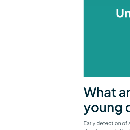
What ar
young c
Early detection of 