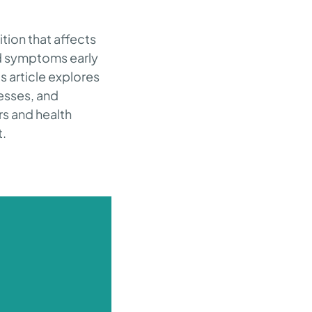
ion that affects
nd symptoms early
s article explores
esses, and
rs and health
t.