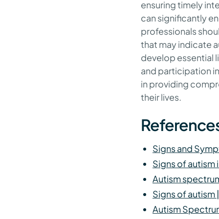
ensuring timely int
can significantly 
professionals shou
that may indicate a
develop essential li
and participation i
in providing compr
their lives.
Reference
Signs and Symp
Signs of autism 
Autism spectrum
Signs of autism
Autism Spectru