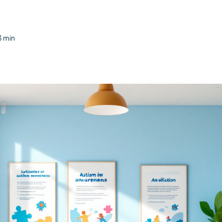
3 min