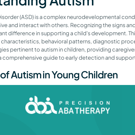
tanding Autism
sorder (ASD) is a complex neurodevelopmental condit
ive and interact with others. Recognizing the signs a
ant difference in supporting a child's development. Thi
characteristics, behavioral patterns, diagnostic proc
gies pertinent to autism in children, providing caregive
 a comprehensive guide to early detection and suppor
 of Autism in Young Children