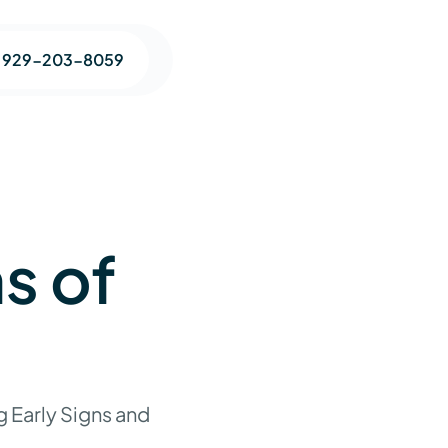
1 929-203-8059
s of
 Early Signs and