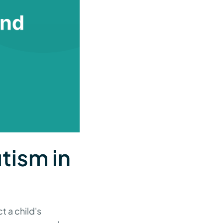
utism in
t a child's