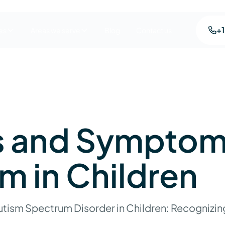
+
es
Areas we serve
Blog
Contact us
s and Symptom
m in Children
tism Spectrum Disorder in Children: Recognizing