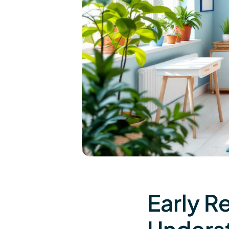
Early R