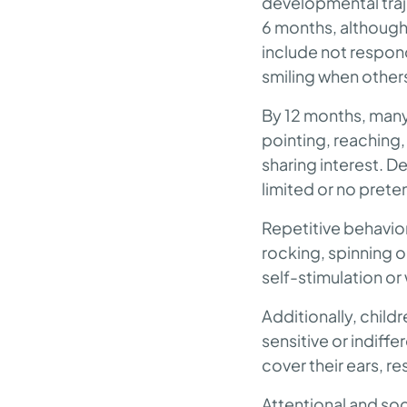
developmental traje
6 months, although
include not respon
smiling when others
By 12 months, many 
pointing, reaching,
sharing interest. 
limited or no prete
Repetitive behavior
rocking, spinning ob
self-stimulation o
Additionally, child
sensitive or indiffe
cover their ears, re
Attentional and soc