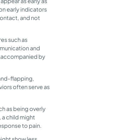
 appear as early as
n early indicators
ontact, and not
res such as
ommunication and
en accompanied by
hand-flapping,
viors often serve as
uch as being overly
, a child might
response to pain.
might show less