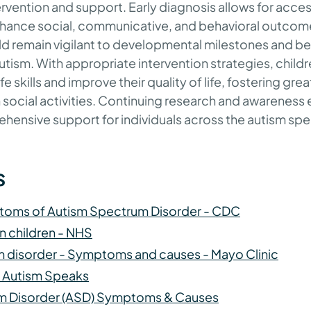
ervention and support. Early diagnosis allows for acces
enhance social, communicative, and behavioral outcom
ld remain vigilant to developmental milestones and be
utism. With appropriate intervention strategies, child
fe skills and improve their quality of life, fostering g
n social activities. Continuing research and awareness e
ehensive support for individuals across the autism s
s
toms of Autism Spectrum Disorder - CDC
in children - NHS
 disorder - Symptoms and causes - Mayo Clinic
 | Autism Speaks
m Disorder (ASD) Symptoms & Causes