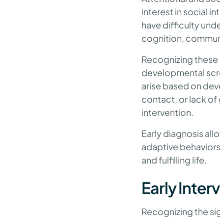
interest in social 
have difficulty und
cognition, commun
Recognizing these 
developmental scree
arise based on dev
contact, or lack of
intervention.
Early diagnosis all
adaptive behaviors
and fulfilling life.
Early Inte
Recognizing the sig