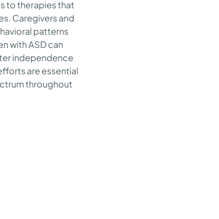
s to therapies that
es. Caregivers and
havioral patterns
ren with ASD can
reater independence
fforts are essential
pectrum throughout