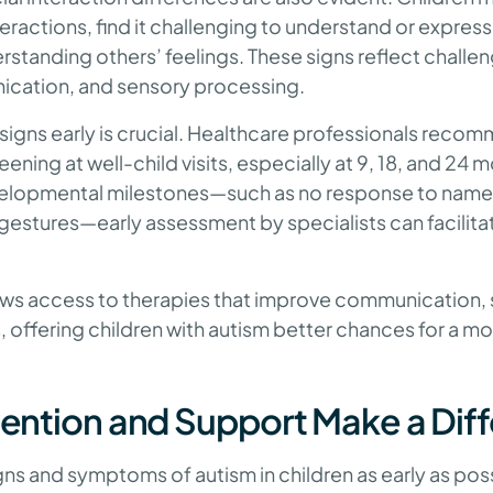
interactions, find it challenging to understand or expre
erstanding others’ feelings. These signs reflect challen
ication, and sensory processing.
signs early is crucial. Healthcare professionals reco
ning at well-child visits, especially at 9, 18, and 24 
elopmental milestones—such as no response to name,
 gestures—early assessment by specialists can facilita
ows access to therapies that improve communication, so
, offering children with autism better chances for a 
rvention and Support Make a Dif
ns and symptoms of autism in children as early as possi