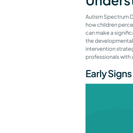
Unders
Autism Spectrum Di
how children perce
can make a signific
the developmental 
intervention strate
professionals with
Early Signs