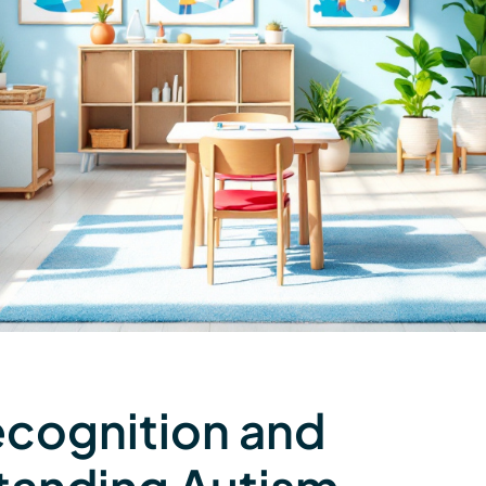
ecognition and