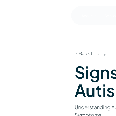
About us
Servic
Back to blog
Sign
Autis
Understanding Au
Symptoms