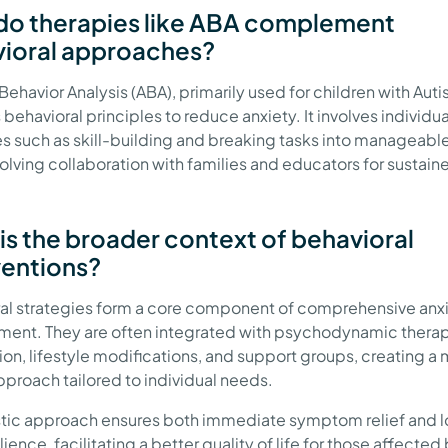
o therapies like ABA complement
ioral approaches?
ehavior Analysis (ABA), primarily used for children with Auti
behavioral principles to reduce anxiety. It involves individu
es such as skill-building and breaking tasks into manageabl
volving collaboration with families and educators for sustain
.
is the broader context of behavioral
ventions?
al strategies form a core component of comprehensive anx
nt. They are often integrated with psychodynamic therap
on, lifestyle modifications, and support groups, creating a 
proach tailored to individual needs.
istic approach ensures both immediate symptom relief and 
lience, facilitating a better quality of life for those affected