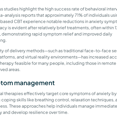
 studies highlight the high success rate of behavioral inter
-analysis reports that approximately 71% of individuals us
-based CBT experience notable reductions in anxiety symp
acy is evident after relatively brief treatments, often within 1
, demonstrating rapid symptom relief and improved daily
ing.
ety of delivery methods—such as traditional face-to-face se
latforms, and virtual reality environments—has increased acc
herapy feasible for many people, including those in remote 
ved areas.
tom management
al therapies effectively target core symptoms of anxiety by
 coping skills like breathing control, relaxation techniques, 
ess. These approaches help individuals manage immediate
ty and develop resilience over time.