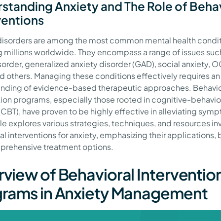
standing Anxiety and The Role of Beha
ventions
disorders are among the most common mental health condit
g millions worldwide. They encompass a range of issues suc
sorder, generalized anxiety disorder (GAD), social anxiety, 
d others. Managing these conditions effectively requires an
nding of evidence-based therapeutic approaches. Behavio
tion programs, especially those rooted in cognitive-behavio
(CBT), have proven to be highly effective in alleviating sym
cle explores various strategies, techniques, and resources in
l interventions for anxiety, emphasizing their applications, 
rehensive treatment options.
view of Behavioral Interventio
rams in Anxiety Management