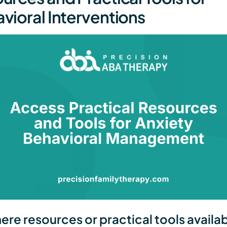
vioral Interventions
here resources or practical tools availab