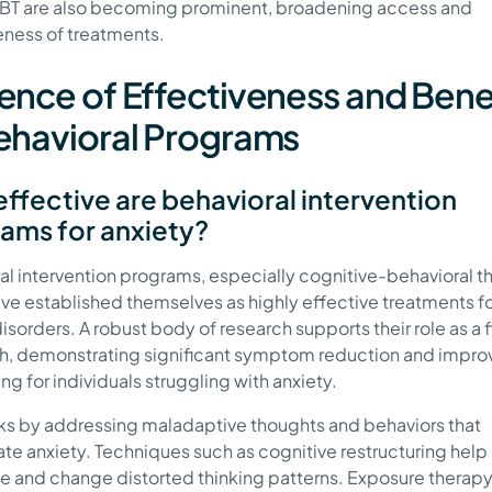
BT are also becoming prominent, broadening access and
eness of treatments.
ence of Effectiveness and Bene
ehavioral Programs
ffective are behavioral intervention
ams for anxiety?
al intervention programs, especially cognitive-behavioral t
ave established themselves as highly effective treatments fo
isorders. A robust body of research supports their role as a fi
, demonstrating significant symptom reduction and impr
ng for individuals struggling with anxiety.
s by addressing maladaptive thoughts and behaviors that
te anxiety. Techniques such as cognitive restructuring help
e and change distorted thinking patterns. Exposure therap