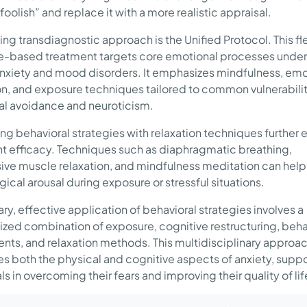
 foolish” and replace it with a more realistic appraisal.
ing transdiagnostic approach is the Unified Protocol. This fle
-based treatment targets core emotional processes under
anxiety and mood disorders. It emphasizes mindfulness, emo
on, and exposure techniques tailored to common vulnerabilit
l avoidance and neuroticism.
g behavioral strategies with relaxation techniques further
t efficacy. Techniques such as diaphragmatic breathing,
ive muscle relaxation, and mindfulness meditation can hel
ical arousal during exposure or stressful situations.
ry, effective application of behavioral strategies involves a
ized combination of exposure, cognitive restructuring, beha
nts, and relaxation methods. This multidisciplinary approa
s both the physical and cognitive aspects of anxiety, supp
ls in overcoming their fears and improving their quality of lif