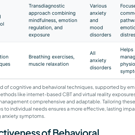
Transdiagnostic
Various
Focus
approach combining
anxiety
comm
d
mindfulness, emotion
and
pathw
ol
regulation, and
mood
emoti
exposure
disorders
distre
Helps
All
tion
Breathing exercises,
mana
anxiety
ques
muscle relaxation
physio
disorders
symp
nd of cognitive and behavioral techniques, supported by e
methods like internet-based CBT and virtual reality exposur
management comprehensive and adaptable. Tailoring thes
es to individual needs ensures a more effective, lasting impa
g anxiety symptoms.
ctiveness of Behavioral