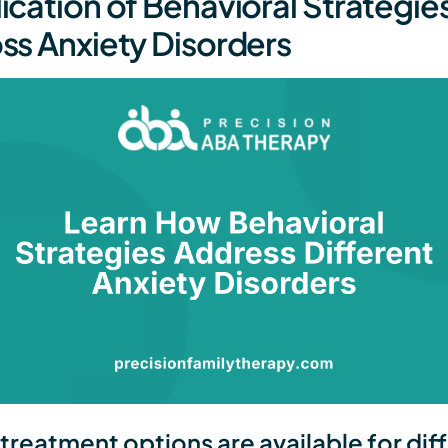
ication of Behavioral Strategie
ss Anxiety Disorders
treatment options are available for dif