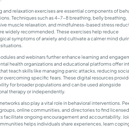
g and relaxation exercises are essential components of beha
tions. Techniques such as 4-7-8 breathing, belly breathing,
ive muscle relaxation, and mindfulness-based stress reduc
re widely recommended. These exercises help reduce
gical symptoms of anxiety and cultivate a calmer mind duri
 situations.
odules and webinars further enhance learning and engage
tal health organizations and educational platforms offer in
that teach skills like managing panic attacks, reducing socia
 or overcoming specific fears. These digital resources provi
ility for broader populations and can be used alongside
onal therapy or independently.
etworks also play a vital role in behavioral interventions. P
groups, online communities, and directories to find license
ts facilitate ongoing encouragement and accountability. Jo
mmunities helps individuals share experiences, learn copin