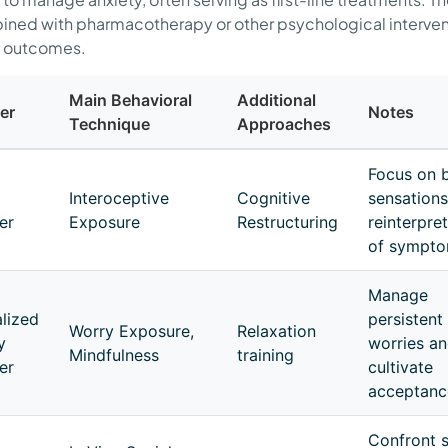
ned with pharmacotherapy or other psychological interven
 outcomes.
Main Behavioral
Additional
er
Notes
Technique
Approaches
Focus on b
Interoceptive
Cognitive
sensations
er
Exposure
Restructuring
reinterpre
of sympt
Manage
lized
persistent
Worry Exposure,
Relaxation
y
worries a
Mindfulness
training
er
cultivate
acceptanc
Confront s