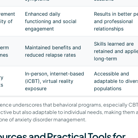
vement
Enhanced daily
Results in better p
ity of
functioning and social
and professional
engagement
relationships
Skills learned are
term
Maintained benefits and
retained and appli
mes
reduced relapse rates
long-term
In-person, internet-based
Accessible and
ry
(iCBT), virtual reality
adaptable to diver
ts
exposure
populations
dence underscores that behavioral programs, especially CBT,
ective but also adaptable to individual needs, making them 
one of anxiety disorder management.
urces and Practical Tools for