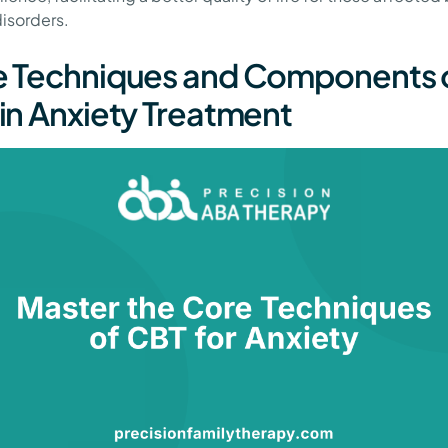
disorders.
 Techniques and Components 
in Anxiety Treatment