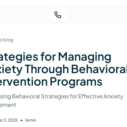
o blog
ategies for Managing
iety Through Behaviora
ervention Programs
ing Behavioral Strategies for Effective Anxiety
ement
•
r 3, 2025
16 min