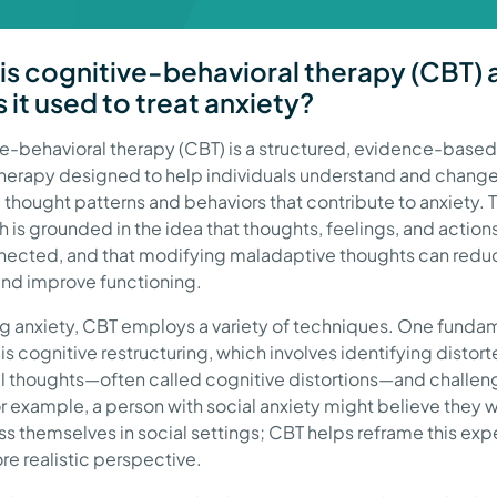
is cognitive-behavioral therapy (CBT) 
 it used to treat anxiety?
e-behavioral therapy (CBT) is a structured, evidence-based
erapy designed to help individuals understand and chang
 thought patterns and behaviors that contribute to anxiety. T
 is grounded in the idea that thoughts, feelings, and action
nected, and that modifying maladaptive thoughts can redu
and improve functioning.
ing anxiety, CBT employs a variety of techniques. One funda
is cognitive restructuring, which involves identifying distort
l thoughts—often called cognitive distortions—and challen
r example, a person with social anxiety might believe they wi
s themselves in social settings; CBT helps reframe this exp
re realistic perspective.