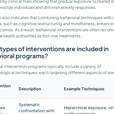
 by clinical trials showing that gradual exposure to feared s
nsitize individuals and diminish anxiety responses.
 also indicates that combining behavioral techniques with 
s, such as cognitive restructuring and mindfulness, enhance
comes. As a result, behavioral interventions are often re
 health authorities as first-line treatments.
types of interventions are included in
ioral programs?
al intervention programs typically include a variety of
ogical techniques, each targeting different aspects of anx
ention
Description
Example Techniques
Systematic
ure
Hierarchical exposure, vir
confrontation with
py
reality exposure