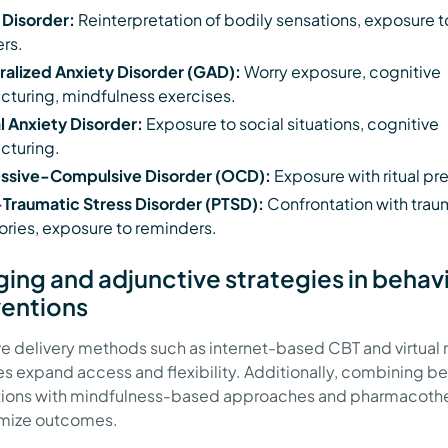
 Disorder:
Reinterpretation of bodily sensations, exposure t
ers.
alized Anxiety Disorder (GAD):
Worry exposure, cognitive
ucturing, mindfulness exercises.
l Anxiety Disorder:
Exposure to social situations, cognitive
ucturing.
ssive-Compulsive Disorder (OCD):
Exposure with ritual pr
Traumatic Stress Disorder (PTSD):
Confrontation with trau
ies, exposure to reminders.
ing and adjunctive strategies in behav
ventions
ve delivery methods such as internet-based CBT and virtual r
s expand access and flexibility. Additionally, combining be
ntions with mindfulness-based approaches and pharmacoth
imize outcomes.