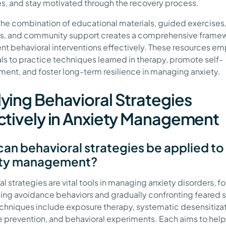
es, and stay motivated through the recovery process.
 the combination of educational materials, guided exercises,
s, and community support creates a comprehensive framew
t behavioral interventions effectively. These resources e
als to practice techniques learned in therapy, promote self-
nt, and foster long-term resilience in managing anxiety.
ying Behavioral Strategies
ctively in Anxiety Management
an behavioral strategies be applied to
ety management?
l strategies are vital tools in managing anxiety disorders, f
ing avoidance behaviors and gradually confronting feared s
chniques include exposure therapy, systematic desensitizat
 prevention, and behavioral experiments. Each aims to help