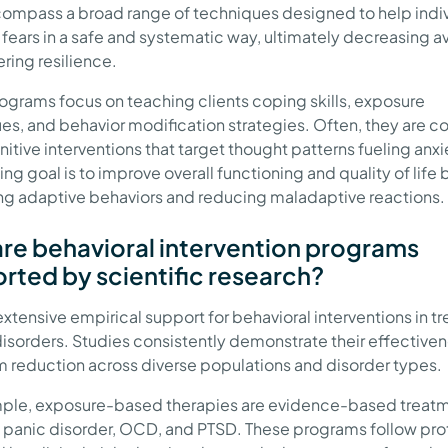
ompass a broad range of techniques designed to help indi
 fears in a safe and systematic way, ultimately decreasing 
ring resilience.
ograms focus on teaching clients coping skills, exposure
es, and behavior modification strategies. Often, they are 
itive interventions that target thought patterns fueling anxi
ng goal is to improve overall functioning and quality of life 
g adaptive behaviors and reducing maladaptive reactions.
re behavioral intervention programs
rted by scientific research?
extensive empirical support for behavioral interventions in tr
disorders. Studies consistently demonstrate their effectiven
reduction across diverse populations and disorder types.
ple, exposure-based therapies are evidence-based treatm
 panic disorder, OCD, and PTSD. These programs follow pro