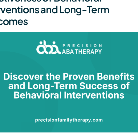
rventions and Long-Term
comes