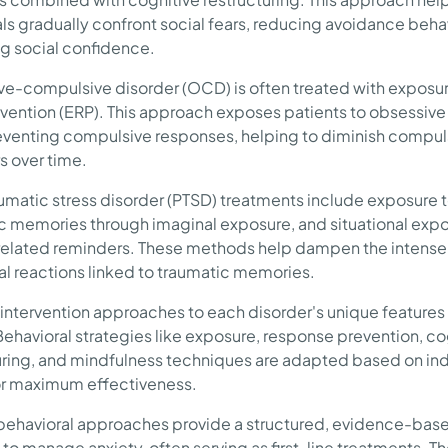
als gradually confront social fears, reducing avoidance beha
g social confidence.
e-compulsive disorder (OCD) is often treated with exposur
revention (ERP). This approach exposes patients to obsessive
eventing compulsive responses, helping to diminish compul
s over time.
umatic stress disorder (PTSD) treatments include exposure 
c memories through imaginal exposure, and situational expo
elated reminders. These methods help dampen the intense
l reactions linked to traumatic memories.
g intervention approaches to each disorder's unique features 
 Behavioral strategies like exposure, response prevention, co
uring, and mindfulness techniques are adapted based on ind
r maximum effectiveness.
 behavioral approaches provide a structured, evidence-bas
to manage anxiety, often serving as first-line treatments. T