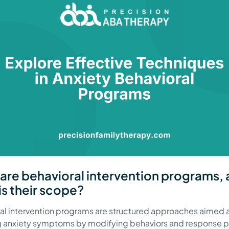
are behavioral intervention programs,
is their scope?
al intervention programs are structured approaches aimed 
 anxiety symptoms by modifying behaviors and response p