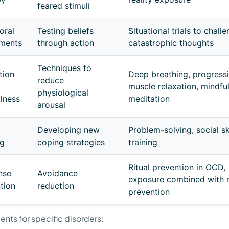
feared stimuli
oral
Testing beliefs
Situational trials to chall
iments
through action
catastrophic thoughts
Techniques to
tion
Deep breathing, progress
reduce
muscle relaxation, mindfu
physiological
lness
meditation
arousal
Developing new
Problem-solving, social sk
ng
coping strategies
training
Ritual prevention in OCD,
nse
Avoidance
exposure combined with r
tion
reduction
prevention
ents for specific disorders: