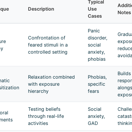
Typical
Additi
ique
Description
Use
Notes
Cases
Panic
Gradu
Confrontation of
disorder,
ure
expos
feared stimuli in a
social
py
reduc
controlled setting
anxiety,
avoid
phobias
Builds
Relaxation combined
Phobias,
atic
respo
with exposure
specific
itization
alongs
hierarchy
fears
expos
Testing beliefs
Social
Chall
oral
through real-life
anxiety,
catast
iments
activities
GAD
thinki