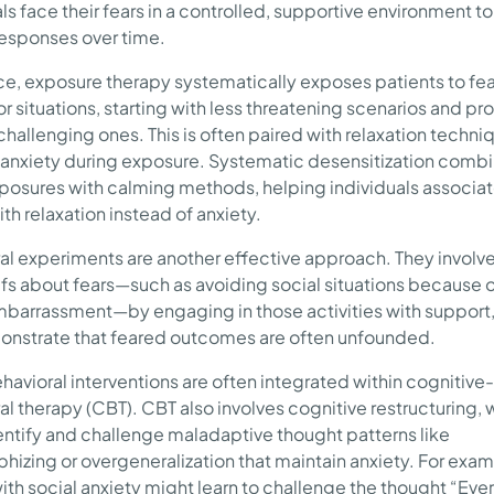
ls face their fears in a controlled, supportive environment t
responses over time.
ice, exposure therapy systematically exposes patients to fe
or situations, starting with less threatening scenarios and pr
challenging ones. This is often paired with relaxation techni
nxiety during exposure. Systematic desensitization comb
posures with calming methods, helping individuals associa
ith relaxation instead of anxiety.
al experiments are another effective approach. They involve
efs about fears—such as avoiding social situations because 
barrassment—by engaging in those activities with support
nstrate that feared outcomes are often unfounded.
havioral interventions are often integrated within cognitive-
al therapy (CBT). CBT also involves cognitive restructuring, 
entify and challenge maladaptive thought patterns like
phizing or overgeneralization that maintain anxiety. For exam
ith social anxiety might learn to challenge the thought “Ever