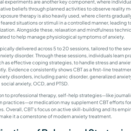
al experiments are another key component, where individua
gative beliefs through planned activities to observe reality 
Exposure therapy is also heavily used, where clients graduall
feared situations or stimuli in a controlled manner, leading t
ization. Alongside these, relaxation and mindfulness techni
ated to help manage physiological symptoms of anxiety.
pically delivered across 5 to 20 sessions, tailored to the sev
nxiety disorder. Through these sessions, individuals learn pr
uch as effective coping strategies, to handle stress and anxi
tly. Evidence consistently shows CBT as a first-line treatmen
iety disorders, including panic disorder, generalized anxiet
, social anxiety, OCD, and PTSD.
on to professional therapy, self-help strategies—like journali
on practices—or medication may supplement CBT efforts for
. Overall, CBT’s focus on active skill-building and its empir
make it a cornerstone of modern anxiety treatment.