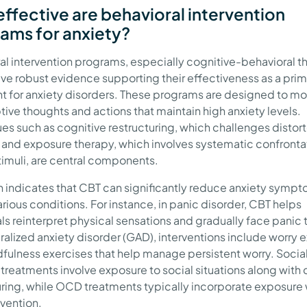
ffective are behavioral intervention
ams for anxiety?
al intervention programs, especially cognitive-behavioral t
ave robust evidence supporting their effectiveness as a pri
t for anxiety disorders. These programs are designed to mo
ive thoughts and actions that maintain high anxiety levels.
es such as cognitive restructuring, which challenges distor
, and exposure therapy, which involves systematic confronta
timuli, are central components.
 indicates that CBT can significantly reduce anxiety symp
rious conditions. For instance, in panic disorder, CBT helps
als reinterpret physical sensations and gradually face panic 
ralized anxiety disorder (GAD), interventions include worry 
fulness exercises that help manage persistent worry. Social
 treatments involve exposure to social situations along with 
uring, while OCD treatments typically incorporate exposure 
evention.