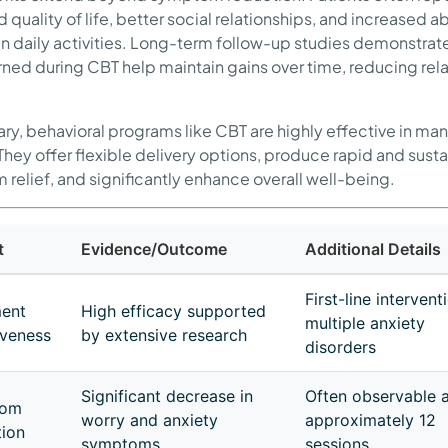
quality of life, better social relationships, and increased abi
n daily activities. Long-term follow-up studies demonstrate
earned during CBT help maintain gains over time, reducing re
ry, behavioral programs like CBT are highly effective in ma
 They offer flexible delivery options, produce rapid and sust
relief, and significantly enhance overall well-being.
t
Evidence/Outcome
Additional Details
First-line intervent
ment
High efficacy supported
multiple anxiety
iveness
by extensive research
disorders
Significant decrease in
Often observable a
tom
worry and anxiety
approximately 12
ion
symptoms
sessions