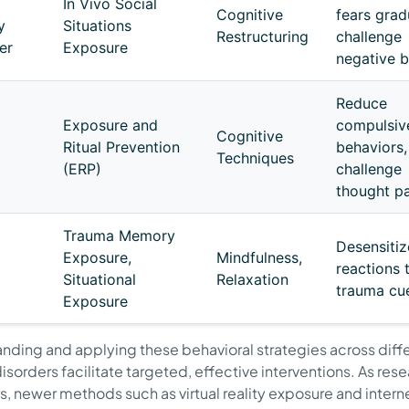
In Vivo Social
Cognitive
fears gradu
y
Situations
Restructuring
challenge
er
Exposure
negative b
Reduce
Exposure and
compulsiv
Cognitive
Ritual Prevention
behaviors,
Techniques
(ERP)
challenge
thought pa
Trauma Memory
Desensitiz
Exposure,
Mindfulness,
reactions 
Situational
Relaxation
trauma cu
Exposure
nding and applying these behavioral strategies across diff
isorders facilitate targeted, effective interventions. As res
, newer methods such as virtual reality exposure and intern