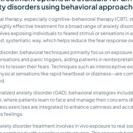
ty disorders using behavioral approac
al therapy, especially cognitive-behavioral therapy (CBT), 
highly effective treatment for a broad range of anxiety disord
lves exposing individuals to feared stimuli or sensations in a
ed, systematic way, which helps reduce the fear response ov
 disorder, behavioral techniques primarily focus on exposure
nsations and panic triggers, aiding patients in reinterpretati
 to lessen their fears. Techniques such as interoceptive 
hysical sensations like rapid heartbeat or dizziness—are c
ed.
ralized anxiety disorder (GAD), behavioral strategies includ
, where patients learn to face and manage their concerns di
ess exercises are integrated to enhance calmness and ac
s feelings.
xiety disorder treatment involves in vivo exposure to real so
ns combined with cognitive restructuring. This approach hel