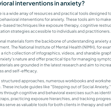
ioral interventions in anxiety?
e is a wide array of resources and practical tools designed t
behavioral interventions for anxiety. These tools aim to make
-based techniques like exposure therapy, cognitive restruc
ation strategies accessible to individuals and practitioners.
nal materials form the backbone of understanding anxiety a
nt. The National Institute of Mental Health (NIMH), for exa
 a rich collection of infographics, videos, and sharable grap
anxiety's nature and offer practical tips for managing symp
terials are grounded in the latest research and aim to incre
s and self-efficacy.
 structured approaches, numerous workbooks and workshe
e. These include guides like "Stepping out of Social Anxiety,
rs through cognitive and behavioral exercises such as identi
traps, practicing exposure hierarchies, and tracking progres
s serve as valuable tools for both clients in therapy and sel
.