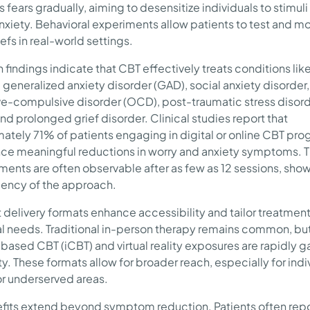
 fears gradually, aiming to desensitize individuals to stimuli
anxiety. Behavioral experiments allow patients to test and m
iefs in real-world settings.
 findings indicate that CBT effectively treats conditions lik
 generalized anxiety disorder (GAD), social anxiety disorder,
e-compulsive disorder (OCD), post-traumatic stress disor
nd prolonged grief disorder. Clinical studies report that
ately 71% of patients engaging in digital or online CBT pr
ce meaningful reductions in worry and anxiety symptoms. 
ents are often observable after as few as 12 sessions, sho
ciency of the approach.
t delivery formats enhance accessibility and tailor treatment
al needs. Traditional in-person therapy remains common, bu
-based CBT (iCBT) and virtual reality exposures are rapidly g
y. These formats allow for broader reach, especially for indiv
r underserved areas.
fits extend beyond symptom reduction. Patients often rep