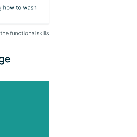
g how to wash
e functional skills
age