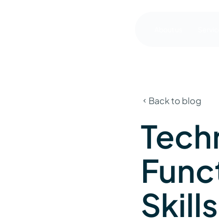
About us
Servic
Back to blog
Tech
Func
Skill