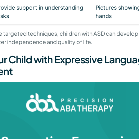
rovide support in understanding
Pictures showin
asks
hands
 targeted techniques, children with ASD can develop th
er independence and quality of life.
ur Child with Expressive Langu
ent