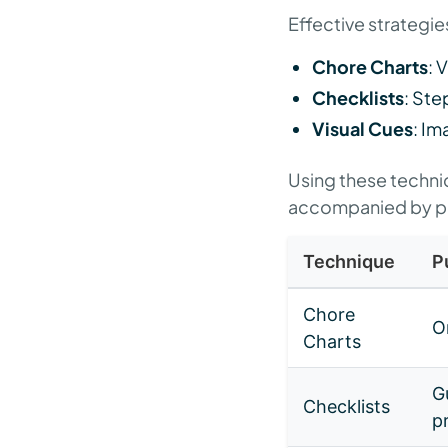
Effective strategies
Chore Charts
: 
Checklists
: Ste
Visual Cues
: Im
Using these techniqu
accompanied by pos
Technique
P
Chore
O
Charts
G
Checklists
p