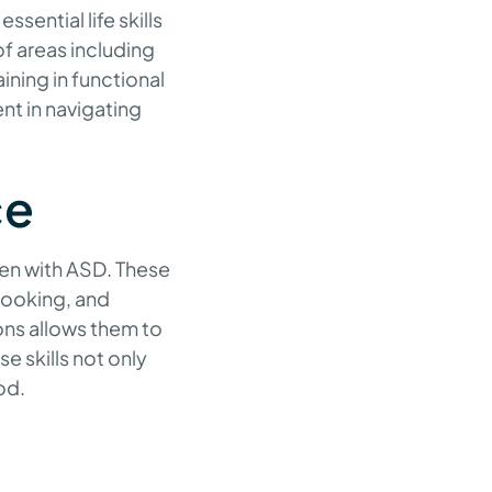
sential life skills
of areas including
ning in functional
nt in navigating
ce
dren with ASD. These
 cooking, and
ons allows them to
e skills not only
od.