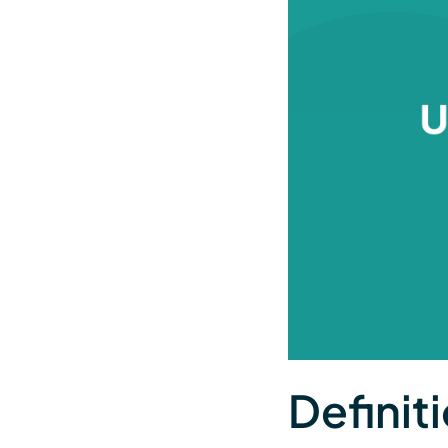
Definiti