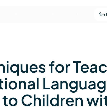
+
es
Areas we serve
Blog
Contact us
niques for Tea
tional Langua
s to Children wi