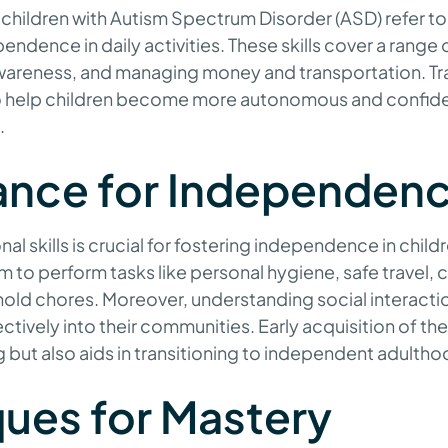
r children with Autism Spectrum Disorder (ASD) refer to es
ndence in daily activities. These skills cover a range 
awareness, and managing money and transportation. Trai
 to help children become more autonomous and confide
.
ance for Independen
al skills is crucial for fostering independence in chil
em to perform tasks like personal hygiene, safe travel,
ld chores. Moreover, understanding social interacti
tively into their communities. Early acquisition of thes
ng but also aids in transitioning to independent adultho
ues for Mastery