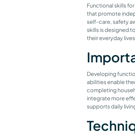
Functional skills fo
that promote indepe
self-care, safety 
skills is designed
their everyday lives
Import
Developing function
abilities enable th
completing househo
integrate more effec
supports daily livi
Techniq