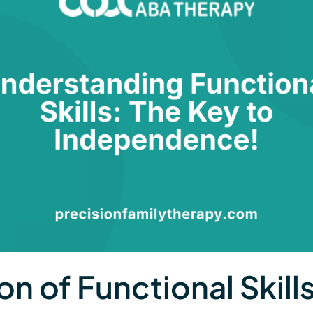
on of Functional Skill