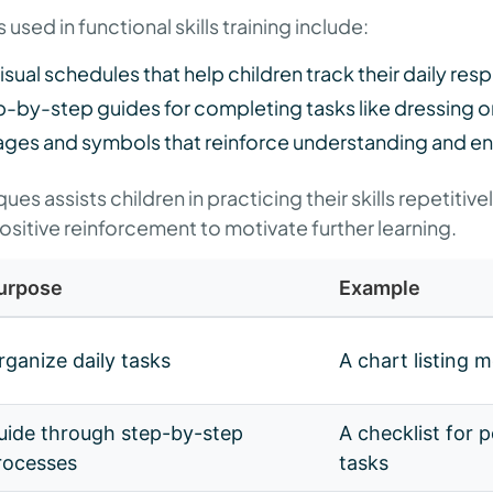
 used in functional skills training include:
Visual schedules that help children track their daily resp
p-by-step guides for completing tasks like dressing o
ages and symbols that reinforce understanding and en
es assists children in practicing their skills repetitive
itive reinforcement to motivate further learning.
urpose
Example
rganize daily tasks
A chart listing 
uide through step-by-step
A checklist for 
rocesses
tasks