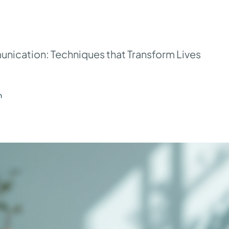
ication: Techniques that Transform Lives
n