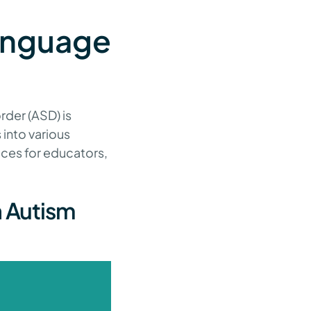
anguage
rder (ASD) is
 into various
ices for educators,
h Autism