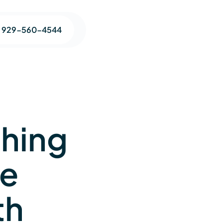
1 929-560-4544
ching
ge
th