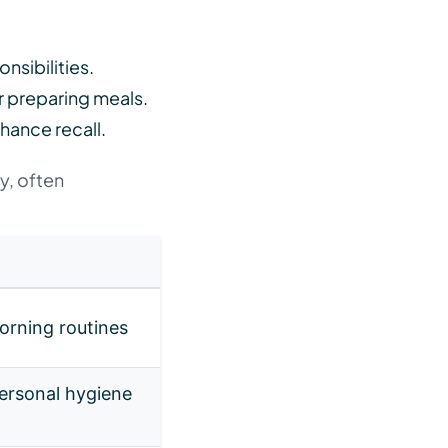
onsibilities.
r preparing meals.
hance recall.
ly, often
morning routines
personal hygiene