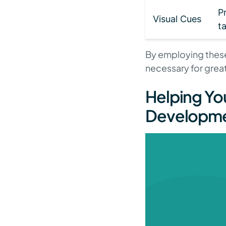
P
Visual Cues
t
By employing these
necessary for great
Helping Yo
Developm