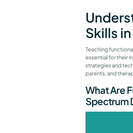
Unders
Skills 
Teaching functional
essential for their 
strategies and tec
parents, and therap
What Are Fu
Spectrum D