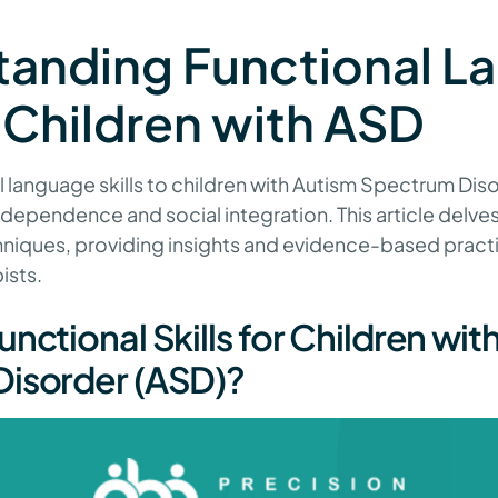
tanding Functional L
in Children with ASD
 language skills to children with Autism Spectrum Diso
independence and social integration. This article delves
hniques, providing insights and evidence-based pract
ists.
nctional Skills for Children wit
isorder (ASD)?