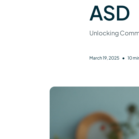
ASD
Unlocking Commun
•
March 19, 2025
10 mi