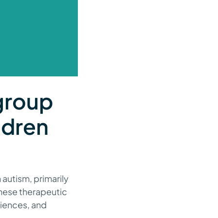
group
ldren
autism, primarily
These therapeutic
riences, and