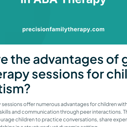
e the advantages of 
rapy sessions for chi
tism?
sessions offer numerous advantages for children with 
 skills and communication through peer interactions. 
rage children to practice conversations, share expe
ships in a structured yet dynamic setting.