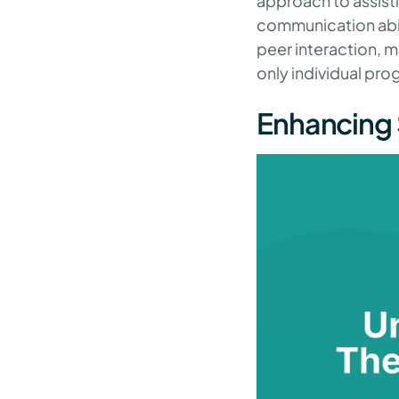
approach to assistin
communication abil
peer interaction, 
only individual pro
Enhancing 