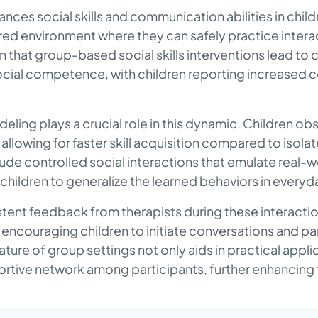
ces social skills and communication abilities in child
red environment where they can safely practice intera
 that group-based social skills interventions lead to
cial competence, with children reporting increased co
eling plays a crucial role in this dynamic. Children ob
allowing for faster skill acquisition compared to isolat
ude controlled social interactions that emulate real-w
r children to generalize the learned behaviors in everyd
stent feedback from therapists during these interacti
 encouraging children to initiate conversations and par
ture of group settings not only aids in practical applic
ortive network among participants, further enhancing t