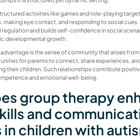
tructured activities like games and role-playing target c
s, making eye contact, and responding to social cues. 
l regulation and builds self-confidence in social scena
stic developmental growth.
 advantage is the sense of community that arises from
unities for parents to connect, share experiences, an
ng their children. Such relationships contribute positiv
competence and emotional well-being.
es group therapy en
skills and communicat
s in children with aut