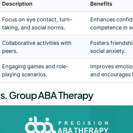
Description
Benefits
Focus on eye contact, turn-
Enhances confid
taking, and social norms.
competence in so
Collaborative activities with
Fosters friendsh
peers.
social anxiety.
Engaging games and role-
Improves emotion
playing scenarios.
and encourages l
 vs. Group ABA Therapy