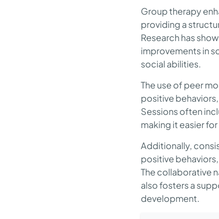
Group therapy enhan
providing a structu
Research has shown
improvements in so
social abilities.
The use of peer mod
positive behaviors, 
Sessions often incl
making it easier fo
Additionally, consi
positive behaviors,
The collaborative na
also fosters a supp
development.