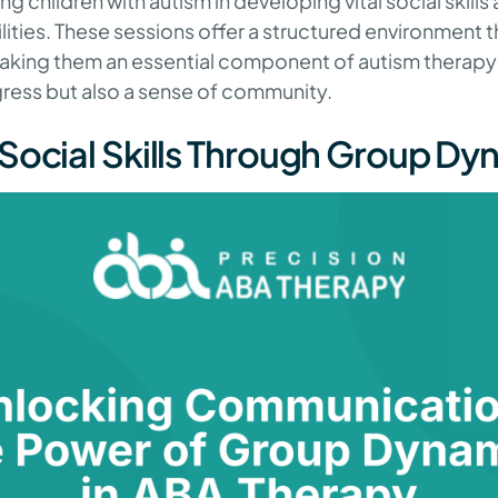
g children with autism in developing vital social skills
ities. These sessions offer a structured environment 
making them an essential component of autism therapy 
gress but also a sense of community.
Social Skills Through Group Dy