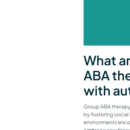
What ar
ABA the
with au
Group ABA therapy 
by fostering social
environments encou
embrace new friend