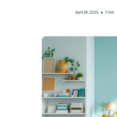
•
April 28, 2025
7 min