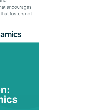
 and
that encourages
that fosters not
namics