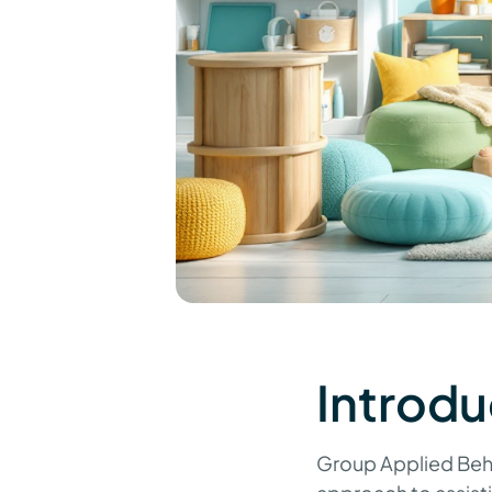
Introdu
Group Applied Beha