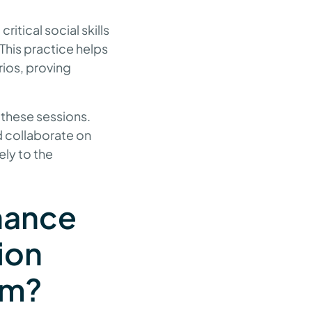
ritical social skills
This practice helps
rios, proving
 these sessions.
d collaborate on
ely to the
hance
ion
ism?