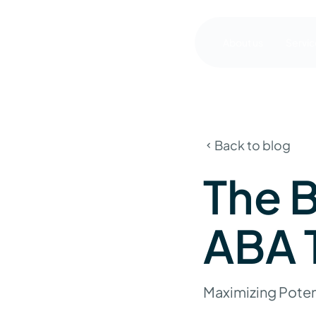
About us
Servic
Back to blog
The B
ABA 
Maximizing Poten