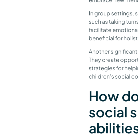
In group settings, s
such as taking turn
facilitate emotiona
beneficial for holi
Another significant
They create opport
strategies for helpi
children’s social 
How do
social 
abilitie