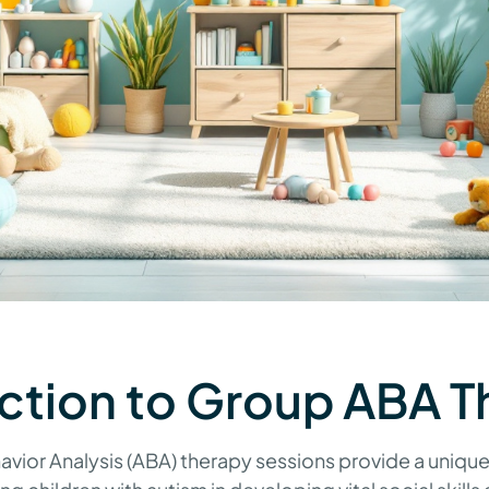
ction to Group ABA T
vior Analysis (ABA) therapy sessions provide a unique