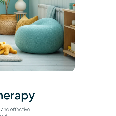
herapy
 and effective