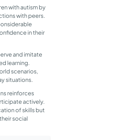
ren with autism by
ctions with peers.
 considerable
nfidence in their
serve and imitate
ed learning.
orld scenarios,
ay situations.
ons reinforces
ticipate actively.
ation of skills but
heir social