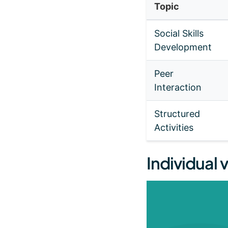
Topic
Social Skills
Development
Peer
Interaction
Structured
Activities
Individual