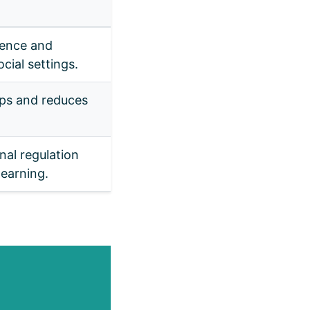
ence and
cial settings.
ips and reduces
al regulation
earning.