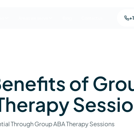
+
es
Areas we serve
Blog
Contact us
enefits of Gro
Therapy Sessi
tial Through Group ABA Therapy Sessions