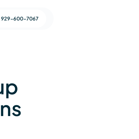
1 929-600-7067
up
ons