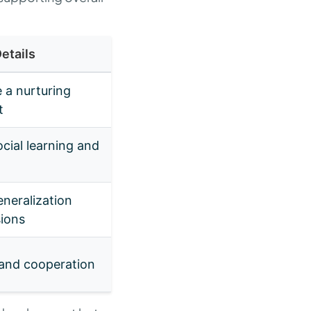
etails
 a nurturing
t
cial learning and
neralization
sions
 and cooperation