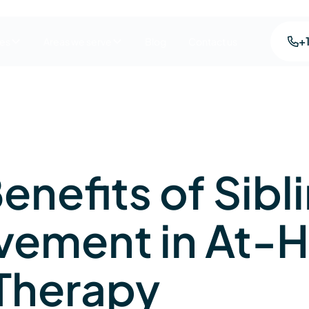
+
ces
Areas we serve
Blog
Contact us
enefits of Sibl
lvement in At
Therapy