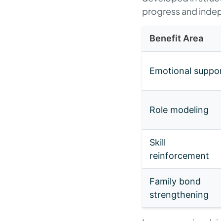
progress and ind
Benefit Area
Emotional suppo
Role modeling
Skill
reinforcement
Family bond
strengthening