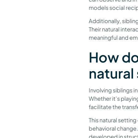
models social recip
Additionally, siblin
Their natural inter
meaningful and emb
How doe
natural 
Involving siblings i
Whether it’s playin
facilitate the tran
This natural setti
behavioral change. 
developed in struct