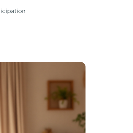
icipation