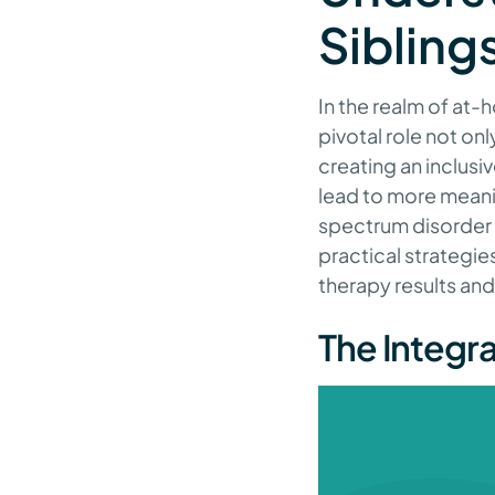
Sibling
In the realm of at-
pivotal role not onl
creating an inclusi
lead to more meanin
spectrum disorder (
practical strategi
therapy results and
The Integra