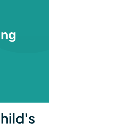
hild's