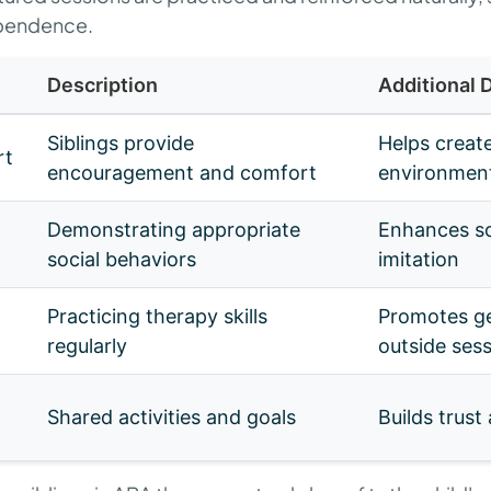
ependence.
Description
Additional D
Siblings provide
Helps create
rt
encouragement and comfort
environmen
Demonstrating appropriate
Enhances so
social behaviors
imitation
Practicing therapy skills
Promotes ge
regularly
outside ses
Shared activities and goals
Builds trust