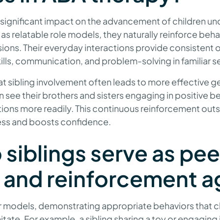
a significant impact on the advancement of children 
 as relatable role models, they naturally reinforce beh
ions. Their everyday interactions provide consistent o
kills, communication, and problem-solving in familiar s
 sibling involvement often leads to more effective ge
en see their brothers and sisters engaging in positive b
tions more readily. This continuous reinforcement out
ess and boosts confidence.
siblings serve as pee
 and reinforcement a
er models, demonstrating appropriate behaviors that ch
tate. For example, a sibling sharing a toy or engaging