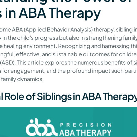
s in ABA Therapy
home ABA (Applied Behavior Analysis) therapy, sibling 
y in the child's progress but also in strengthening famil
ve healing environment. Recognizing and harnessing thi
gful, effective, and sustainable outcomes for childre
ASD). This article explores the numerous benefits of s
es for engagement, and the profound impact such parti
 family dynamics.
l Role of Siblings in ABA Thera