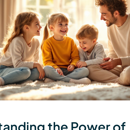
anding the Power of