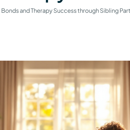
 Bonds and Therapy Success through Sibling Part