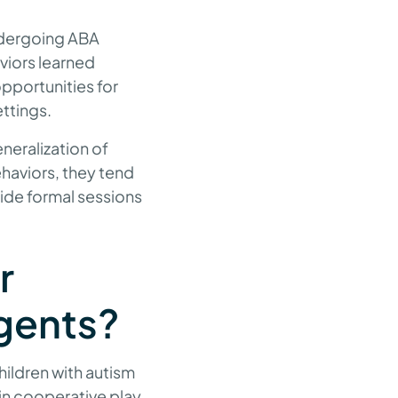
undergoing ABA
aviors learned
pportunities for
ettings.
neralization of
ehaviors, they tend
side formal sessions
r
gents?
ildren with autism
 in cooperative play