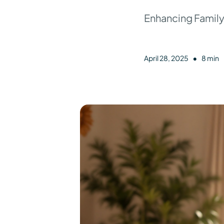
Enhancing Family
•
April 28, 2025
8 min