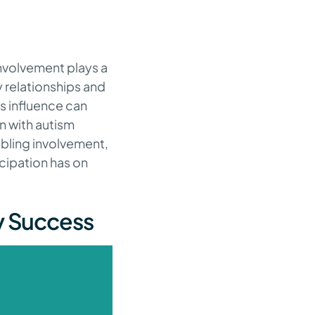
involvement plays a
y relationships and
s influence can
n with autism
ibling involvement,
cipation has on
py Success