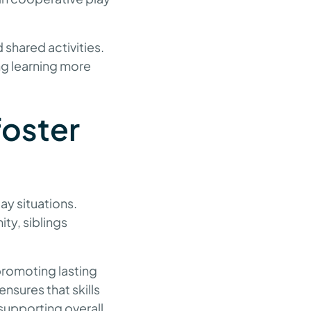
 shared activities.
ing learning more
foster
day situations.
ty, siblings
promoting lasting
nsures that skills
supporting overall