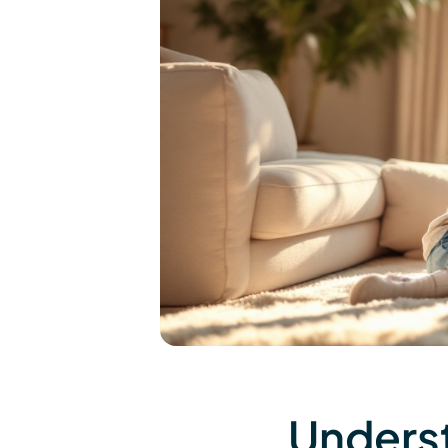
Underst