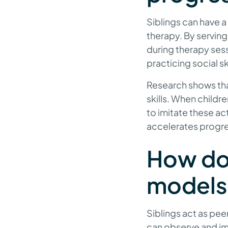
Siblings can have 
therapy. By serving
during therapy sess
practicing social s
Research shows that
skills. When childr
to imitate these ac
accelerates progr
How do 
models
Siblings act as pe
can observe and imi