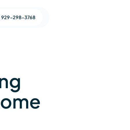
1 929-298-3768
ing
-Home