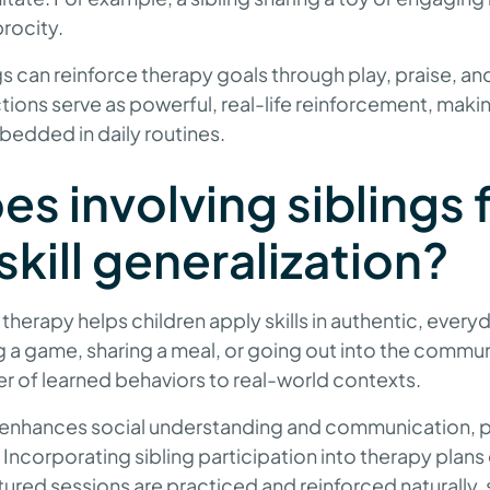
rocity.
gs can reinforce therapy goals through play, praise, and
actions serve as powerful, real-life reinforcement, mak
edded in daily routines.
s involving siblings 
skill generalization?
n therapy helps children apply skills in authentic, every
g a game, sharing a meal, or going out into the communi
sfer of learned behaviors to real-world contexts.
ng enhances social understanding and communication, 
Incorporating sibling participation into therapy plans e
ured sessions are practiced and reinforced naturally, 