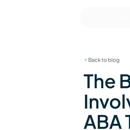
About us
Servi
Back to blog
The B
Invo
ABA 