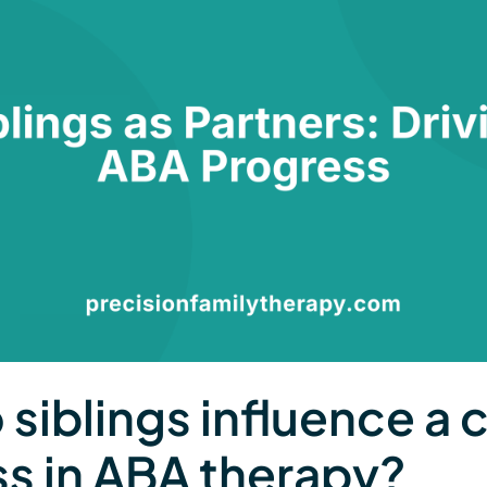
siblings influence a c
s in ABA therapy?