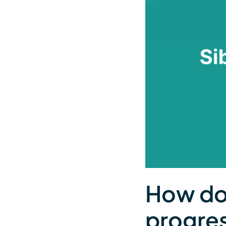
How do 
progres