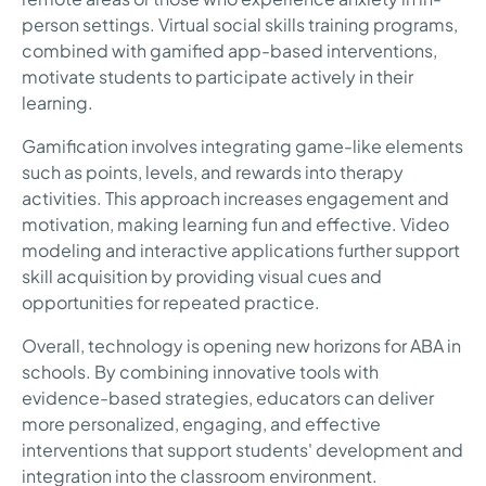
person settings. Virtual social skills training programs,
combined with gamified app-based interventions,
motivate students to participate actively in their
learning.
Gamification involves integrating game-like elements
such as points, levels, and rewards into therapy
activities. This approach increases engagement and
motivation, making learning fun and effective. Video
modeling and interactive applications further support
skill acquisition by providing visual cues and
opportunities for repeated practice.
Overall, technology is opening new horizons for ABA in
schools. By combining innovative tools with
evidence-based strategies, educators can deliver
more personalized, engaging, and effective
interventions that support students' development and
integration into the classroom environment.