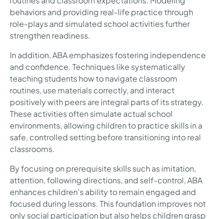
routines and classroom expectations. Modeling
behaviors and providing real-life practice through
role-plays and simulated school activities further
strengthen readiness.
In addition, ABA emphasizes fostering independence
and confidence. Techniques like systematically
teaching students how to navigate classroom
routines, use materials correctly, and interact
positively with peers are integral parts of its strategy.
These activities often simulate actual school
environments, allowing children to practice skills in a
safe, controlled setting before transitioning into real
classrooms.
By focusing on prerequisite skills such as imitation,
attention, following directions, and self-control, ABA
enhances children's ability to remain engaged and
focused during lessons. This foundation improves not
only social participation but also helps children grasp