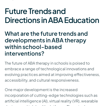
Future Trends and
Directions in ABA Education
What are the future trends and
developments in ABA therapy
within school-based
interventions?
The future of ABA therapy in schools is poised to
embrace a range of technological innovations and
evolving practices aimed at improving effectiveness,
accessibility, and cultural responsiveness.
One major development is the increased
incorporation of cutting-edge technologies such as
artificial intelligence (AI), virtual reality (VR), wearable