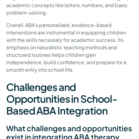
academic concepts like letters, numbers, and basic
problem-solving.
Overall, ABA’s personalized, evidence-based
interventions are instrumental in equipping children
with the skills necessary for academic success. Its
emphasis on naturalistic teaching methods and
structured routines helps children gain
independence, build confidence, and prepare for a
smooth entry into school life.
Challenges and
Opportunities in School-
Based ABA Integration
What challenges and opportunities
exist in integrating ABA therapy