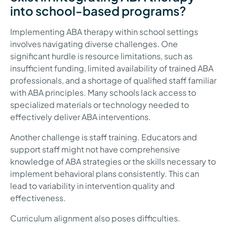
into school-based programs?
Implementing ABA therapy within school settings
involves navigating diverse challenges. One
significant hurdle is resource limitations, such as
insufficient funding, limited availability of trained ABA
professionals, and a shortage of qualified staff familiar
with ABA principles. Many schools lack access to
specialized materials or technology needed to
effectively deliver ABA interventions.
Another challenge is staff training. Educators and
support staff might not have comprehensive
knowledge of ABA strategies or the skills necessary to
implement behavioral plans consistently. This can
lead to variability in intervention quality and
effectiveness.
Curriculum alignment also poses difficulties.