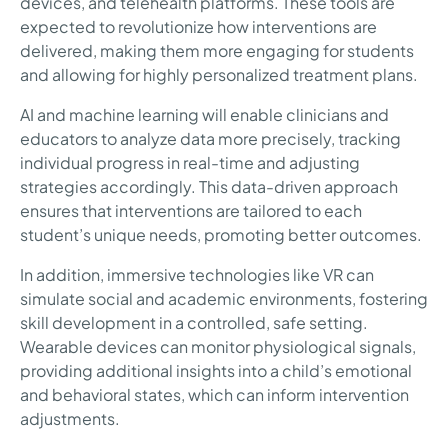
devices, and telehealth platforms. These tools are
expected to revolutionize how interventions are
delivered, making them more engaging for students
and allowing for highly personalized treatment plans.
AI and machine learning will enable clinicians and
educators to analyze data more precisely, tracking
individual progress in real-time and adjusting
strategies accordingly. This data-driven approach
ensures that interventions are tailored to each
student’s unique needs, promoting better outcomes.
In addition, immersive technologies like VR can
simulate social and academic environments, fostering
skill development in a controlled, safe setting.
Wearable devices can monitor physiological signals,
providing additional insights into a child’s emotional
and behavioral states, which can inform intervention
adjustments.