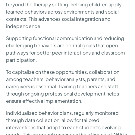
beyond the therapy setting, helping children apply
learned behaviors across environments and social
contexts. This advances social integration and
independence.
Supporting functional communication and reducing
challenging behaviors are central goals that open
pathways for better peer interactions and classroom
participation.
To capitalize on these opportunities, collaboration
among teachers, behavior analysts, parents, and
caregivers is essential. Training teachers and staff
through ongoing professional development helps
ensure effective implementation.
Individualized behavior plans, regularly monitored
through data collection, allow for tailored
interventions that adapt to each student’s evolving
needs. This approach enhances the efficacy of ABA in