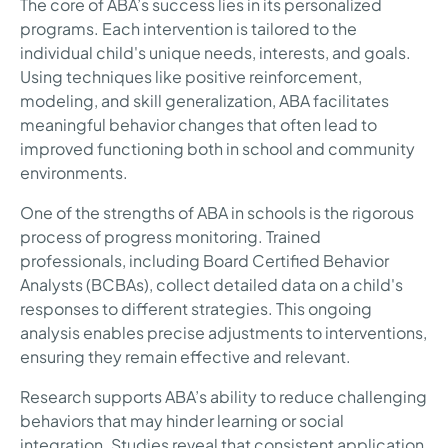
The core of ABA’s success lies in its personalized
programs. Each intervention is tailored to the
individual child's unique needs, interests, and goals.
Using techniques like positive reinforcement,
modeling, and skill generalization, ABA facilitates
meaningful behavior changes that often lead to
improved functioning both in school and community
environments.
One of the strengths of ABA in schools is the rigorous
process of progress monitoring. Trained
professionals, including Board Certified Behavior
Analysts (BCBAs), collect detailed data on a child's
responses to different strategies. This ongoing
analysis enables precise adjustments to interventions,
ensuring they remain effective and relevant.
Research supports ABA’s ability to reduce challenging
behaviors that may hinder learning or social
integration. Studies reveal that consistent application