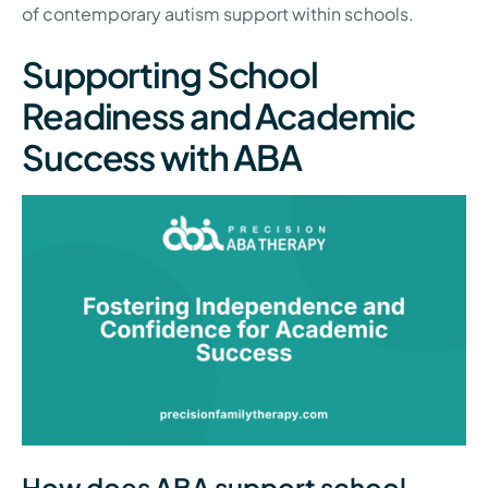
of contemporary autism support within schools.
Supporting School
Readiness and Academic
Success with ABA
How does ABA support school