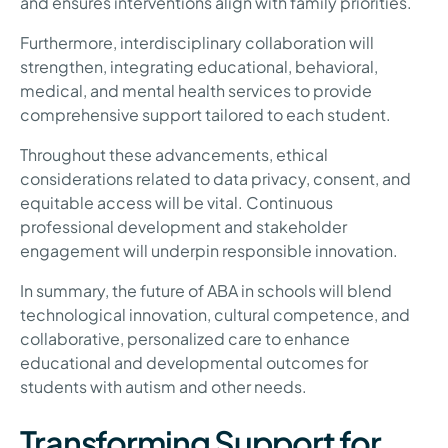
and ensures interventions align with family priorities.
Furthermore, interdisciplinary collaboration will
strengthen, integrating educational, behavioral,
medical, and mental health services to provide
comprehensive support tailored to each student.
Throughout these advancements, ethical
considerations related to data privacy, consent, and
equitable access will be vital. Continuous
professional development and stakeholder
engagement will underpin responsible innovation.
In summary, the future of ABA in schools will blend
technological innovation, cultural competence, and
collaborative, personalized care to enhance
educational and developmental outcomes for
students with autism and other needs.
Transforming Support for