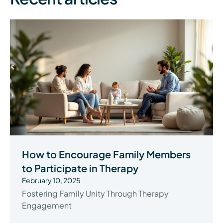
How to Encourage Family Members
to Participate in Therapy
February 10, 2025
Fostering Family Unity Through Therapy
Engagement