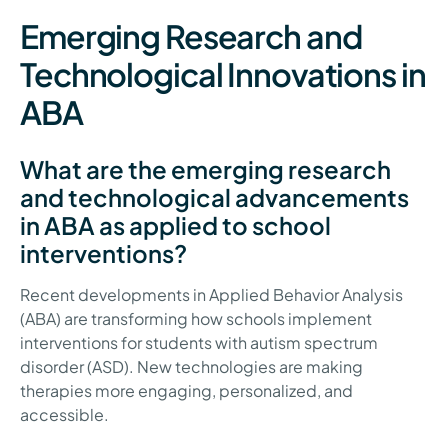
Emerging Research and
Technological Innovations in
ABA
What are the emerging research
and technological advancements
in ABA as applied to school
interventions?
Recent developments in Applied Behavior Analysis
(ABA) are transforming how schools implement
interventions for students with autism spectrum
disorder (ASD). New technologies are making
therapies more engaging, personalized, and
accessible.