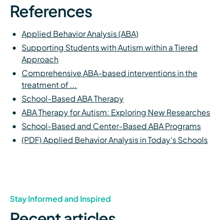
References
Applied Behavior Analysis (ABA)
Supporting Students with Autism within a Tiered
Approach
Comprehensive ABA-based interventions in the
treatment of ...
School-Based ABA Therapy
ABA Therapy for Autism: Exploring New Researches
School-Based and Center-Based ABA Programs
(PDF) Applied Behavior Analysis in Today's Schools
Stay Informed and Inspired
Recent articles