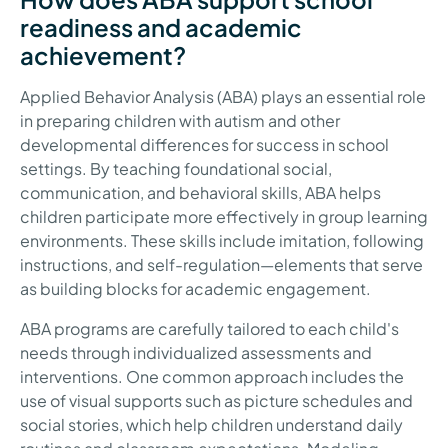
readiness and academic
achievement?
Applied Behavior Analysis (ABA) plays an essential role
in preparing children with autism and other
developmental differences for success in school
settings. By teaching foundational social,
communication, and behavioral skills, ABA helps
children participate more effectively in group learning
environments. These skills include imitation, following
instructions, and self-regulation—elements that serve
as building blocks for academic engagement.
ABA programs are carefully tailored to each child's
needs through individualized assessments and
interventions. One common approach includes the
use of visual supports such as picture schedules and
social stories, which help children understand daily