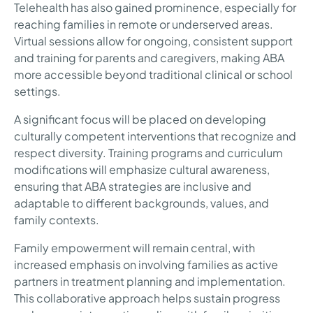
Telehealth has also gained prominence, especially for
reaching families in remote or underserved areas.
Virtual sessions allow for ongoing, consistent support
and training for parents and caregivers, making ABA
more accessible beyond traditional clinical or school
settings.
A significant focus will be placed on developing
culturally competent interventions that recognize and
respect diversity. Training programs and curriculum
modifications will emphasize cultural awareness,
ensuring that ABA strategies are inclusive and
adaptable to different backgrounds, values, and
family contexts.
Family empowerment will remain central, with
increased emphasis on involving families as active
partners in treatment planning and implementation.
This collaborative approach helps sustain progress