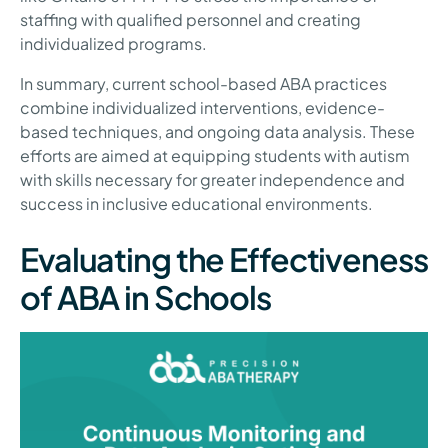
staffing with qualified personnel and creating
individualized programs.
In summary, current school-based ABA practices
combine individualized interventions, evidence-
based techniques, and ongoing data analysis. These
efforts are aimed at equipping students with autism
with skills necessary for greater independence and
success in inclusive educational environments.
Evaluating the Effectiveness
of ABA in Schools