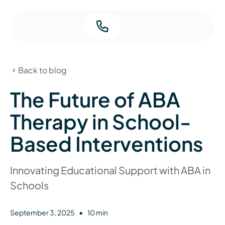
Back to blog
The Future of ABA
Therapy in School-
Based Interventions
Innovating Educational Support with ABA in
Schools
•
September 3, 2025
10 min