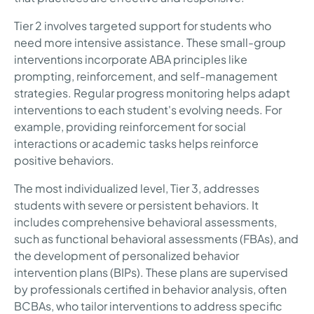
Tier 2 involves targeted support for students who
need more intensive assistance. These small-group
interventions incorporate ABA principles like
prompting, reinforcement, and self-management
strategies. Regular progress monitoring helps adapt
interventions to each student's evolving needs. For
example, providing reinforcement for social
interactions or academic tasks helps reinforce
positive behaviors.
The most individualized level, Tier 3, addresses
students with severe or persistent behaviors. It
includes comprehensive behavioral assessments,
such as functional behavioral assessments (FBAs), and
the development of personalized behavior
intervention plans (BIPs). These plans are supervised
by professionals certified in behavior analysis, often
BCBAs, who tailor interventions to address specific