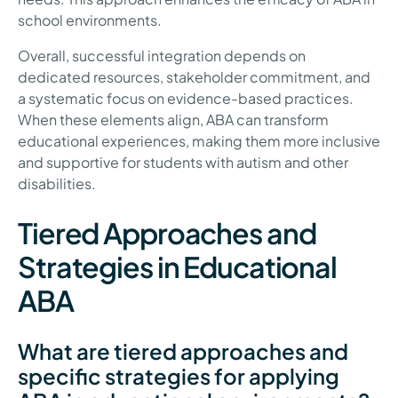
school environments.
Overall, successful integration depends on
dedicated resources, stakeholder commitment, and
a systematic focus on evidence-based practices.
When these elements align, ABA can transform
educational experiences, making them more inclusive
and supportive for students with autism and other
disabilities.
Tiered Approaches and
Strategies in Educational
ABA
What are tiered approaches and
specific strategies for applying