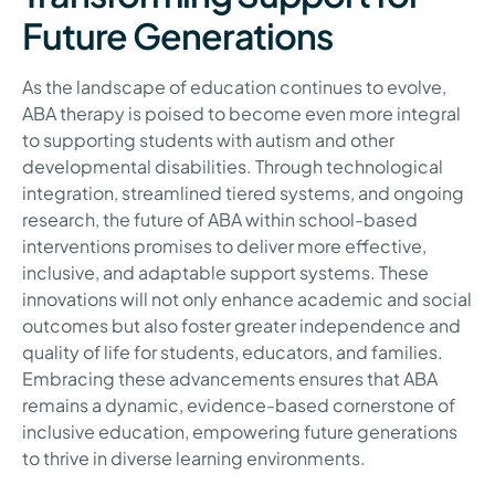
Future Generations
As the landscape of education continues to evolve,
ABA therapy is poised to become even more integral
to supporting students with autism and other
developmental disabilities. Through technological
integration, streamlined tiered systems, and ongoing
research, the future of ABA within school-based
interventions promises to deliver more effective,
inclusive, and adaptable support systems. These
innovations will not only enhance academic and social
outcomes but also foster greater independence and
quality of life for students, educators, and families.
Embracing these advancements ensures that ABA
remains a dynamic, evidence-based cornerstone of
inclusive education, empowering future generations
to thrive in diverse learning environments.