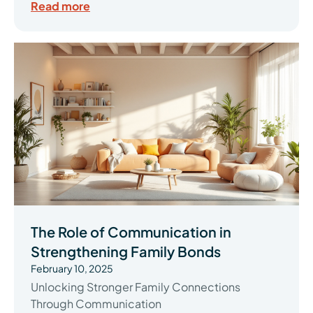
Read more
The Role of Communication in
Strengthening Family Bonds
February 10, 2025
Unlocking Stronger Family Connections
Through Communication