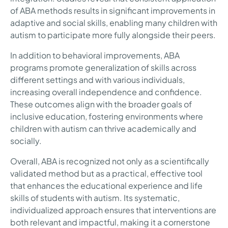
of ABA methods results in significant improvements in
adaptive and social skills, enabling many children with
autism to participate more fully alongside their peers.
In addition to behavioral improvements, ABA
programs promote generalization of skills across
different settings and with various individuals,
increasing overall independence and confidence.
These outcomes align with the broader goals of
inclusive education, fostering environments where
children with autism can thrive academically and
socially.
Overall, ABA is recognized not only as a scientifically
validated method but as a practical, effective tool
that enhances the educational experience and life
skills of students with autism. Its systematic,
individualized approach ensures that interventions are
both relevant and impactful, making it a cornerstone