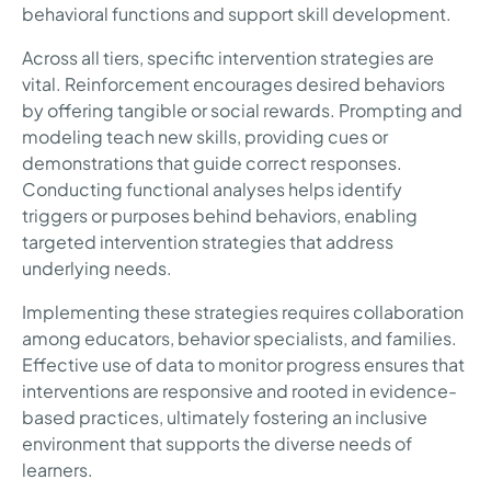
behavioral functions and support skill development.
Across all tiers, specific intervention strategies are
vital. Reinforcement encourages desired behaviors
by offering tangible or social rewards. Prompting and
modeling teach new skills, providing cues or
demonstrations that guide correct responses.
Conducting functional analyses helps identify
triggers or purposes behind behaviors, enabling
targeted intervention strategies that address
underlying needs.
Implementing these strategies requires collaboration
among educators, behavior specialists, and families.
Effective use of data to monitor progress ensures that
interventions are responsive and rooted in evidence-
based practices, ultimately fostering an inclusive
environment that supports the diverse needs of
learners.