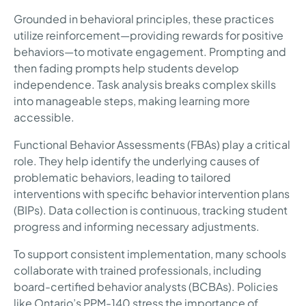
Grounded in behavioral principles, these practices
utilize reinforcement—providing rewards for positive
behaviors—to motivate engagement. Prompting and
then fading prompts help students develop
independence. Task analysis breaks complex skills
into manageable steps, making learning more
accessible.
Functional Behavior Assessments (FBAs) play a critical
role. They help identify the underlying causes of
problematic behaviors, leading to tailored
interventions with specific behavior intervention plans
(BIPs). Data collection is continuous, tracking student
progress and informing necessary adjustments.
To support consistent implementation, many schools
collaborate with trained professionals, including
board-certified behavior analysts (BCBAs). Policies
like Ontario’s PPM-140 stress the importance of