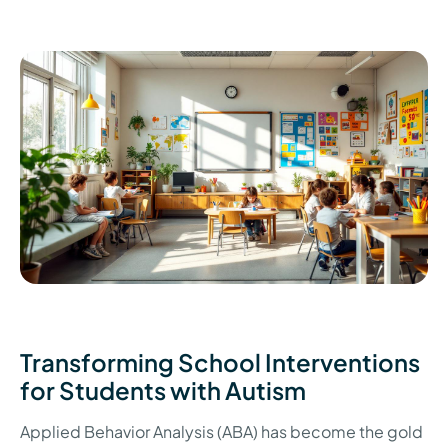
Transforming School Interventions
for Students with Autism
Applied Behavior Analysis (ABA) has become the gold