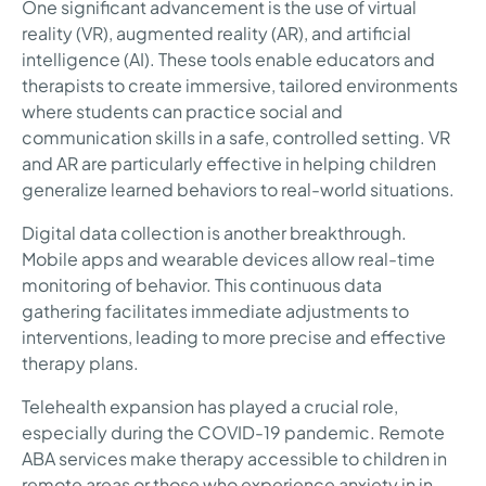
One significant advancement is the use of virtual
reality (VR), augmented reality (AR), and artificial
intelligence (AI). These tools enable educators and
therapists to create immersive, tailored environments
where students can practice social and
communication skills in a safe, controlled setting. VR
and AR are particularly effective in helping children
generalize learned behaviors to real-world situations.
Digital data collection is another breakthrough.
Mobile apps and wearable devices allow real-time
monitoring of behavior. This continuous data
gathering facilitates immediate adjustments to
interventions, leading to more precise and effective
therapy plans.
Telehealth expansion has played a crucial role,
especially during the COVID-19 pandemic. Remote
ABA services make therapy accessible to children in
remote areas or those who experience anxiety in in-