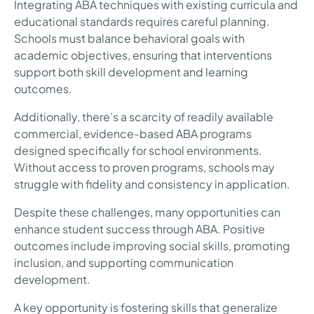
Integrating ABA techniques with existing curricula and
educational standards requires careful planning.
Schools must balance behavioral goals with
academic objectives, ensuring that interventions
support both skill development and learning
outcomes.
Additionally, there’s a scarcity of readily available
commercial, evidence-based ABA programs
designed specifically for school environments.
Without access to proven programs, schools may
struggle with fidelity and consistency in application.
Despite these challenges, many opportunities can
enhance student success through ABA. Positive
outcomes include improving social skills, promoting
inclusion, and supporting communication
development.
A key opportunity is fostering skills that generalize