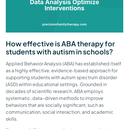
How effective is ABA therapy for
students with autism in schools?
Applied Behavior Analysis (ABA) has established itself
as a highly effective, evidence-based approach for
supporting students with autism spectrum disorder
(ASD) within educational settings. Grounded in
decades of scientific research, ABA employs
systematic, data-driven methods to improve
behaviors that are socially significant, such as
communication, social interaction, and academic
skills.