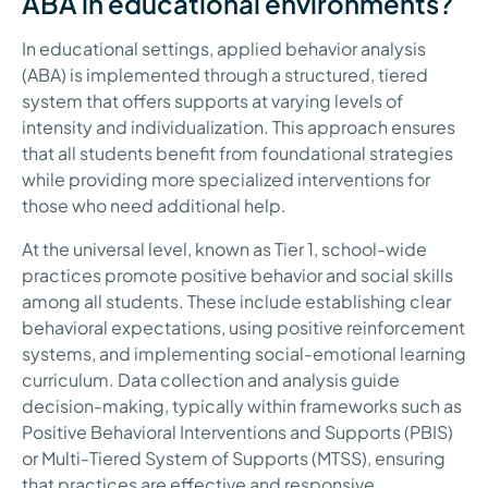
ABA in educational environments?
In educational settings, applied behavior analysis
(ABA) is implemented through a structured, tiered
system that offers supports at varying levels of
intensity and individualization. This approach ensures
that all students benefit from foundational strategies
while providing more specialized interventions for
those who need additional help.
At the universal level, known as Tier 1, school-wide
practices promote positive behavior and social skills
among all students. These include establishing clear
behavioral expectations, using positive reinforcement
systems, and implementing social-emotional learning
curriculum. Data collection and analysis guide
decision-making, typically within frameworks such as
Positive Behavioral Interventions and Supports (PBIS)
or Multi-Tiered System of Supports (MTSS), ensuring
that practices are effective and responsive.