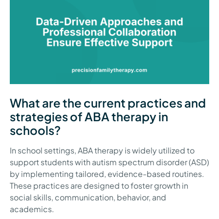
What are the current practices and
strategies of ABA therapy in
schools?
In school settings, ABA therapy is widely utilized to
support students with autism spectrum disorder (ASD)
by implementing tailored, evidence-based routines.
These practices are designed to foster growth in
social skills, communication, behavior, and
academics.