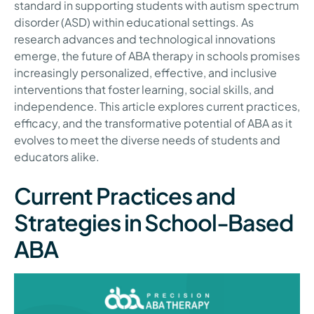
standard in supporting students with autism spectrum
disorder (ASD) within educational settings. As
research advances and technological innovations
emerge, the future of ABA therapy in schools promises
increasingly personalized, effective, and inclusive
interventions that foster learning, social skills, and
independence. This article explores current practices,
efficacy, and the transformative potential of ABA as it
evolves to meet the diverse needs of students and
educators alike.
Current Practices and
Strategies in School-Based
ABA