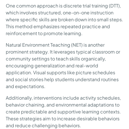
One common approach is discrete trial training (DTT),
which involves structured, one-on-one instruction
where specific skills are broken down into small steps.
This method emphasizes repeated practice and
reinforcement to promote learning.
Natural Environment Teaching (NET) is another
prominent strategy. It leverages typical classroom or
community settings to teach skills organically,
encouraging generalization and real-world
application. Visual supports like picture schedules
and social stories help students understand routines
and expectations.
Additionally, interventions include activity schedules,
behavior chaining, and environmental adaptations to
create predictable and supportive learning contexts.
These strategies aim to increase desirable behaviors
and reduce challenging behaviors.