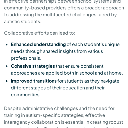
in effective partnerships between school systems and
community-based providers offers a broader approach
to addressing the multifaceted challenges faced by
autistic students.
Collaborative efforts can lead to:
Enhanced understanding
of each student’s unique
needs through shared insights from various
professionals.
Cohesive strategies
that ensure consistent
approaches are applied both in school and at home.
Improved transitions
for students as they navigate
different stages of their education and their
communities.
Despite administrative challenges and the need for
training in autism-specific strategies, effective
interagency collaboration is essential in creating robust