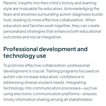
Parents' insights into their child’s history and learning
style are invaluable for educators. Acknowledging the
fears and anxieties surrounding autism diagnoses builds
trust, leading to more effective collaboration. When
educators and families work together, they can create
personalized strategies that enhance both educational
outcomes and social integration.
Professional development and
technology use
To promote effective collaboration, professional
development is crucial. Training programs focused on
autism can increase educators’ confidence in
addressing diverse student needs. Integrating
technology into communication processes—such as
using electronic communication platforms—ensures
timely information sharing among all stakeholders.