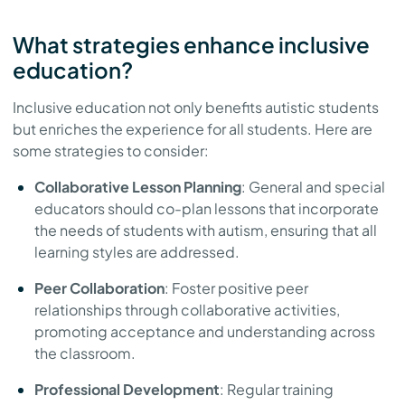
What strategies enhance inclusive
education?
Inclusive education not only benefits autistic students
but enriches the experience for all students. Here are
some strategies to consider:
Collaborative Lesson Planning
: General and special
educators should co-plan lessons that incorporate
the needs of students with autism, ensuring that all
learning styles are addressed.
Peer Collaboration
: Foster positive peer
relationships through collaborative activities,
promoting acceptance and understanding across
the classroom.
Professional Development
: Regular training