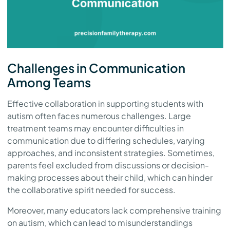
Challenges in Communication
Among Teams
Effective collaboration in supporting students with
autism often faces numerous challenges. Large
treatment teams may encounter difficulties in
communication due to differing schedules, varying
approaches, and inconsistent strategies. Sometimes,
parents feel excluded from discussions or decision-
making processes about their child, which can hinder
the collaborative spirit needed for success.
Moreover, many educators lack comprehensive training
on autism, which can lead to misunderstandings