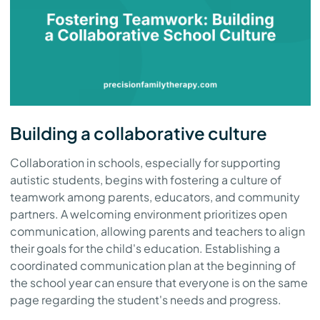
Building a collaborative culture
Collaboration in schools, especially for supporting
autistic students, begins with fostering a culture of
teamwork among parents, educators, and community
partners. A welcoming environment prioritizes open
communication, allowing parents and teachers to align
their goals for the child's education. Establishing a
coordinated communication plan at the beginning of
the school year can ensure that everyone is on the same
page regarding the student's needs and progress.