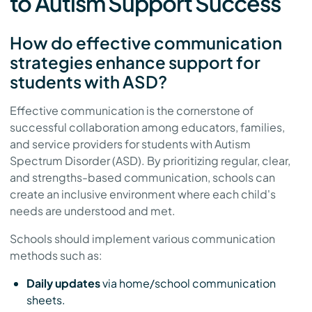
to Autism Support Success
How do effective communication
strategies enhance support for
students with ASD?
Effective communication is the cornerstone of
successful collaboration among educators, families,
and service providers for students with Autism
Spectrum Disorder (ASD). By prioritizing regular, clear,
and strengths-based communication, schools can
create an inclusive environment where each child's
needs are understood and met.
Schools should implement various communication
methods such as:
Daily updates
via home/school communication
sheets.