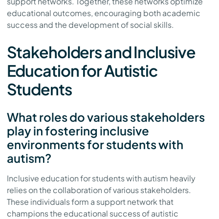
support networks. Together, these networks optimize
educational outcomes, encouraging both academic
success and the development of social skills.
Stakeholders and Inclusive
Education for Autistic
Students
What roles do various stakeholders
play in fostering inclusive
environments for students with
autism?
Inclusive education for students with autism heavily
relies on the collaboration of various stakeholders.
These individuals form a support network that
champions the educational success of autistic