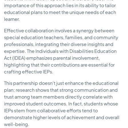
importance of this approach lies in its ability to tailor
educational plans to meet the unique needs of each
learner.
Effective collaboration involves a synergy between
special education teachers, families, and community
professionals, integrating their diverse insights and
expertise. The Individuals with Disabilities Education
Act (IDEA) emphasizes parental involvement,
highlighting that their contributions are essential for
crafting effective IEPs.
This partnership doesn't just enhance the educational
plan; research shows that strong communication and
trust among team members directly correlate with
improved student outcomes. In fact, students whose
IEPs stem from collaborative efforts tend to
demonstrate higher levels of achievement and overall
well-being.