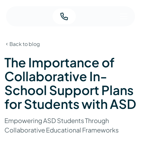
Back to blog
The Importance of
Collaborative In-
School Support Plans
for Students with ASD
Empowering ASD Students Through
Collaborative Educational Frameworks