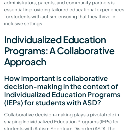
administrators, parents, and community partners is
essential in providing tailored educational experiences
for students with autism, ensuring that they thrive in
inclusive settings.
Individualized Education
Programs: A Collaborative
Approach
How important is collaborative
decision-making in the context of
Individualized Education Programs
(IEPs) for students with ASD?
Collaborative decision-making plays a pivotal role in
shaping Individualized Education Programs (IEPs) for
students with Autism Spectrum Disorder (ASD). The