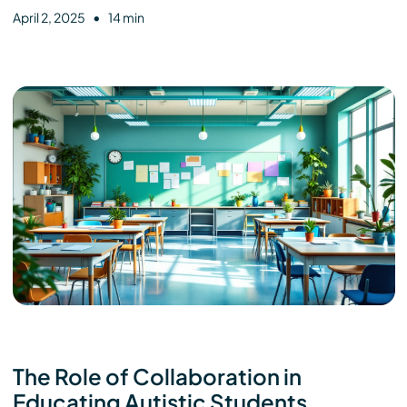
•
April 2, 2025
14 min
The Role of Collaboration in
Educating Autistic Students