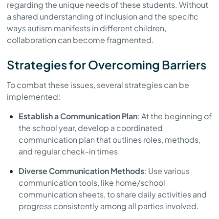
regarding the unique needs of these students. Without
a shared understanding of inclusion and the specific
ways autism manifests in different children,
collaboration can become fragmented.
Strategies for Overcoming Barriers
To combat these issues, several strategies can be
implemented:
Establish a Communication Plan
: At the beginning of
the school year, develop a coordinated
communication plan that outlines roles, methods,
and regular check-in times.
Diverse Communication Methods
: Use various
communication tools, like home/school
communication sheets, to share daily activities and
progress consistently among all parties involved.