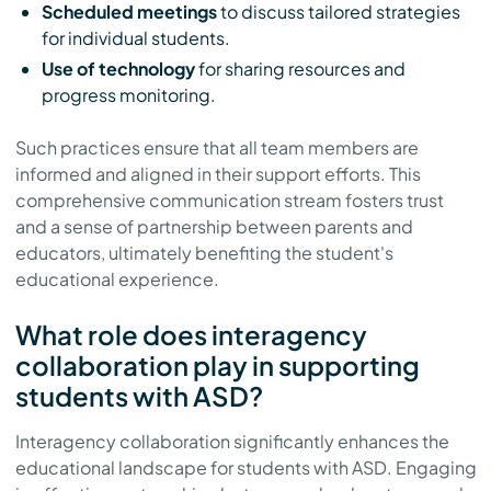
Scheduled meetings
to discuss tailored strategies
for individual students.
Use of technology
for sharing resources and
progress monitoring.
Such practices ensure that all team members are
informed and aligned in their support efforts. This
comprehensive communication stream fosters trust
and a sense of partnership between parents and
educators, ultimately benefiting the student's
educational experience.
What role does interagency
collaboration play in supporting
students with ASD?
Interagency collaboration significantly enhances the
educational landscape for students with ASD. Engaging