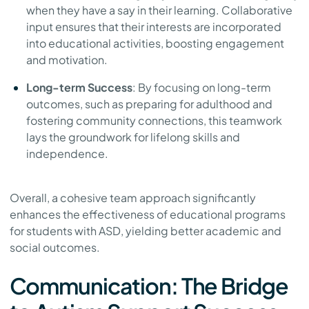
when they have a say in their learning. Collaborative
input ensures that their interests are incorporated
into educational activities, boosting engagement
and motivation.
Long-term Success
: By focusing on long-term
outcomes, such as preparing for adulthood and
fostering community connections, this teamwork
lays the groundwork for lifelong skills and
independence.
Overall, a cohesive team approach significantly
enhances the effectiveness of educational programs
for students with ASD, yielding better academic and
social outcomes.
Communication: The Bridge