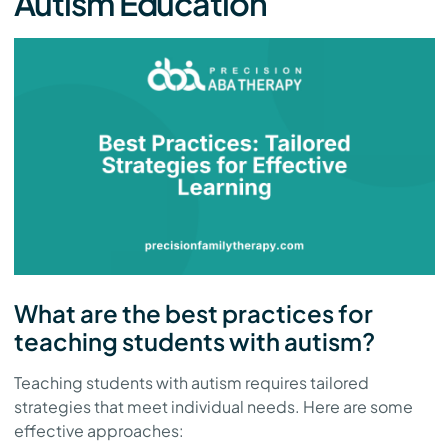
Autism Education
What are the best practices for
teaching students with autism?
Teaching students with autism requires tailored
strategies that meet individual needs. Here are some
effective approaches: