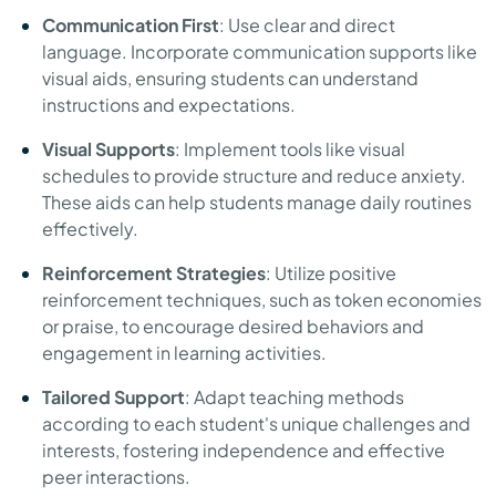
Communication First
: Use clear and direct
language. Incorporate communication supports like
visual aids, ensuring students can understand
instructions and expectations.
Visual Supports
: Implement tools like visual
schedules to provide structure and reduce anxiety.
These aids can help students manage daily routines
effectively.
Reinforcement Strategies
: Utilize positive
reinforcement techniques, such as token economies
or praise, to encourage desired behaviors and
engagement in learning activities.
Tailored Support
: Adapt teaching methods
according to each student's unique challenges and
interests, fostering independence and effective
peer interactions.