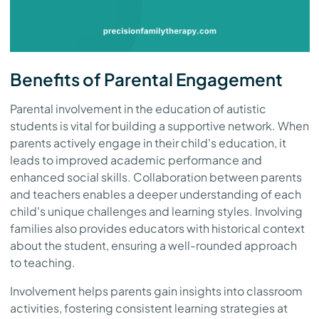
Benefits of Parental Engagement
Parental involvement in the education of autistic
students is vital for building a supportive network. When
parents actively engage in their child's education, it
leads to improved academic performance and
enhanced social skills. Collaboration between parents
and teachers enables a deeper understanding of each
child's unique challenges and learning styles. Involving
families also provides educators with historical context
about the student, ensuring a well-rounded approach
to teaching.
Involvement helps parents gain insights into classroom
activities, fostering consistent learning strategies at