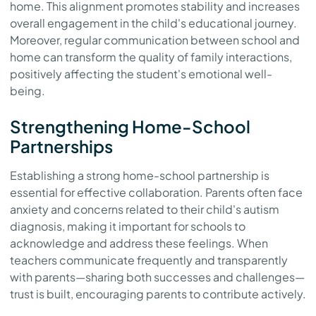
home. This alignment promotes stability and increases
overall engagement in the child's educational journey.
Moreover, regular communication between school and
home can transform the quality of family interactions,
positively affecting the student's emotional well-
being.
Strengthening Home-School
Partnerships
Establishing a strong home-school partnership is
essential for effective collaboration. Parents often face
anxiety and concerns related to their child's autism
diagnosis, making it important for schools to
acknowledge and address these feelings. When
teachers communicate frequently and transparently
with parents—sharing both successes and challenges—
trust is built, encouraging parents to contribute actively.