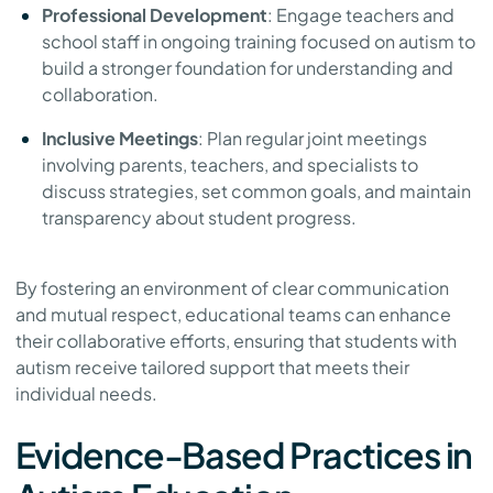
Professional Development
: Engage teachers and
school staff in ongoing training focused on autism to
build a stronger foundation for understanding and
collaboration.
Inclusive Meetings
: Plan regular joint meetings
involving parents, teachers, and specialists to
discuss strategies, set common goals, and maintain
transparency about student progress.
By fostering an environment of clear communication
and mutual respect, educational teams can enhance
their collaborative efforts, ensuring that students with
autism receive tailored support that meets their
individual needs.
Evidence-Based Practices in