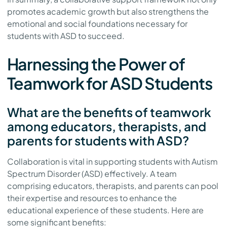
promotes academic growth but also strengthens the
emotional and social foundations necessary for
students with ASD to succeed.
Harnessing the Power of
Teamwork for ASD Students
What are the benefits of teamwork
among educators, therapists, and
parents for students with ASD?
Collaboration is vital in supporting students with Autism
Spectrum Disorder (ASD) effectively. A team
comprising educators, therapists, and parents can pool
their expertise and resources to enhance the
educational experience of these students. Here are
some significant benefits: