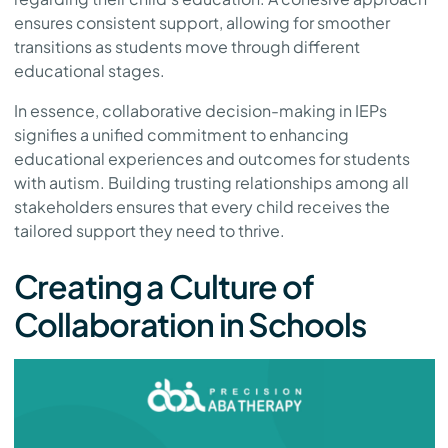
ensures consistent support, allowing for smoother
transitions as students move through different
educational stages.
In essence, collaborative decision-making in IEPs
signifies a unified commitment to enhancing
educational experiences and outcomes for students
with autism. Building trusting relationships among all
stakeholders ensures that every child receives the
tailored support they need to thrive.
Creating a Culture of
Collaboration in Schools