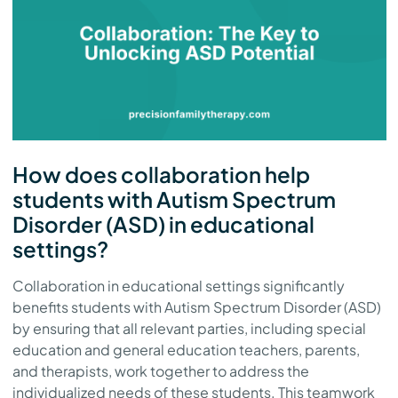
How does collaboration help
students with Autism Spectrum
Disorder (ASD) in educational
settings?
Collaboration in educational settings significantly
benefits students with Autism Spectrum Disorder (ASD)
by ensuring that all relevant parties, including special
education and general education teachers, parents,
and therapists, work together to address the
individualized needs of these students. This teamwork