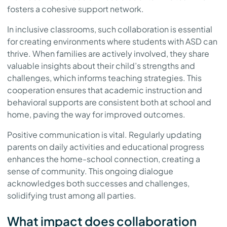
fosters a cohesive support network.
In inclusive classrooms, such collaboration is essential
for creating environments where students with ASD can
thrive. When families are actively involved, they share
valuable insights about their child’s strengths and
challenges, which informs teaching strategies. This
cooperation ensures that academic instruction and
behavioral supports are consistent both at school and
home, paving the way for improved outcomes.
Positive communication is vital. Regularly updating
parents on daily activities and educational progress
enhances the home-school connection, creating a
sense of community. This ongoing dialogue
acknowledges both successes and challenges,
solidifying trust among all parties.
What impact does collaboration