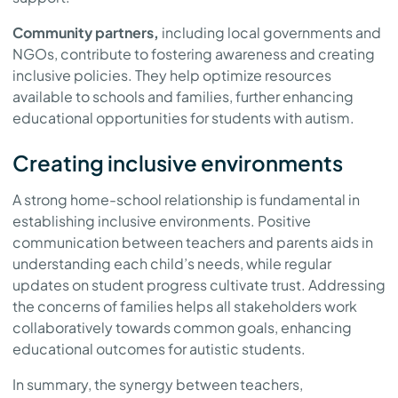
Community partners,
including local governments and
NGOs, contribute to fostering awareness and creating
inclusive policies. They help optimize resources
available to schools and families, further enhancing
educational opportunities for students with autism.
Creating inclusive environments
A strong home-school relationship is fundamental in
establishing inclusive environments. Positive
communication between teachers and parents aids in
understanding each child’s needs, while regular
updates on student progress cultivate trust. Addressing
the concerns of families helps all stakeholders work
collaboratively towards common goals, enhancing
educational outcomes for autistic students.
In summary, the synergy between teachers,