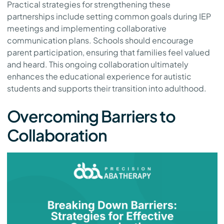
Practical strategies for strengthening these
partnerships include setting common goals during IEP
meetings and implementing collaborative
communication plans. Schools should encourage
parent participation, ensuring that families feel valued
and heard. This ongoing collaboration ultimately
enhances the educational experience for autistic
students and supports their transition into adulthood.
Overcoming Barriers to
Collaboration