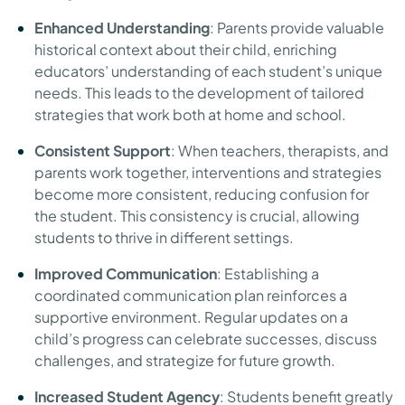
Enhanced Understanding
: Parents provide valuable
historical context about their child, enriching
educators’ understanding of each student’s unique
needs. This leads to the development of tailored
strategies that work both at home and school.
Consistent Support
: When teachers, therapists, and
parents work together, interventions and strategies
become more consistent, reducing confusion for
the student. This consistency is crucial, allowing
students to thrive in different settings.
Improved Communication
: Establishing a
coordinated communication plan reinforces a
supportive environment. Regular updates on a
child’s progress can celebrate successes, discuss
challenges, and strategize for future growth.
Increased Student Agency
: Students benefit greatly