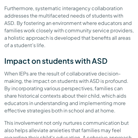
Furthermore, systematic interagency collaboration
addresses the multifaceted needs of students with
ASD. By fostering an environment where educators and
families work closely with community service providers,
a holistic approach is developed that benefits all areas
of a student’s life.
Impact on students with ASD
When IEPs are the result of collaborative decision-
making, the impact on students with ASD is profound.
By incorporating various perspectives, families can
share historical contexts about their child, which aids
educators in understanding and implementing more
effective strategies both in school and at home.
This involvement not only nurtures communication but
also helps alleviate anxieties that families may feel
regarding their child's education. A cohesive approach