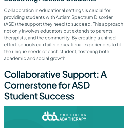
Collaboration in educational settings is crucial for
providing students with Autism Spectrum Disorder
(ASD) the support they need to succeed. This approach
not only involves educators but extends to parents,
therapists, and the community. By creating a unified
effort, schools can tailor educational experiences to fit
the unique needs of each student, fostering both
academic and social growth.
Collaborative Support: A
Cornerstone for ASD
Student Success