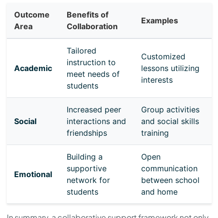
Outcome
Benefits of
Examples
Area
Collaboration
Tailored
Customized
instruction to
Academic
lessons utilizing
meet needs of
interests
students
Increased peer
Group activities
Social
interactions and
and social skills
friendships
training
Building a
Open
supportive
communication
Emotional
network for
between school
students
and home
In summary, a collaborative support framework not only