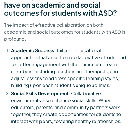
have on academic and social
outcomes for students with ASD?
The impact of effective collaboration on both
academic and social outcomes for students with ASD is
profound.
Academic Success
: Tailored educational
approaches that arise from collaborative efforts lead
to better engagement with the curriculum. Team
members, including teachers and therapists, can
adjust lessons to address specific learning styles,
building upon each student’s unique abilities.
Social Skills Development
: Collaborative
environments also enhance social skills. When
educators, parents, and community partners work
together, they create opportunities for students to
interact with peers, fostering healthy relationships.