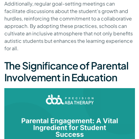
Additionally, regular goal-setting meetings can
facilitate discussions about the student’s growth and
hurdles, reinforcing the commitment to a collaborative
approach. By adopting these practices, schools can
cultivate an inclusive atmosphere that not only benefits
autistic students but enhances the learning experience
for all.
The Significance of Parental
Involvement in Education