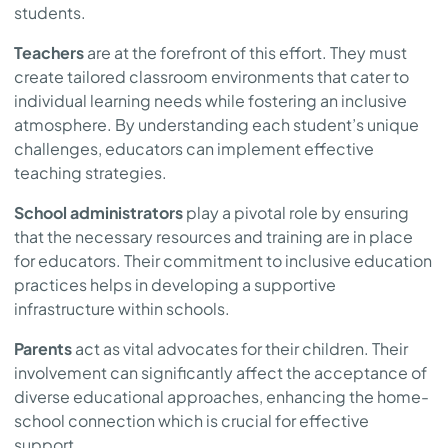
students.
Teachers
are at the forefront of this effort. They must
create tailored classroom environments that cater to
individual learning needs while fostering an inclusive
atmosphere. By understanding each student’s unique
challenges, educators can implement effective
teaching strategies.
School administrators
play a pivotal role by ensuring
that the necessary resources and training are in place
for educators. Their commitment to inclusive education
practices helps in developing a supportive
infrastructure within schools.
Parents
act as vital advocates for their children. Their
involvement can significantly affect the acceptance of
diverse educational approaches, enhancing the home-
school connection which is crucial for effective
support.