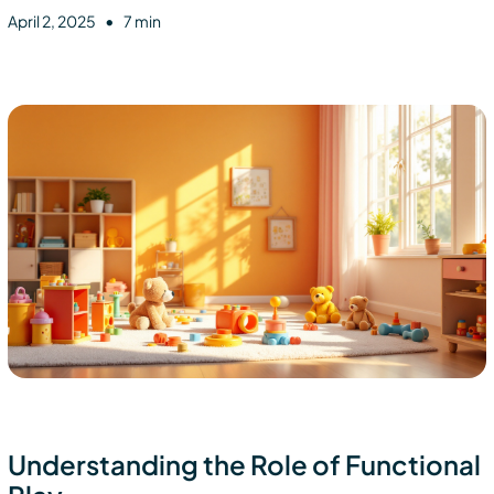
•
April 2, 2025
7 min
Understanding the Role of Functional