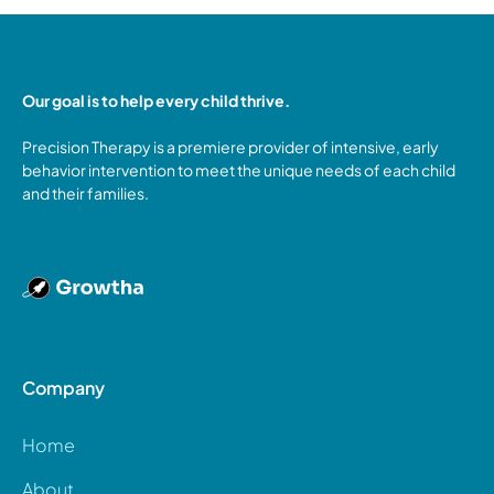
Our goal is to help every child thrive.
Precision Therapy is a premiere provider of intensive, early
behavior intervention to meet the unique needs of each child
and their families.
Company
Home
About