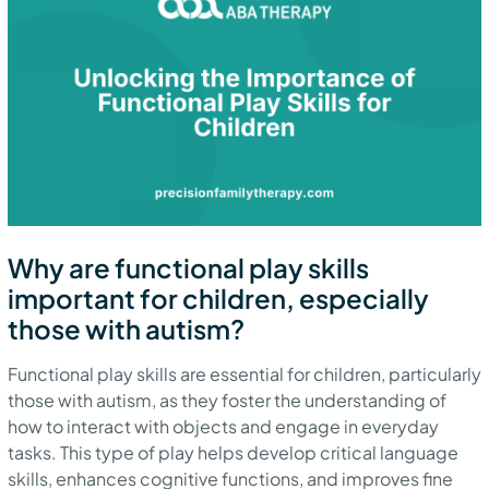
Why are functional play skills
important for children, especially
those with autism?
Functional play skills are essential for children, particularly
those with autism, as they foster the understanding of
how to interact with objects and engage in everyday
tasks. This type of play helps develop critical language
skills, enhances cognitive functions, and improves fine