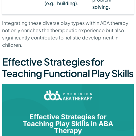
(e.g., building).
solving.
Integrating these diverse play types within ABA therapy
not only enriches the therapeutic experience but also
significantly contributes to holistic development in
children.
Effective Strategies for
Teaching Functional Play Skills