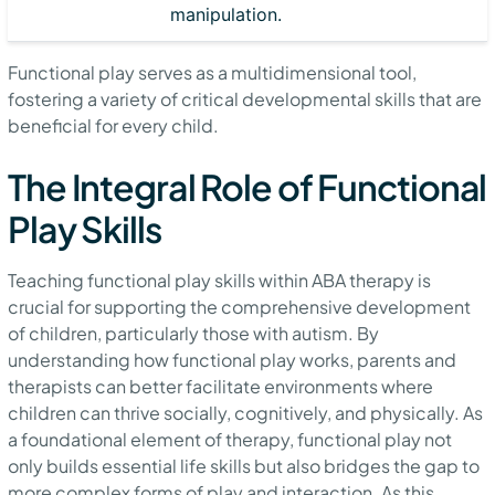
manipulation.
Functional play serves as a multidimensional tool,
fostering a variety of critical developmental skills that are
beneficial for every child.
The Integral Role of Functional
Play Skills
Teaching functional play skills within ABA therapy is
crucial for supporting the comprehensive development
of children, particularly those with autism. By
understanding how functional play works, parents and
therapists can better facilitate environments where
children can thrive socially, cognitively, and physically. As
a foundational element of therapy, functional play not
only builds essential life skills but also bridges the gap to
more complex forms of play and interaction. As this