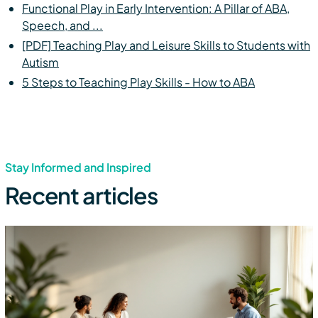
Functional Play in Early Intervention: A Pillar of ABA,
Speech, and ...
[PDF] Teaching Play and Leisure Skills to Students with
Autism
5 Steps to Teaching Play Skills - How to ABA
Stay Informed and Inspired
Recent articles