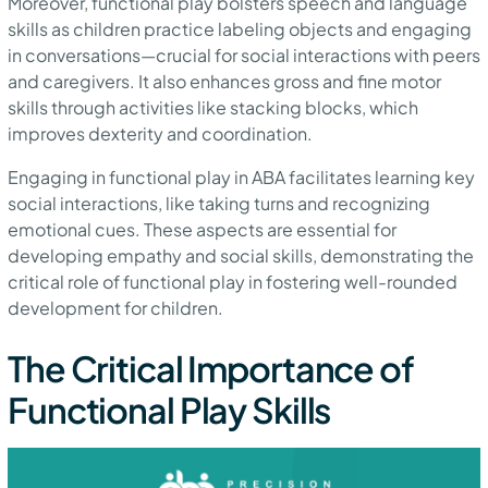
Moreover, functional play bolsters speech and language
skills as children practice labeling objects and engaging
in conversations—crucial for social interactions with peers
and caregivers. It also enhances gross and fine motor
skills through activities like stacking blocks, which
improves dexterity and coordination.
Engaging in functional play in ABA facilitates learning key
social interactions, like taking turns and recognizing
emotional cues. These aspects are essential for
developing empathy and social skills, demonstrating the
critical role of functional play in fostering well-rounded
development for children.
The Critical Importance of
Functional Play Skills