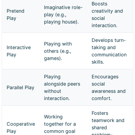
Boosts
Imaginative role-
Pretend
creativity and
play (e.g.,
Play
social
playing house).
interaction.
Develops turn-
Playing with
Interactive
taking and
others (e.g.,
Play
communication
games).
skills.
Playing
Encourages
alongside peers
social
Parallel Play
without
awareness and
interaction.
comfort.
Fosters
Working
teamwork and
Cooperative
together for a
shared
Play
common goal
problem-