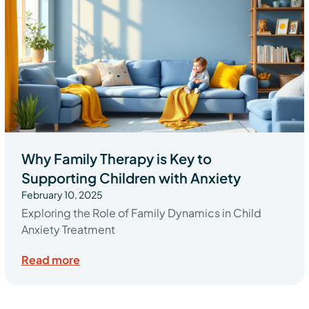
Why Family Therapy is Key to
Supporting Children with Anxiety
February 10, 2025
Exploring the Role of Family Dynamics in Child
Anxiety Treatment
Read more