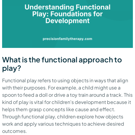
What is the functional approach to
play?
Functional play refers to using objects in ways that align
with their purposes. For example, a child might use a
spoon to feed a doll or drive a toy train around a track. This
kind of play is vital for children's development because it
helps them grasp concepts like cause and effect.
Through functional play, children explore how objects
work and apply various techniques to achieve desired
outcomes.