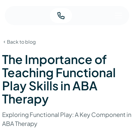
Back to blog
The Importance of
Teaching Functional
Play Skills in ABA
Therapy
Exploring Functional Play: A Key Component in
ABA Therapy