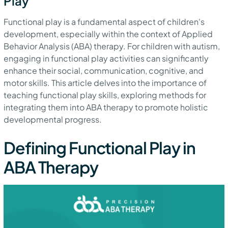
Play
Functional play is a fundamental aspect of children's
development, especially within the context of Applied
Behavior Analysis (ABA) therapy. For children with autism,
engaging in functional play activities can significantly
enhance their social, communication, cognitive, and
motor skills. This article delves into the importance of
teaching functional play skills, exploring methods for
integrating them into ABA therapy to promote holistic
developmental progress.
Defining Functional Play in
ABA Therapy