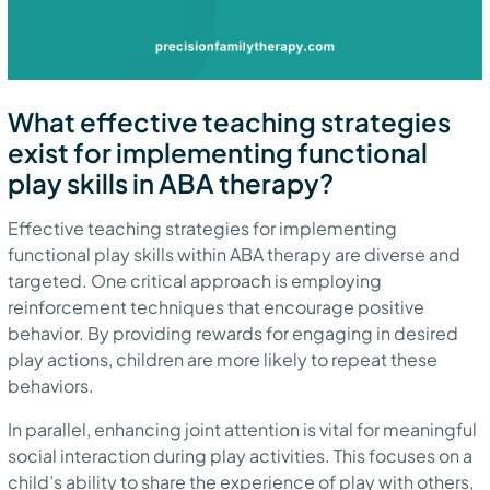
What effective teaching strategies
exist for implementing functional
play skills in ABA therapy?
Effective teaching strategies for implementing
functional play skills within ABA therapy are diverse and
targeted. One critical approach is employing
reinforcement techniques that encourage positive
behavior. By providing rewards for engaging in desired
play actions, children are more likely to repeat these
behaviors.
In parallel, enhancing joint attention is vital for meaningful
social interaction during play activities. This focuses on a
child’s ability to share the experience of play with others,