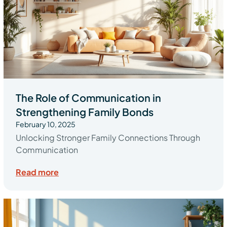
The Role of Communication in
Strengthening Family Bonds
February 10, 2025
Unlocking Stronger Family Connections Through
Communication
Read more