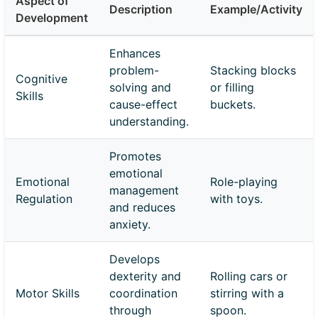
Aspect of
Description
Example/Activity
Development
Enhances
problem-
Stacking blocks
Cognitive
solving and
or filling
Skills
cause-effect
buckets.
understanding.
Promotes
emotional
Emotional
Role-playing
management
Regulation
with toys.
and reduces
anxiety.
Develops
dexterity and
Rolling cars or
Motor Skills
coordination
stirring with a
through
spoon.