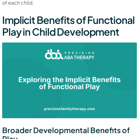
of each child.
Implicit Benefits of Functional
Play in Child Development
Broader Developmental Benefits of
Play