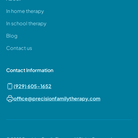
In home therapy
In school therapy
Blog
Contact us
Contact Information
(929) 605-1652
office@precisionfamilytherapy.com