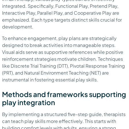
integrated. Specifically, Functional Play, Pretend Play,
Interactive Play, Parallel Play, and Cooperative Play are
emphasized. Each type targets distinct skills crucial for
development.
To enhance engagement, play plans are strategically
designed to break activities into manageable steps.
Visual aids serve as supportive references while positive
reinforcement strategies motivate children. Techniques
like Discrete Trial Training (DTT), Pivotal Response Training
(PRT), and Natural Environment Teaching (NET) are
instrumental in fostering essential play skills.
Methods and frameworks supporting
play integration
By implementing a structured five-step guide, therapists
can teach play skills more effectively. This starts with
building comfort levels with adults, ensuring a strong