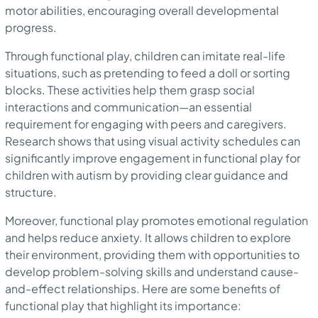
motor abilities, encouraging overall developmental
progress.
Through functional play, children can imitate real-life
situations, such as pretending to feed a doll or sorting
blocks. These activities help them grasp social
interactions and communication—an essential
requirement for engaging with peers and caregivers.
Research shows that using visual activity schedules can
significantly improve engagement in functional play for
children with autism by providing clear guidance and
structure.
Moreover, functional play promotes emotional regulation
and helps reduce anxiety. It allows children to explore
their environment, providing them with opportunities to
develop problem-solving skills and understand cause-
and-effect relationships. Here are some benefits of
functional play that highlight its importance: