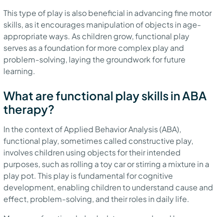
This type of play is also beneficial in advancing fine motor
skills, as it encourages manipulation of objects in age-
appropriate ways. As children grow, functional play
serves as a foundation for more complex play and
problem-solving, laying the groundwork for future
learning.
What are functional play skills in ABA
therapy?
In the context of Applied Behavior Analysis (ABA),
functional play, sometimes called constructive play,
involves children using objects for their intended
purposes, such as rolling a toy car or stirring a mixture in a
play pot. This play is fundamental for cognitive
development, enabling children to understand cause and
effect, problem-solving, and their roles in daily life.