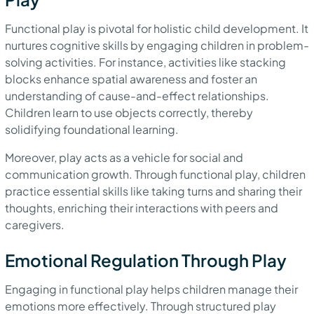
Functional play is pivotal for holistic child development. It
nurtures cognitive skills by engaging children in problem-
solving activities. For instance, activities like stacking
blocks enhance spatial awareness and foster an
understanding of cause-and-effect relationships.
Children learn to use objects correctly, thereby
solidifying foundational learning.
Moreover, play acts as a vehicle for social and
communication growth. Through functional play, children
practice essential skills like taking turns and sharing their
thoughts, enriching their interactions with peers and
caregivers.
Emotional Regulation Through Play
Engaging in functional play helps children manage their
emotions more effectively. Through structured play