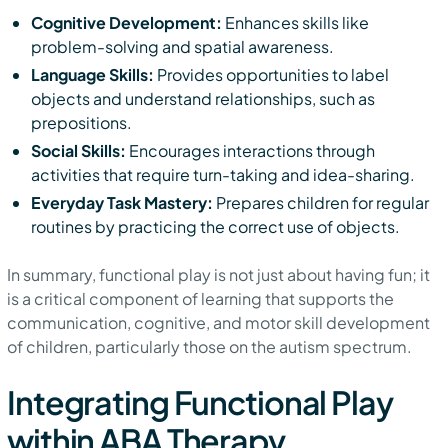
Cognitive Development:
Enhances skills like
problem-solving and spatial awareness.
Language Skills:
Provides opportunities to label
objects and understand relationships, such as
prepositions.
Social Skills:
Encourages interactions through
activities that require turn-taking and idea-sharing.
Everyday Task Mastery:
Prepares children for regular
routines by practicing the correct use of objects.
In summary, functional play is not just about having fun; it
is a critical component of learning that supports the
communication, cognitive, and motor skill development
of children, particularly those on the autism spectrum.
Integrating Functional Play
within ABA Therapy