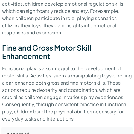
activities, children develop emotional regulation skills,
which can significantly reduce anxiety. For example,
when children participate in role-playing scenarios
utilizing their toys, they gain insights into emotional
responses and expression.
Fine and Gross Motor Skill
Enhancement
Functional play is also integral to the development of
motor skills. Activities, such as manipulating toys or rolling
a car, enhance both gross and fine motor skills. These
actions require dexterity and coordination, which are
crucial as children engage in various play experiences.
Consequently, through consistent practice in functional
play, children build the physical abilities necessary for
everyday tasks and interactions.