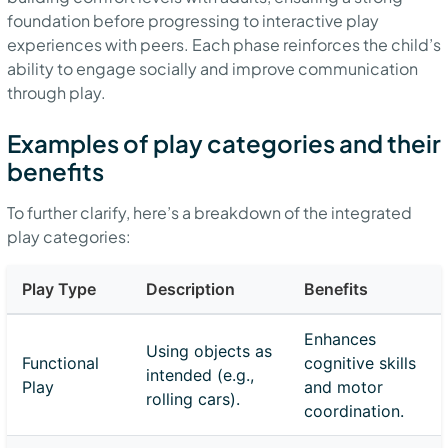
foundation before progressing to interactive play
experiences with peers. Each phase reinforces the child’s
ability to engage socially and improve communication
through play.
Examples of play categories and their
benefits
To further clarify, here’s a breakdown of the integrated
play categories:
Play Type
Description
Benefits
Enhances
Using objects as
Functional
cognitive skills
intended (e.g.,
Play
and motor
rolling cars).
coordination.