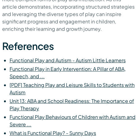
article demonstrates, incorporating structured strategies
and leveraging the diverse types of play can inspire
significant progress and engagement in children,
enriching their learning and growth journey.
References
Functional Play and Autism - Autism Little Learners
Functional Play in Early Intervention: A Pillar of ABA,
Speech, and ...
[PDF] Teaching Play and Leisure Skills to Students with
Autism
Unit 13: ABA and School Readiness: The Importance of
Play Therapy
Functional Play Behaviours of Children with Autism and
Severe ...
What is Functional Play? - Sunny Days