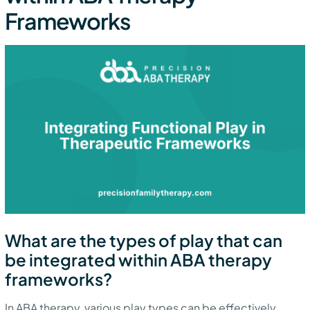
Frameworks
What are the types of play that can
be integrated within ABA therapy
frameworks?
In ABA therapy, various play types can be effectively