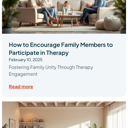
How to Encourage Family Members to
Participate in Therapy
February 10, 2025
Fostering Family Unity Through Therapy
Engagement
Read more