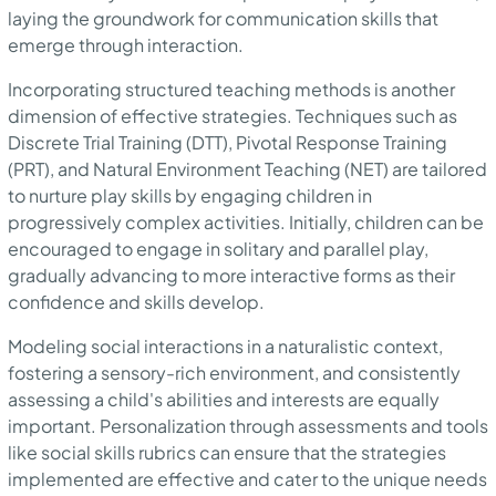
laying the groundwork for communication skills that
emerge through interaction.
Incorporating structured teaching methods is another
dimension of effective strategies. Techniques such as
Discrete Trial Training (DTT), Pivotal Response Training
(PRT), and Natural Environment Teaching (NET) are tailored
to nurture play skills by engaging children in
progressively complex activities. Initially, children can be
encouraged to engage in solitary and parallel play,
gradually advancing to more interactive forms as their
confidence and skills develop.
Modeling social interactions in a naturalistic context,
fostering a sensory-rich environment, and consistently
assessing a child's abilities and interests are equally
important. Personalization through assessments and tools
like social skills rubrics can ensure that the strategies
implemented are effective and cater to the unique needs