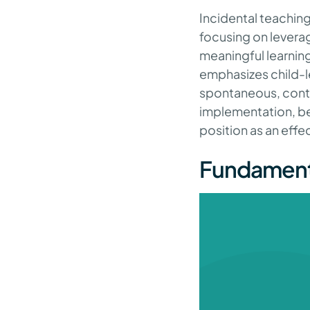
Incidental teaching 
focusing on leverag
meaningful learning.
emphasizes child-le
spontaneous, contex
implementation, ben
position as an effe
Fundamenta