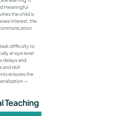
and meaningful
ties the child is
shows interest, the
s communication
ask difficulty to
lly at eye level
me delays and
and skill
ents ensures the
eralization —
al Teaching