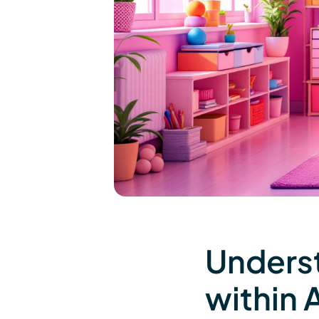
Underst
within 