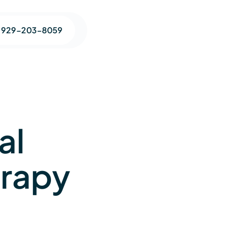
1 929-203-8059
al
erapy