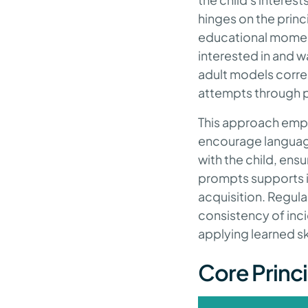
hinges on the princ
educational moments
interested in and wa
adult models corre
attempts through p
This approach empha
encourage language,
with the child, ens
prompts supports i
acquisition. Regul
consistency of inci
applying learned ski
Core Princi