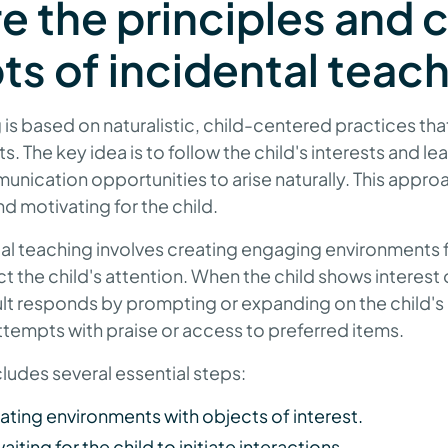
e the principles and 
s of incidental teac
is based on naturalistic, child-centered practices that 
. The key idea is to follow the child's interests and le
ication opportunities to arise naturally. This appro
 motivating for the child.
ntal teaching involves creating engaging environments f
act the child's attention. When the child shows interest o
dult responds by prompting or expanding on the child'
ttempts with praise or access to preferred items.
ludes several essential steps:
ting environments with objects of interest.
ting for the child to initiate interactions.