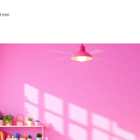
8 min