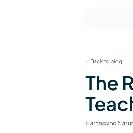
About us
Servic
Back to blog
The R
Teac
Harnessing Natura