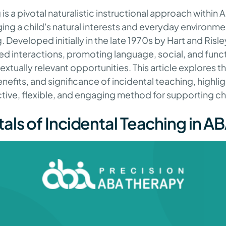
is a pivotal naturalistic instructional approach within 
ing a child's natural interests and everyday environme
 Developed initially in the late 1970s by Hart and Risle
d interactions, promoting language, social, and functi
tually relevant opportunities. This article explores th
efits, and significance of incidental teaching, highlig
ctive, flexible, and engaging method for supporting ch
ls of Incidental Teaching in A