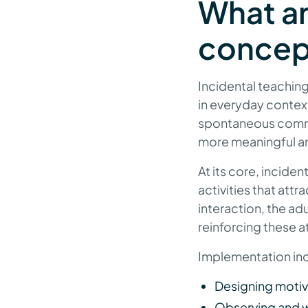
What ar
concept
Incidental teaching 
in everyday contexts
spontaneous commun
more meaningful and
At its core, incide
activities that attr
interaction, the a
reinforcing these a
Implementation inc
Designing motiva
Observing and wai