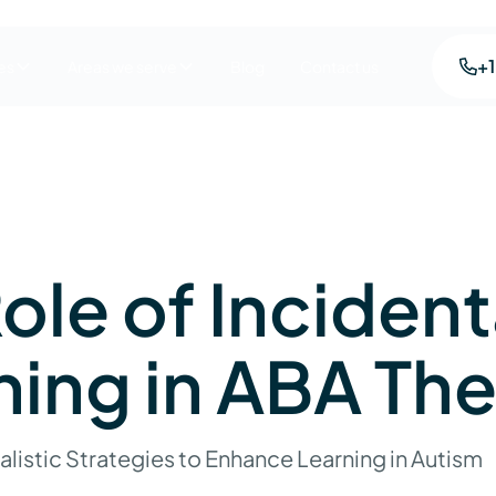
+
es
Areas we serve
Blog
Contact us
ole of Incident
hing in ABA Th
listic Strategies to Enhance Learning in Autism