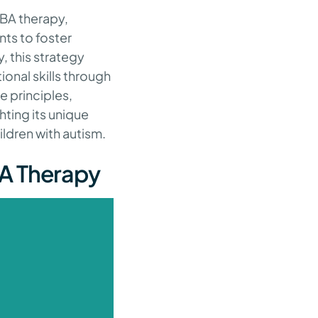
ABA therapy,
nts to foster
y, this strategy
onal skills through
e principles,
hting its unique
ildren with autism.
BA Therapy