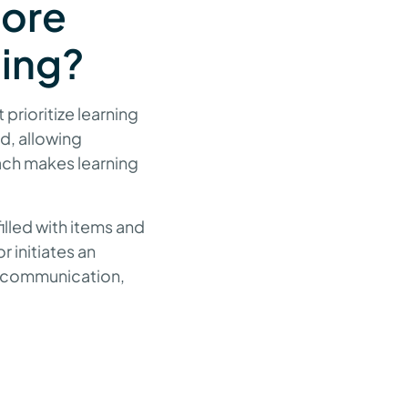
core
hing?
prioritize learning
ad, allowing
ach makes learning
illed with items and
r initiates an
s communication,