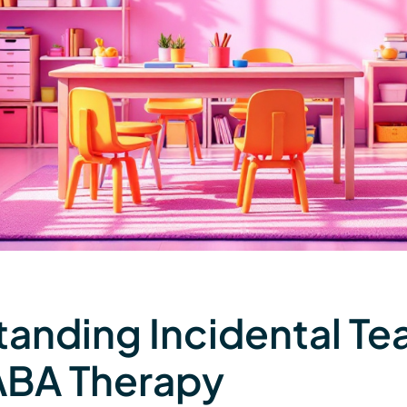
anding Incidental Te
ABA Therapy