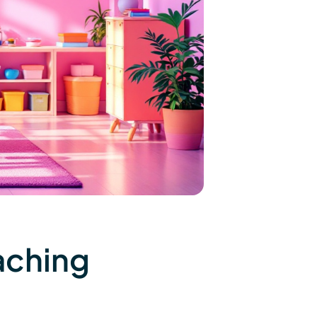
aching