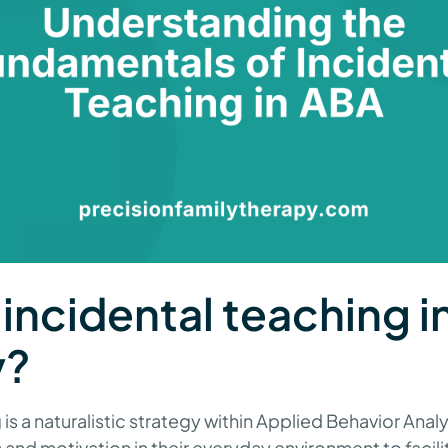
 incidental teaching 
y?
is a naturalistic strategy within Applied Behavior Analy
s and motivation in their everyday environment to facilit