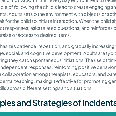
iple of following the child's lead to create engaging 
. Adults set up the environment with objects or activi
it for the child to initiate interaction. When the child 
ct responses, asks related questions, and reinforce
raise or access to desired items.
sizes patience, repetition, and gradually increasing t
 social, and cognitive development. Adults are typica
uring they catch spontaneous initiations. The use of ti
ndependent responses, reinforcing positive behaviors 
ar collaboration among therapists, educators, and par
dental teaching, making it effective for promoting gen
lls across different settings and situations.
ples and Strategies of Incident