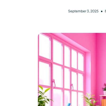
•
September 3, 2025