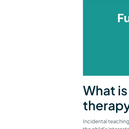
What is
therap
Incidental teaching 
the child's interest