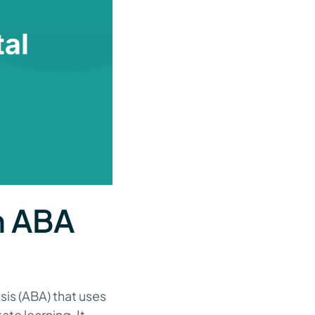
in ABA
sis (ABA) that uses
ate learning. It