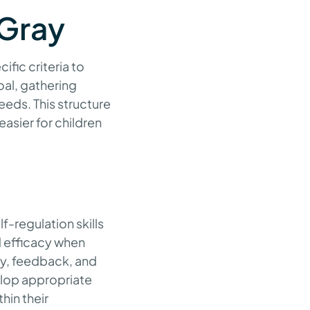
 Gray
ific criteria to
oal, gathering
needs. This structure
asier for children
f-regulation skills
d efficacy when
ay, feedback, and
elop appropriate
hin their