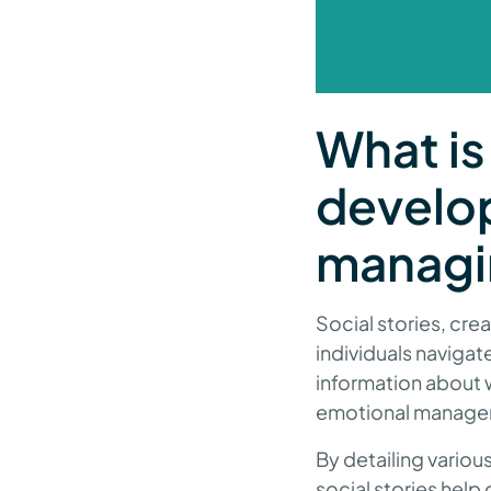
What is 
develop
managi
Social stories, crea
individuals navigat
information about w
emotional manage
By detailing variou
social stories help