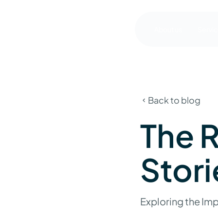
About us
Servi
Back to blog
The R
Stori
Exploring the Imp