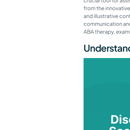
crucial tool for ass
from the innovative
and illustrative con
communication and so
ABA therapy, exami
Understand