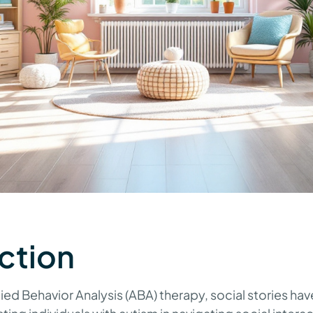
ction
lied Behavior Analysis (ABA) therapy, social stories h