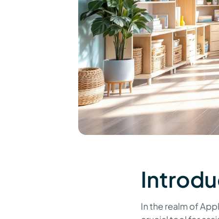
Introdu
In the realm of App