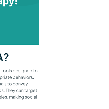
A?
g tools designed to
opriate behaviors.
uals to convey
os. They can target
ties, making social