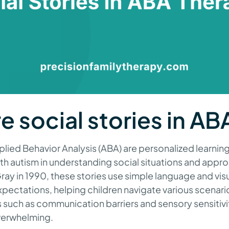
e social stories in AB
pplied Behavior Analysis (ABA) are personalized learnin
with autism in understanding social situations and appr
ay in 1990, these stories use simple language and vis
pectations, helping children navigate various scenari
 such as communication barriers and sensory sensitivi
overwhelming.