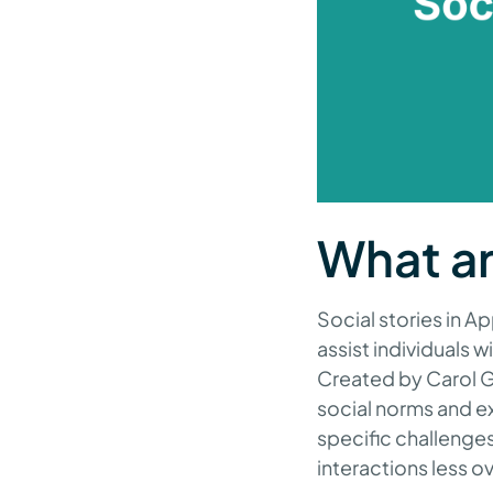
What ar
Social stories in A
assist individuals 
Created by Carol Gr
social norms and ex
specific challenges
interactions less 