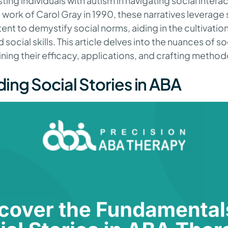
isting individuals with autism in navigating social intera
 work of Carol Gray in 1990, these narratives leverag
tent to demystify social norms, aiding in the cultivation
cial skills. This article delves into the nuances of soc
ning their efficacy, applications, and crafting method
ing Social Stories in ABA