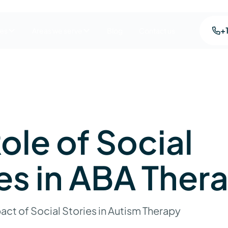
+
ces
Areas we serve
Blog
Contact us
ole of Social
es in ABA Ther
act of Social Stories in Autism Therapy