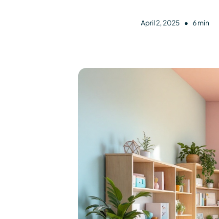
•
April 2, 2025
6 min