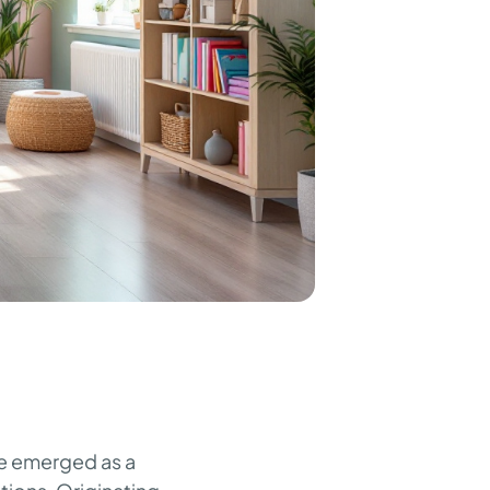
ave emerged as a