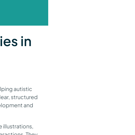
ies in
lping autistic
lear, structured
evelopment and
illustrations,
teractions. They