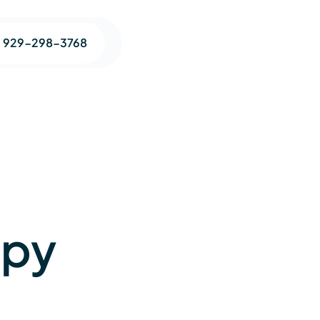
1 929-298-3768
apy