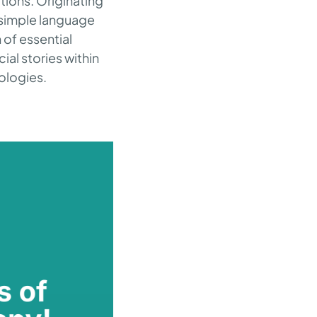
ctions. Originating
e simple language
 of essential
ial stories within
ologies.