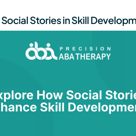
 Social Stories in Skill Develop