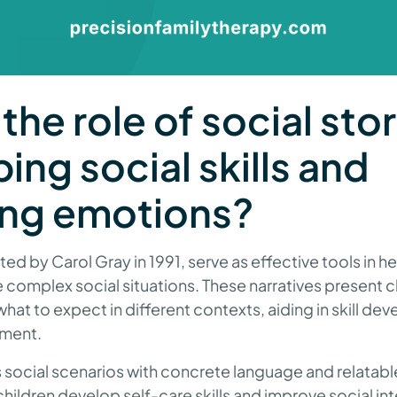
the role of social stor
ing social skills and
ng emotions?
ted by Carol Gray in 1991, serve as effective tools in he
e complex social situations. These narratives present c
hat to expect in different contexts, aiding in skill d
ment.
s social scenarios with concrete language and relatable 
 children develop self-care skills and improve social in