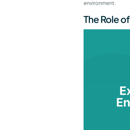
environment.
The Role of