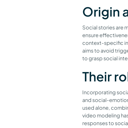
Origin 
Social stories are m
ensure effectivenes
context-specific inf
aims to avoid trigg
to grasp social int
Their r
Incorporating socia
and social-emotion
used alone, combini
video modeling has
responses to social