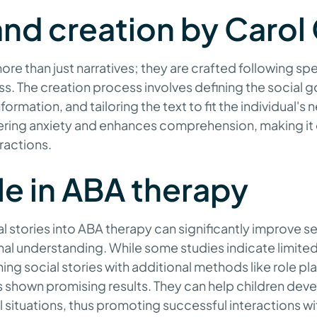
and creation by Carol
ore than just narratives; they are crafted following spec
s. The creation process involves defining the social g
ormation, and tailoring the text to fit the individual's 
ering anxiety and enhances comprehension, making it e
eractions.
ole in ABA therapy
l stories into ABA therapy can significantly improve sel
al understanding. While some studies indicate limite
ng social stories with additional methods like role pl
 shown promising results. They can help children dev
 situations, thus promoting successful interactions wit