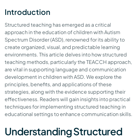
Introduction
Structured teaching has emerged as a critical
approach in the education of children with Autism
Spectrum Disorder (ASD), renowned for its ability to
create organized, visual, and predictable learning
environments. This article delves into how structured
teaching methods, particularly the TEACCH approach,
are vital in supporting language and communication
development in children with ASD. We explore the
principles, benefits, and applications of these
strategies, along with the evidence supporting their
effectiveness. Readers will gain insights into practical
techniques for implementing structured teaching in
educational settings to enhance communication skills.
Understanding Structured