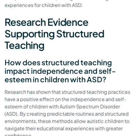
experiences for children with ASD.
Research Evidence
Supporting Structured
Teaching
How does structured teaching
impact independence and self-
esteem in children with ASD?
Research has shown that structured teaching practices
have a positive effect on the independence and self-
esteem of children with Autism Spectrum Disorder
(ASD). By creating predictable routines and structured
environments, these methods allow autistic children to
navigate their educational experiences with greater
confidence.