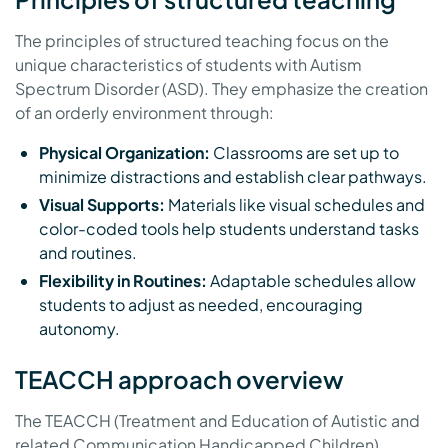
The principles of structured teaching focus on the
unique characteristics of students with Autism
Spectrum Disorder (ASD). They emphasize the creation
of an orderly environment through:
Physical Organization:
Classrooms are set up to
minimize distractions and establish clear pathways.
Visual Supports:
Materials like visual schedules and
color-coded tools help students understand tasks
and routines.
Flexibility in Routines:
Adaptable schedules allow
students to adjust as needed, encouraging
autonomy.
TEACCH approach overview
The TEACCH (Treatment and Education of Autistic and
related Communication Handicapped Children)