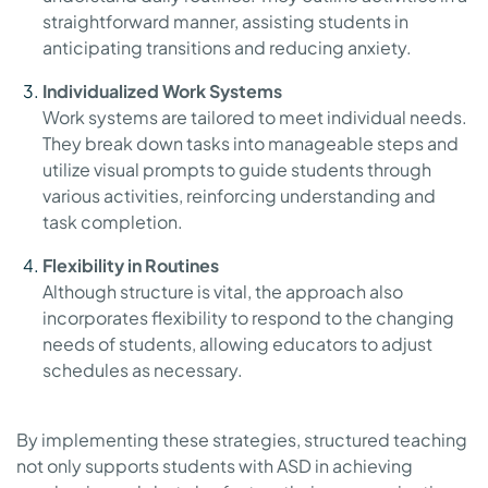
straightforward manner, assisting students in
anticipating transitions and reducing anxiety.
Individualized Work Systems
Work systems are tailored to meet individual needs.
They break down tasks into manageable steps and
utilize visual prompts to guide students through
various activities, reinforcing understanding and
task completion.
Flexibility in Routines
Although structure is vital, the approach also
incorporates flexibility to respond to the changing
needs of students, allowing educators to adjust
schedules as necessary.
By implementing these strategies, structured teaching
not only supports students with ASD in achieving