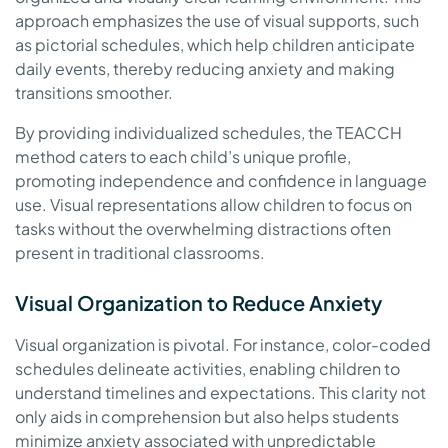
approach emphasizes the use of visual supports, such
as pictorial schedules, which help children anticipate
daily events, thereby reducing anxiety and making
transitions smoother.
By providing individualized schedules, the TEACCH
method caters to each child’s unique profile,
promoting independence and confidence in language
use. Visual representations allow children to focus on
tasks without the overwhelming distractions often
present in traditional classrooms.
Visual Organization to Reduce Anxiety
Visual organization is pivotal. For instance, color-coded
schedules delineate activities, enabling children to
understand timelines and expectations. This clarity not
only aids in comprehension but also helps students
minimize anxiety associated with unpredictable