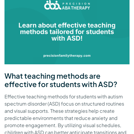
What teaching methods are
effective for students with ASD?
Effective teaching methods for students with autism
spectrum disorder (ASD) focus on structured routines
and visual supports. These strategies help create
predictable environments that reduce anxiety and
promote engagement. By utilizing visual schedules,
children with ASD can better anticipate transitions and