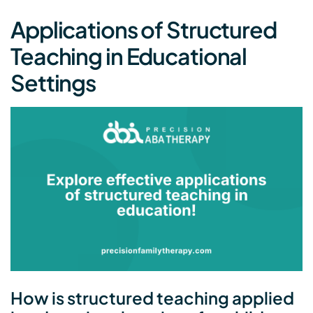
Applications of Structured
Teaching in Educational
Settings
How is structured teaching applied