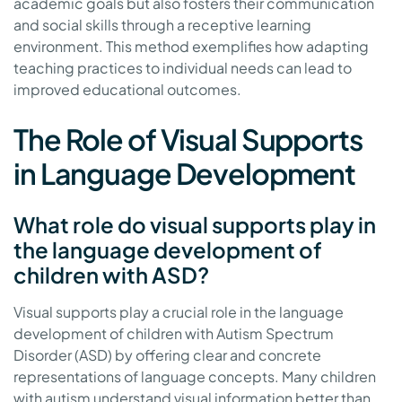
academic goals but also fosters their communication
and social skills through a receptive learning
environment. This method exemplifies how adapting
teaching practices to individual needs can lead to
improved educational outcomes.
The Role of Visual Supports
in Language Development
What role do visual supports play in
the language development of
children with ASD?
Visual supports play a crucial role in the language
development of children with Autism Spectrum
Disorder (ASD) by offering clear and concrete
representations of language concepts. Many children
with autism understand visual information better than