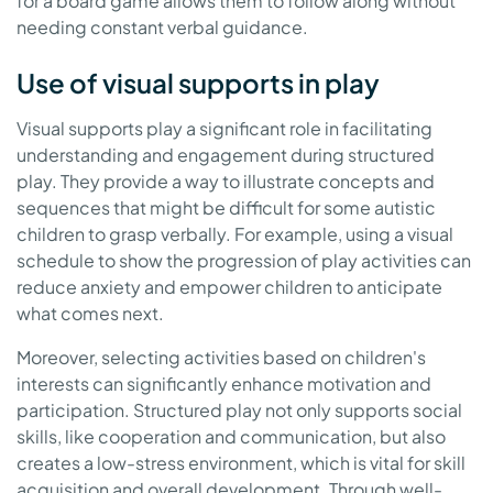
for a board game allows them to follow along without
needing constant verbal guidance.
Use of visual supports in play
Visual supports play a significant role in facilitating
understanding and engagement during structured
play. They provide a way to illustrate concepts and
sequences that might be difficult for some autistic
children to grasp verbally. For example, using a visual
schedule to show the progression of play activities can
reduce anxiety and empower children to anticipate
what comes next.
Moreover, selecting activities based on children's
interests can significantly enhance motivation and
participation. Structured play not only supports social
skills, like cooperation and communication, but also
creates a low-stress environment, which is vital for skill
acquisition and overall development. Through well-