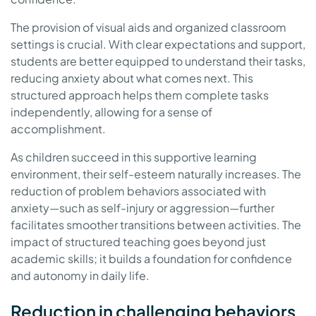
The provision of visual aids and organized classroom
settings is crucial. With clear expectations and support,
students are better equipped to understand their tasks,
reducing anxiety about what comes next. This
structured approach helps them complete tasks
independently, allowing for a sense of
accomplishment.
As children succeed in this supportive learning
environment, their self-esteem naturally increases. The
reduction of problem behaviors associated with
anxiety—such as self-injury or aggression—further
facilitates smoother transitions between activities. The
impact of structured teaching goes beyond just
academic skills; it builds a foundation for confidence
and autonomy in daily life.
Reduction in challenging behaviors