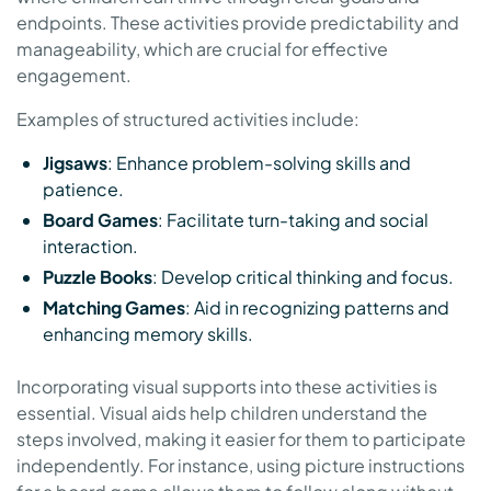
endpoints. These activities provide predictability and
manageability, which are crucial for effective
engagement.
Examples of structured activities include:
Jigsaws
: Enhance problem-solving skills and
patience.
Board Games
: Facilitate turn-taking and social
interaction.
Puzzle Books
: Develop critical thinking and focus.
Matching Games
: Aid in recognizing patterns and
enhancing memory skills.
Incorporating visual supports into these activities is
essential. Visual aids help children understand the
steps involved, making it easier for them to participate
independently. For instance, using picture instructions