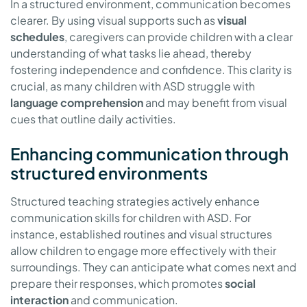
In a structured environment, communication becomes
clearer. By using visual supports such as
visual
schedules
, caregivers can provide children with a clear
understanding of what tasks lie ahead, thereby
fostering independence and confidence. This clarity is
crucial, as many children with ASD struggle with
language comprehension
and may benefit from visual
cues that outline daily activities.
Enhancing communication through
structured environments
Structured teaching strategies actively enhance
communication skills for children with ASD. For
instance, established routines and visual structures
allow children to engage more effectively with their
surroundings. They can anticipate what comes next and
prepare their responses, which promotes
social
interaction
and communication.