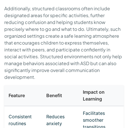
Additionally, structured classrooms often include
designated areas for specific activities, further
reducing confusion and helping students know
precisely where to go and what to do. Ultimately, such
organized settings create a safe learning atmosphere
that encourages children to express themselves,
interact with peers, and participate confidently in
social activities. Structured environments not only help
manage behaviors associated with ASD but can also
significantly improve overall communication
development.
Impact on
Feature
Benefit
Learning
Facilitates
Consistent
Reduces
smoother
routines
anxiety
transitions