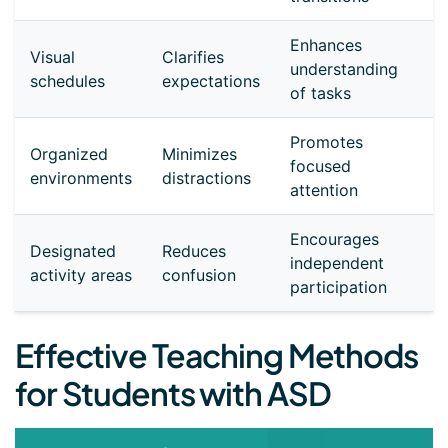
Enhances
Visual
Clarifies
understanding
schedules
expectations
of tasks
Promotes
Organized
Minimizes
focused
environments
distractions
attention
Encourages
Designated
Reduces
independent
activity areas
confusion
participation
Effective Teaching Methods
for Students with ASD