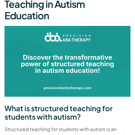
Teaching in Autism
Education
What is structured teaching for
students with autism?
Structured teaching for students with autism is an