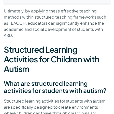
Ultimately, by applying these effective teaching
methods within structured teaching frameworks such
as TEACCH, educators can significantly enhance the
academic and social development of students with
ASD.
Structured Learning
Activities for Children with
Autism
What are structured learning
activities for students with autism?
Structured learning activities for students with autism
are specifically designed to create environments
where children can thrive through clear goals and