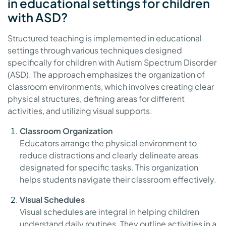
in educational settings for children
with ASD?
Structured teaching is implemented in educational
settings through various techniques designed
specifically for children with Autism Spectrum Disorder
(ASD). The approach emphasizes the organization of
classroom environments, which involves creating clear
physical structures, defining areas for different
activities, and utilizing visual supports.
Classroom Organization
Educators arrange the physical environment to
reduce distractions and clearly delineate areas
designated for specific tasks. This organization
helps students navigate their classroom effectively.
Visual Schedules
Visual schedules are integral in helping children
understand daily routines. They outline activities in a