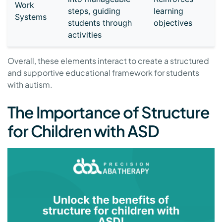
Work
steps, guiding
learning
Systems
students through
objectives
activities
Overall, these elements interact to create a structured
and supportive educational framework for students
with autism.
The Importance of Structure
for Children with ASD