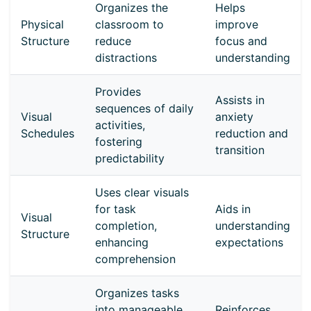
Organizes the
Helps
Physical
classroom to
improve
Structure
reduce
focus and
distractions
understanding
Provides
Assists in
sequences of daily
Visual
anxiety
activities,
Schedules
reduction and
fostering
transition
predictability
Uses clear visuals
for task
Aids in
Visual
completion,
understanding
Structure
enhancing
expectations
comprehension
Organizes tasks
into manageable
Reinforces