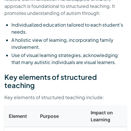
approach is foundational to structured teaching. It
promotes understanding of autism through:
Individualized education tailored to each student's
needs.
A holistic view of learning, incorporating family
involvement.
Use of visual learning strategies, acknowledging
that many autistic individuals are visual learners.
Key elements of structured
teaching
Key elements of structured teaching include:
Impact on
Element
Purpose
Learning