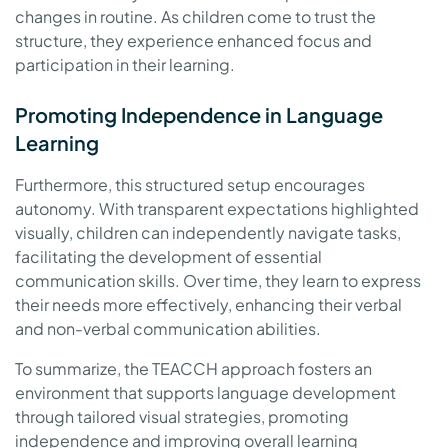
changes in routine. As children come to trust the
structure, they experience enhanced focus and
participation in their learning.
Promoting Independence in Language
Learning
Furthermore, this structured setup encourages
autonomy. With transparent expectations highlighted
visually, children can independently navigate tasks,
facilitating the development of essential
communication skills. Over time, they learn to express
their needs more effectively, enhancing their verbal
and non-verbal communication abilities.
To summarize, the TEACCH approach fosters an
environment that supports language development
through tailored visual strategies, promoting
independence and improving overall learning