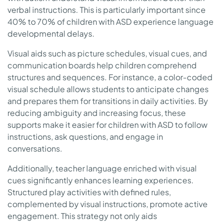
verbal instructions. This is particularly important since
40% to 70% of children with ASD experience language
developmental delays.
Visual aids such as picture schedules, visual cues, and
communication boards help children comprehend
structures and sequences. For instance, a color-coded
visual schedule allows students to anticipate changes
and prepares them for transitions in daily activities. By
reducing ambiguity and increasing focus, these
supports make it easier for children with ASD to follow
instructions, ask questions, and engage in
conversations.
Additionally, teacher language enriched with visual
cues significantly enhances learning experiences.
Structured play activities with defined rules,
complemented by visual instructions, promote active
engagement. This strategy not only aids