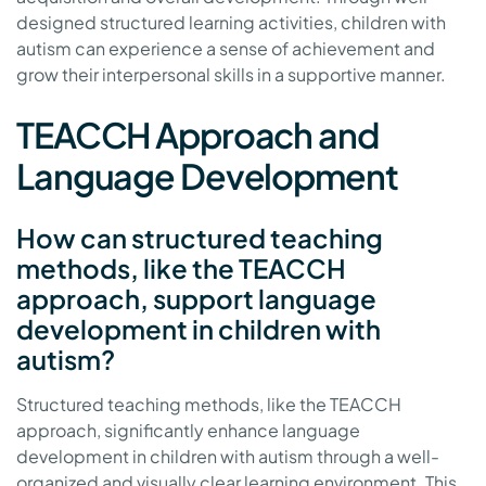
designed structured learning activities, children with
autism can experience a sense of achievement and
grow their interpersonal skills in a supportive manner.
TEACCH Approach and
Language Development
How can structured teaching
methods, like the TEACCH
approach, support language
development in children with
autism?
Structured teaching methods, like the TEACCH
approach, significantly enhance language
development in children with autism through a well-
organized and visually clear learning environment. This