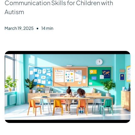
Communication Skills for Children with
Autism
•
March 19, 2025
14 min