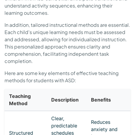
understand activity sequences, enhancing their
learning outcomes.
In addition, tailored instructional methods are essential.
Each child's unique learning needs must be assessed
and addressed, allowing for individualized instruction.
This personalized approach ensures clarity and
comprehension, facilitating independent task
completion.
Here are some key elements of effective teaching
methods for students with ASD:
Teaching
Description
Benefits
Method
Clear,
Reduces
predictable
anxiety and
Structured
schedules