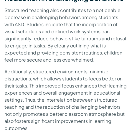
Structured teaching also contributes to a noticeable
decrease in challenging behaviors among students
with ASD. Studies indicate that the incorporation of
visual schedules and defined work systems can
significantly reduce behaviors like tantrums and refusal
to engage in tasks. By clearly outlining what is
expected and providing consistent routines, children
feel more secure and less overwhelmed.
Additionally, structured environments minimize
distractions, which allows students to focus better on
their tasks. This improved focus enhances their learning
experiences and overall engagement in educational
settings. Thus, the interrelation between structured
teaching and the reduction of challenging behaviors
not only promotes a better classroom atmosphere but
also fosters significant improvements in learning
outcomes.