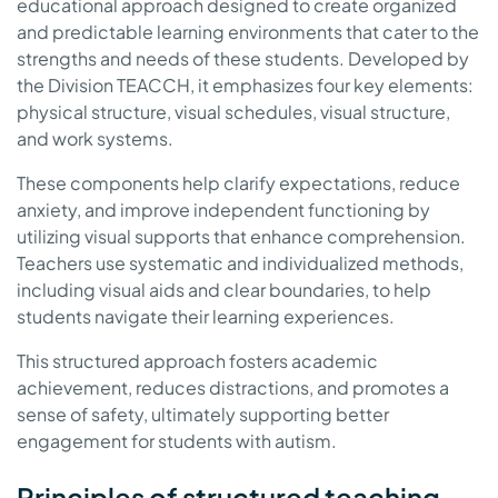
educational approach designed to create organized
and predictable learning environments that cater to the
strengths and needs of these students. Developed by
the Division TEACCH, it emphasizes four key elements:
physical structure, visual schedules, visual structure,
and work systems.
These components help clarify expectations, reduce
anxiety, and improve independent functioning by
utilizing visual supports that enhance comprehension.
Teachers use systematic and individualized methods,
including visual aids and clear boundaries, to help
students navigate their learning experiences.
This structured approach fosters academic
achievement, reduces distractions, and promotes a
sense of safety, ultimately supporting better
engagement for students with autism.
Principles of structured teaching