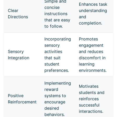
Simple and
Enhances task
concise
Clear
understanding
instructions
Directions
and
that are easy
completion.
to follow.
Incorporating
Promotes
sensory
engagement
Sensory
activities
and reduces
Integration
that suit
discomfort in
student
learning
preferences.
environments.
Implementing
Motivates
reward
students and
Positive
systems to
reinforces
Reinforcement
encourage
successful
desired
interactions.
behaviors.