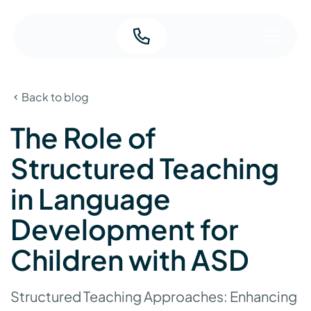
Back to blog
The Role of
Structured Teaching
in Language
Development for
Children with ASD
Structured Teaching Approaches: Enhancing