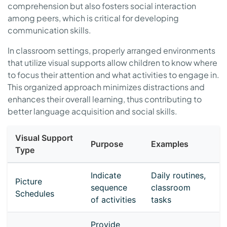
comprehension but also fosters social interaction
among peers, which is critical for developing
communication skills.
In classroom settings, properly arranged environments
that utilize visual supports allow children to know where
to focus their attention and what activities to engage in.
This organized approach minimizes distractions and
enhances their overall learning, thus contributing to
better language acquisition and social skills.
Visual Support
Purpose
Examples
Type
Indicate
Daily routines,
Picture
sequence
classroom
Schedules
of activities
tasks
Provide