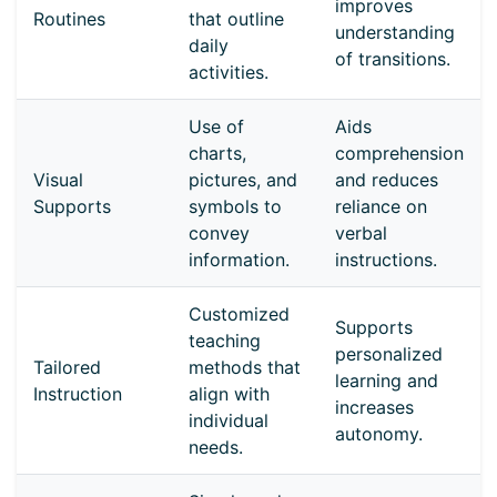
improves
Routines
that outline
understanding
daily
of transitions.
activities.
Use of
Aids
charts,
comprehension
Visual
pictures, and
and reduces
Supports
symbols to
reliance on
convey
verbal
information.
instructions.
Customized
Supports
teaching
personalized
Tailored
methods that
learning and
Instruction
align with
increases
individual
autonomy.
needs.