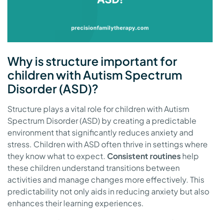
Why is structure important for
children with Autism Spectrum
Disorder (ASD)?
Structure plays a vital role for children with Autism
Spectrum Disorder (ASD) by creating a predictable
environment that significantly reduces anxiety and
stress. Children with ASD often thrive in settings where
they know what to expect.
Consistent routines
help
these children understand transitions between
activities and manage changes more effectively. This
predictability not only aids in reducing anxiety but also
enhances their learning experiences.