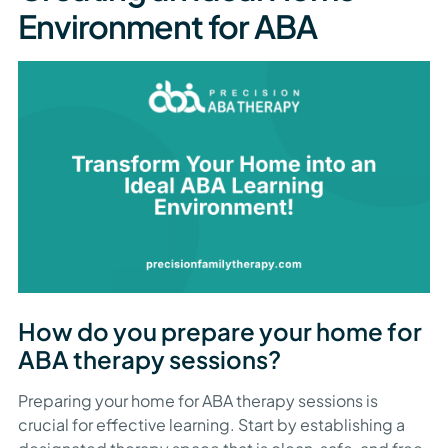
Environment for ABA
How do you prepare your home for
ABA therapy sessions?
Preparing your home for ABA therapy sessions is
crucial for effective learning. Start by establishing a