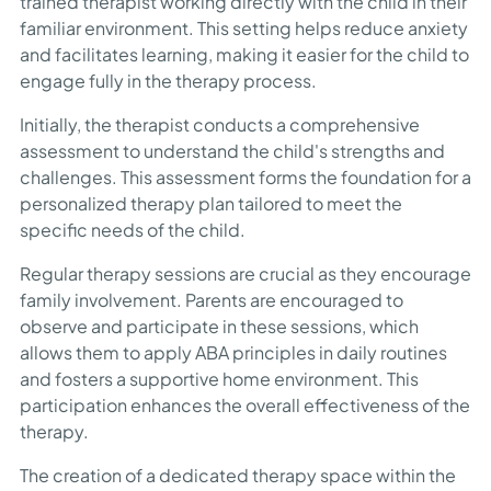
trained therapist working directly with the child in their
familiar environment. This setting helps reduce anxiety
and facilitates learning, making it easier for the child to
engage fully in the therapy process.
Initially, the therapist conducts a comprehensive
assessment to understand the child's strengths and
challenges. This assessment forms the foundation for a
personalized therapy plan tailored to meet the
specific needs of the child.
Regular therapy sessions are crucial as they encourage
family involvement. Parents are encouraged to
observe and participate in these sessions, which
allows them to apply ABA principles in daily routines
and fosters a supportive home environment. This
participation enhances the overall effectiveness of the
therapy.
The creation of a dedicated therapy space within the