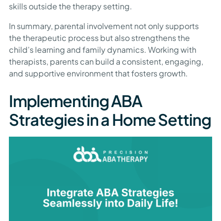
skills outside the therapy setting.
In summary, parental involvement not only supports
the therapeutic process but also strengthens the
child’s learning and family dynamics. Working with
therapists, parents can build a consistent, engaging,
and supportive environment that fosters growth.
Implementing ABA
Strategies in a Home Setting