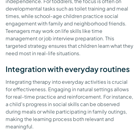
independence. For toddlers, the focus is often on
developmental tasks such as toilet training and meal
times, while school-age children practice social
engagement with family and neighborhood friends.
Teenagers may work on life skills like time
management or job interview preparation. This
targeted strategy ensures that children learn what they
need most in real-life situations.
Integration with everyday routines
Integrating therapy into everyday activities is crucial
for effectiveness. Engaging in natural settings allows
for real-time practice and reinforcement. For instance,
a child's progress in social skills can be observed
during meals or while participating in family outings,
making the learning process both relevant and
meaningful.