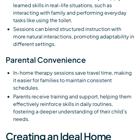
learned skills in real-life situations, such as
interacting with family and performing everyday
tasks like using the toilet.
Sessions can blend structured instruction with
more natural interactions, promoting adaptability in
different settings.
Parental Convenience
In-home therapy sessions save travel time, making
it easier for families to maintain consistent
schedules.
Parents receive training and support, helping them
effectively reinforce skills in daily routines,
fostering a deeper understanding of their child’s
needs.
Creating an Ideal Home