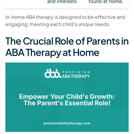
and interests
found at home.
In-home ABA therapy is designed to be effective and
engaging, meeting each child's unique needs.
The Crucial Role of Parents in
ABA Therapy at Home